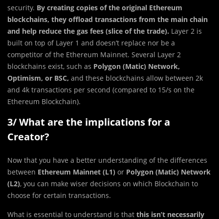
security.
By creating copies of the original Ethereum
blockchains, they offload transactions from the main chain
and help reduce the gas fees (slice of the trade).
Layer 2 is
built on top of Layer 1 and doesn’t replace nor be a
competitor of the Ethereum Mainnet. Several Layer 2
blockchains exist, such as
Polygon (Matic) Network,
Optimism, or BSC,
and these blockchains allow between 2k
and 4k transactions per second (compared to 15/s on the
Ethereum Blockchain).
3/ What are the implications for a
Creator?
Now that you have a better understanding of the differences
between
Ethereum Mainnet (L1)
or
Polygon (Matic) Network
(L2)
, you can make wiser decisions on which Blockchain to
choose for certain transactions.
What is essential to understand is that
this isn’t necessarily