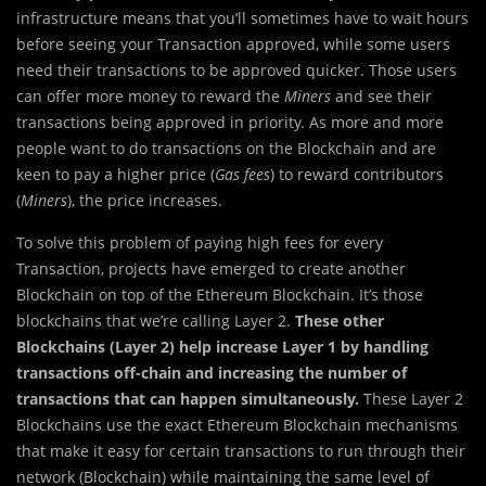
infrastructure means that you’ll sometimes have to wait hours
before seeing your Transaction approved, while some users
need their transactions to be approved quicker. Those users
can offer more money to reward the
Miners
and see their
transactions being approved in priority. As more and more
people want to do transactions on the Blockchain and are
keen to pay a higher price (
Gas fees
) to reward contributors
(
Miners
), the price increases.
To solve this problem of paying high fees for every
Transaction, projects have emerged to create another
Blockchain on top of the Ethereum Blockchain. It’s those
blockchains that we’re calling Layer 2.
These other
Blockchains (Layer 2) help increase Layer 1 by handling
transactions off-chain and increasing the number of
transactions that can happen simultaneously.
These Layer 2
Blockchains use the exact Ethereum Blockchain mechanisms
that make it easy for certain transactions to run through their
network (Blockchain) while maintaining the same level of