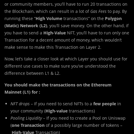
or community members, you’ll have to run 20 transactions on
the Blockchain, which can result in a lot of
Gas Fees
to pay. By
running these “
High Volume
transactions” on the
Polygon
(Matic) Network (L2)
, you’ll save money. On the other hand, if
you have to send a
High-Value
NFT, you’ll have to run only one
Transaction for a decent amount of money, which wouldn’t
make sense to make this Transaction on Layer 2.
Now, let’s take a closer look at which Layer you should use for
different use cases to make sure you’ve understood the
difference between L1 & L2.
You should make the transactions on the Ethereum
Mainnet (L1) for :
NFT drops
– If you need to send NFTs to a
few people
in
your community (
High-value
transactions)
Pooling Liquidity
– If you need to create a Pool on Uniswap
(
one Transaction
of a possibly large number of tokens –
High-Value
Transaction)