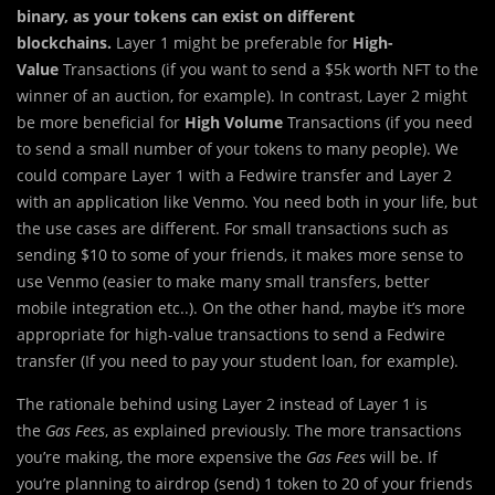
binary, as your tokens can exist on different
blockchains.
Layer 1 might be preferable for
High-
Value
Transactions (if you want to send a $5k worth NFT to the
winner of an auction, for example). In contrast, Layer 2 might
be more beneficial for
High Volume
Transactions (if you need
to send a small number of your tokens to many people). We
could compare Layer 1 with a Fedwire transfer and Layer 2
with an application like Venmo. You need both in your life, but
the use cases are different. For small transactions such as
sending $10 to some of your friends, it makes more sense to
use Venmo (easier to make many small transfers, better
mobile integration etc..). On the other hand, maybe it’s more
appropriate for high-value transactions to send a Fedwire
transfer (If you need to pay your student loan, for example).
The rationale behind using Layer 2 instead of Layer 1 is
the
Gas Fees
, as explained previously. The more transactions
you’re making, the more expensive the
Gas Fees
will be. If
you’re planning to airdrop (send) 1 token to 20 of your friends