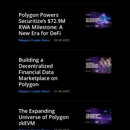
Polygon Powers
Securitize’s $72.9M
RWA Milestone: A
New Era for DeFi
Polygon Crypto News
29.08.2025
Building a
Decentralized
Financial Data
Marketplace on
Polygon
Polygon Crypto News
21.08.2025
The Expanding
Universe of Polygon
zkEVM