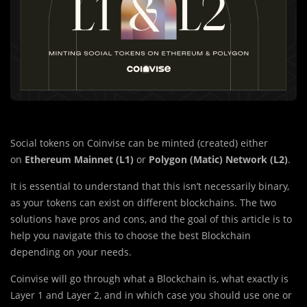
Social tokens on Coinvise can be minted (created) either
on
Ethereum Mainnet (L1)
or
Polygon (Matic) Network (L2)
.
It is essential to understand that this isn’t necessarily binary,
as your tokens can exist on different blockchains. The two
solutions have pros and cons, and the goal of this article is to
help you navigate this to choose the best Blockchain
depending on your needs.
Coinvise will go through what a Blockchain is, what exactly is
Layer 1 and Layer 2, and in which case you should use one or