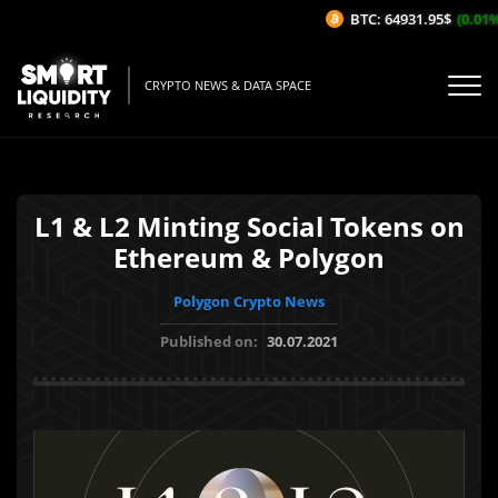
BTC: 64931.95$
(0.01%/1
CRYPTO NEWS & DATA SPACE
L1 & L2 Minting Social Tokens on
Ethereum & Polygon
Polygon Crypto News
Published on:
30.07.2021