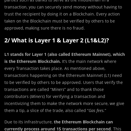
transaction, you can securely send money without having to
trust the recipient by doing it on a Blockchain. Every action
taken on the Blockchain must be verified by others to be
approved, making sure there is no fraud.
2/ What is Layer 1 & Layer 2 (L1&L2)?
L1 stands for Layer 1 (also called Ethereum Mainnet), which
is the Ethereum Blockchain.
It’s the main network where
every Transaction takes place. As mentioned above,
transactions happening on the Ethereum Mainnet (L1) need
to be verified by others to be approved. Users that verify the
transactions are called “
Miners
” and to thank those
contributors (
Miners
) for verifying a transaction and
incentivizing them to make the network more secure, we give
them a tip, a slice of the trade, also called “
Gas fees.
”
Due to its infrastructure,
the Ethereum Blockchain can
currently process around 15 transactions per second
. This