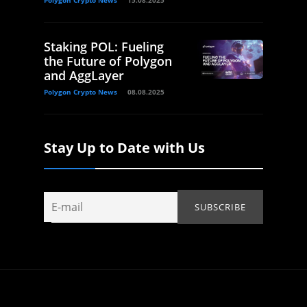
Polygon Crypto News
15.08.2025
Staking POL: Fueling
the Future of Polygon
and AggLayer
Polygon Crypto News
08.08.2025
Stay Up to Date with Us