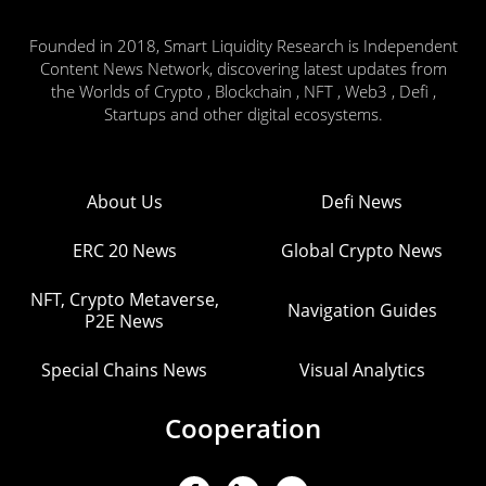
Founded in 2018, Smart Liquidity Research is Independent
Content News Network, discovering latest updates from
the Worlds of Crypto , Blockchain , NFT , Web3 , Defi ,
Startups and other digital ecosystems.
About Us
Defi News
ERC 20 News
Global Crypto News
NFT, Crypto Metaverse,
Navigation Guides
P2E News
Special Chains News
Visual Analytics
Cooperation