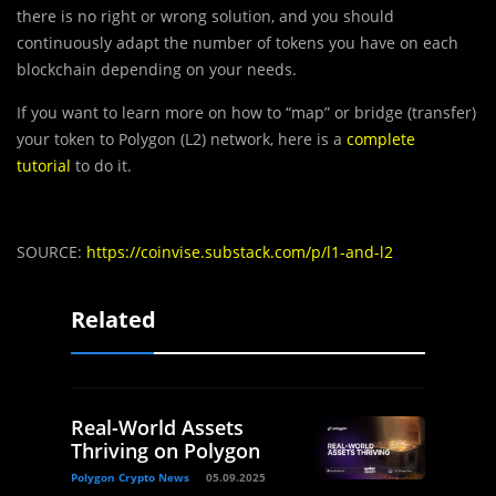
there is no right or wrong solution, and you should
continuously adapt the number of tokens you have on each
blockchain depending on your needs.
If you want to learn more on how to “map” or bridge (transfer)
your token to Polygon (L2) network, here is a
complete
tutorial
to do it.
SOURCE:
https://coinvise.substack.com/p/l1-and-l2
Related
Real-World Assets
Thriving on Polygon
Polygon Crypto News
05.09.2025