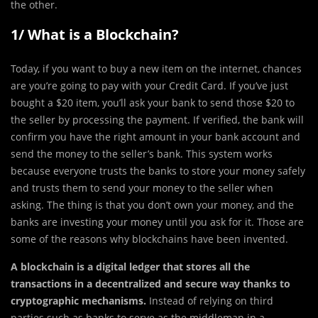
the other.
1/ What is a Blockchain?
Today, if you want to buy a new item on the internet, chances
are you’re going to pay with your Credit Card. If you’ve just
bought a $20 item, you’ll ask your bank to send those $20 to
the seller by processing the payment. If verified, the bank will
confirm you have the right amount in your bank account and
send the money to the seller’s bank. This system works
because everyone trusts the banks to store your money safely
and trusts them to send your money to the seller when
asking. The thing is that you don’t own your money, and the
banks are investing your money until you ask for it. Those are
some of the reasons why blockchains have been invented.
A blockchain is a digital ledger that stores all the
transactions in a decentralized and secure way thanks to
cryptographic mechanisms.
Instead of relying on third
parties such as banks to serve as the middleman in a