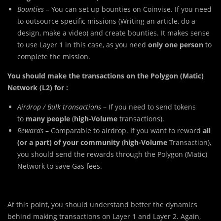
Bounties
– You can set up bounties on Coinvise. If you need
to outsource specific missions (Writing an article, do a
design, make a video) and create bounties. It makes sense
to use Layer 1 in this case, as you need
only one person
to
complete the mission.
You should make the transactions on the Polygon (Matic)
Network (L2) for :
Airdrop / Bulk transactions
– If you need to send tokens
to
many people
(
high-Volume
transactions).
Rewards
– Comparable to airdrop. If you want to reward
all
(or a part) of your community
(
high-Volume
Transaction),
you should send the rewards through the Polygon (Matic)
Network to save Gas fees.
At this point, you should understand better the dynamics
behind making transactions on Layer 1 and Layer 2. Again,