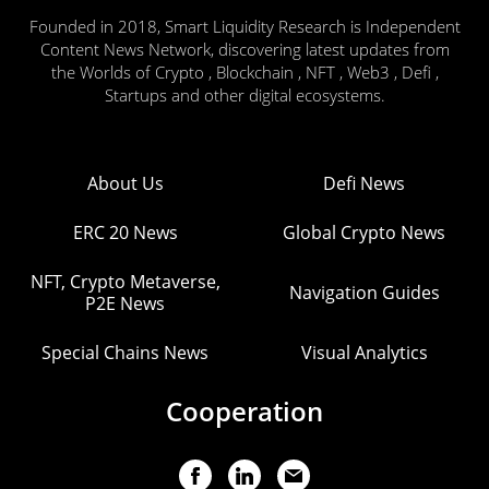
Founded in 2018, Smart Liquidity Research is Independent
Content News Network, discovering latest updates from
the Worlds of Crypto , Blockchain , NFT , Web3 , Defi ,
Startups and other digital ecosystems.
About Us
Defi News
ERC 20 News
Global Crypto News
NFT, Crypto Metaverse,
Navigation Guides
P2E News
Special Chains News
Visual Analytics
Cooperation