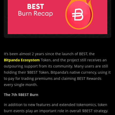
It’s been almost 2 years since the launch of BEST, the
Bitpanda Ecosystem
Token, and the project still receives an
outpouring support from its community. Many users are still
holding their $BEST Token, Bitpanda’s native currency, using it
to pay for trading premiums and claiming BEST Rewards
every single month.
The 7th $BEST Burn
In addition to new features and extended tokenomics, token
burn events play an important role in overall $BEST strategy.