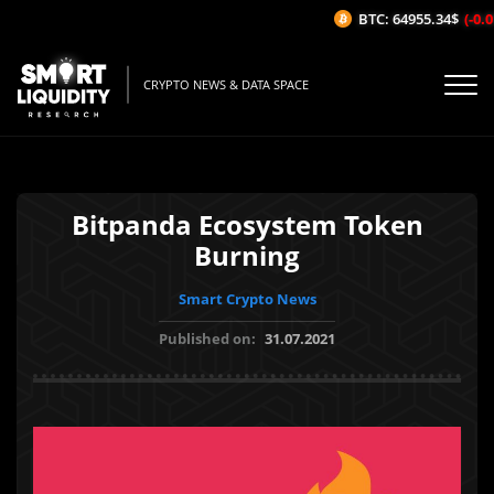
BTC: 64955.34$
(-0.01
CRYPTO NEWS & DATA SPACE
Bitpanda Ecosystem Token
Burning
Smart Crypto News
Published on:
31.07.2021