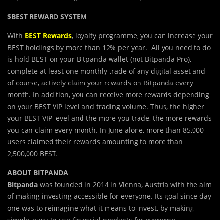
$BEST REWARD SYSTEM
With
BEST Rewards
, loyalty programme, you can increase your
BEST holdings by more than 12% per year. All you need to do
is hold BEST on your Bitpanda wallet (not Bitpanda Pro),
complete at least one monthly trade of any digital asset and
of course, actively claim your rewards on Bitpanda every
month. In addition, you can receive more rewards depending
on your BEST VIP level and trading volume. Thus, the higher
your BEST VIP level and the more you trade, the more rewards
you can claim every month. In June alone, more than 85,000
users claimed their rewards amounting to more than
2,500,000 BEST.
ABOUT BITPANDA
Bitpanda
was founded in 2014 in Vienna, Austria with the aim
of making investing accessible for everyone. Its goal since day
one was to reimagine what it means to invest, by making
simple, easy-to-use financial products for everyone.