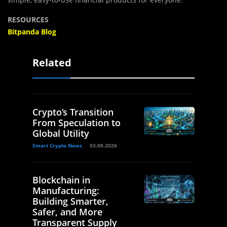
RESOURCES
Bitpanda Blog
Related
Crypto’s Transition
From Speculation to
Global Utility
Smart Crypto News
03.08.2026
Blockchain in
Manufacturing:
Building Smarter,
Safer, and More
Transparent Supply