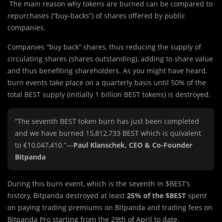
The main reason why tokens are burned can be compared to
repurchases (“buy-backs”) of shares offered by public
companies.
Companies “buy back” shares, thus reducing the supply of
circulating shares (shares outstanding), adding to share value
and thus benefiting shareholders. As you might have heard,
burn events take place on a quarterly basis until 50% of the
total BEST supply (initially 1 billion BEST tokens) is destroyed.
“The seventh BEST token burn has just been completed
and we have burned 15,812,733 BEST which is quivalent
to €10,047,410.”—
Paul Klanschek, CEO & Co-Founder
Bitpanda
During this burn event, which is the seventh in $BEST’s
history, Bitpanda destroyed at least
25% of the $BEST
spent
on paying trading premiums on Bitpanda and trading fees on
Bitpanda Pro starting from the 29th of April to date.