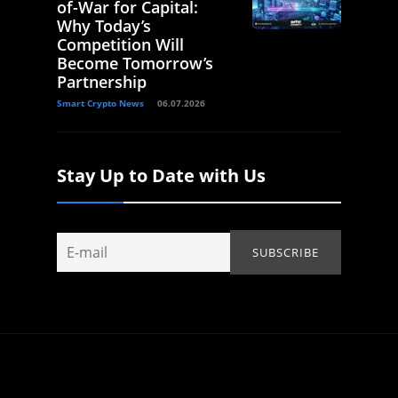
of-War for Capital:
Why Today’s
Competition Will
Become Tomorrow’s
Partnership
Smart Crypto News
06.07.2026
Stay Up to Date with Us