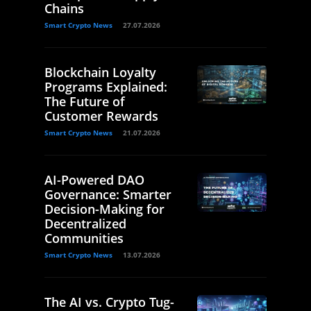
Chains
Smart Crypto News
27.07.2026
Blockchain Loyalty
Programs Explained:
The Future of
Customer Rewards
Smart Crypto News
21.07.2026
AI-Powered DAO
Governance: Smarter
Decision-Making for
Decentralized
Communities
Smart Crypto News
13.07.2026
The AI vs. Crypto Tug-