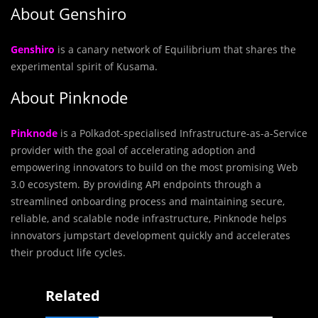
About Genshiro
Genshiro
is a canary network of Equilibrium that shares the
experimental spirit of Kusama.
About Pinknode
Pinknode
is a Polkadot-specialised Infrastructure-as-a-Service
provider with the goal of accelerating adoption and
empowering innovators to build on the most promising Web
3.0 ecosystem. By providing API endpoints through a
streamlined onboarding process and maintaining secure,
reliable, and scalable node infrastructure, Pinknode helps
innovators jumpstart development quickly and accelerates
their product life cycles.
Related