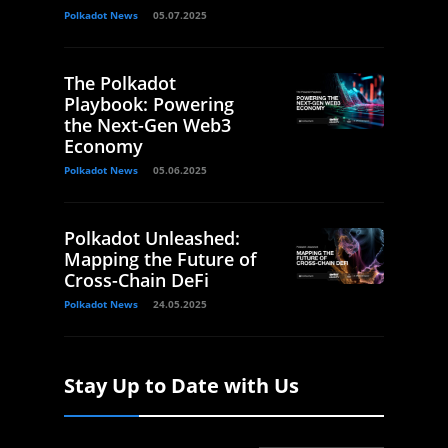
Polkadot News
05.07.2025
The Polkadot
Playbook: Powering
the Next-Gen Web3
Economy
Polkadot News
05.06.2025
Polkadot Unleashed:
Mapping the Future of
Cross-Chain DeFi
Polkadot News
24.05.2025
Stay Up to Date with Us