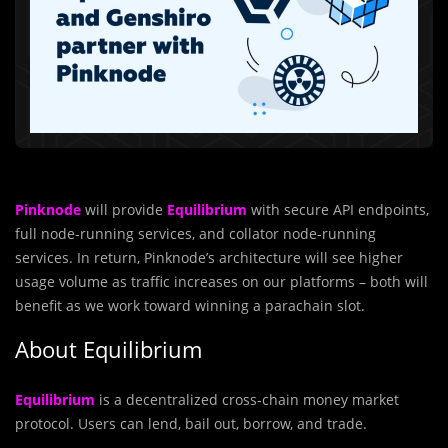
Pinknode
will provide
Equilibrium
with secure API endpoints,
full node-running services, and collator node-running
services. In return, Pinknode’s architecture will see higher
usage volume as traffic increases on our platforms – both will
benefit as we work toward winning a parachain slot.
About Equilibrium
Equilibrium
is a decentralized cross-chain money market
protocol. Users can lend, bail out, borrow, and trade.