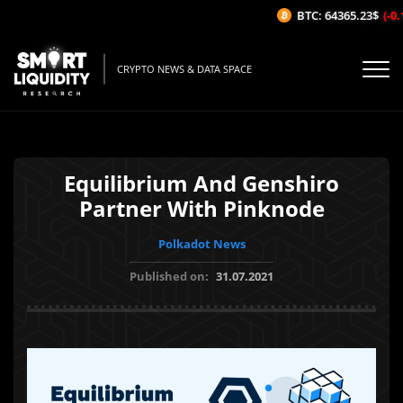
BTC: 64365.23$
(-0.1
CRYPTO NEWS & DATA SPACE
Equilibrium And Genshiro
Partner With Pinknode
Polkadot News
Published on:
31.07.2021