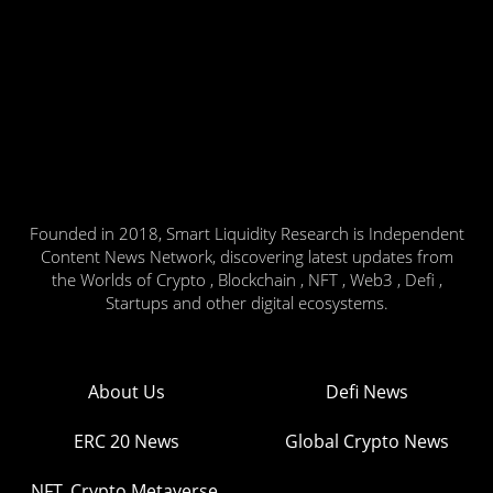
Founded in 2018, Smart Liquidity Research is Independent
Content News Network, discovering latest updates from
the Worlds of Crypto , Blockchain , NFT , Web3 , Defi ,
Startups and other digital ecosystems.
About Us
Defi News
ERC 20 News
Global Crypto News
NFT, Crypto Metaverse,