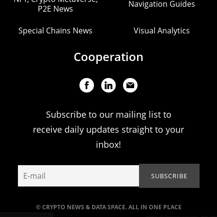
Navigation Guides
P2E News
Special Chains News
Visual Analytics
Cooperation
Subscribe to our mailing list to
receive daily updates straight to your
inbox!
© CRYPTO NEWS & DATA SPACE. ALL IN ONE PLACE