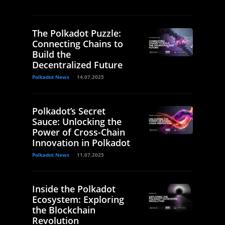
The Polkadot Puzzle:
Connecting Chains to
Build the
Decentralized Future
Polkadot News
14.07.2025
Polkadot’s Secret
Sauce: Unlocking the
Power of Cross-Chain
Innovation in Polkadot
Polkadot News
11.07.2025
Inside the Polkadot
Ecosystem: Exploring
the Blockchain
Revolution