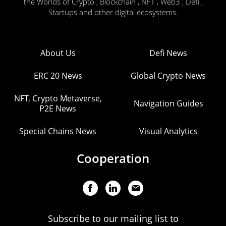
the Worlds of Crypto , Blockchain , NFT , Web3 , Defi ,
Startups and other digital ecosystems.
About Us
Defi News
ERC 20 News
Global Crypto News
NFT, Crypto Metaverse,
Navigation Guides
P2E News
Special Chains News
Visual Analytics
Cooperation
Subscribe to our mailing list to