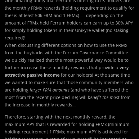
One amazing utility that Ferrum is offering to its holders are
the monthly FRMx rewards (holding requirement to qualify for
these: at least 50k FRM and 1 FRMx) — depending on the
amount of FRMx held Ferrum holders can earn up to 30% APY
for simply holding tokens in their UniFyre wallet (no staking
required)!
When discussing different options on how to use the FRMx
from the buybacks with the Ferrum Governance Committee
we quickly realized that the most powerful way would be to
further increase these monthly rewards that provide a
very
attractive passive income
for our holders! At the same time
we wanted to make sure that those community members who
are holding
larger FRM amounts
(and who have suffered the
most from the recent price decline) will
benefit the most
from
the increase in monthly rewards…
Therefore, starting with the next monthly reward, the
maximum APY that is rewarded for holding FRMx (minimum
holding requirement 1 FRMx; maximum APY is achieved for