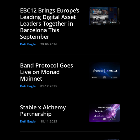
EBC12 Brings Europe’s
Leading Digital Asset
Leaders Together in
Barcelona This
September
Defi Eagle
29.06.2026
Band Protocol Goes
Live on Monad
Mainnet
Defi Eagle
01.12.2025
Stable x Alchemy
Partnership
Defi Eagle
18.11.2025