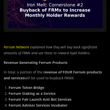
Ferrum Network
explained how they will buy back significant
amounts of FRMx and use these to reward loyal holders.
Revenue Generating Ferrum Products
In total, a portion of the
revenue of FOUR Ferrum products
and services
will be used to buyback FRMX:
Ferrum Token Bridge
Ferrum Staking as a Service
Ferrum Fair Launch Anti Bot Services
Ferrum Advisor Services Incubator