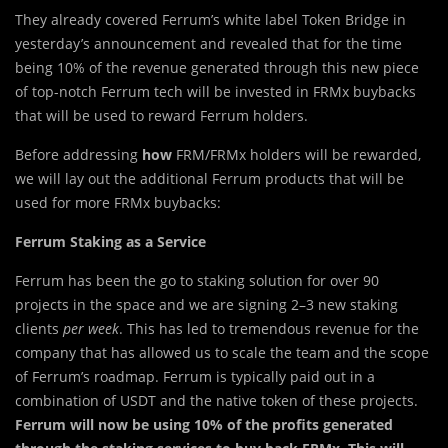
They already covered Ferrum’s white label Token Bridge in
yesterday’s announcement and revealed that for the time
being 10% of the revenue generated through this new piece
of top-notch Ferrum tech will be invested in FRMx buybacks
that will be used to reward Ferrum holders.
Before addressing
how
FRM/FRMx holders will be rewarded,
we will lay out the additional Ferrum products that will be
used for more FRMx buybacks:
Ferrum Staking as a Service
Ferrum has been the go to staking solution for over 90
projects in the space and we are signing 2–3 new staking
clients
per week
. This has led to tremendous revenue for the
company that has allowed us to scale the team and the scope
of Ferrum’s roadmap. Ferrum is typically paid out in a
combination of USDT and the native token of these projects.
Ferrum will now be using 10% of the profits generated