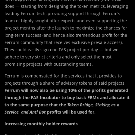
does — starting from designing the token metrics, leveraging
leading Ferrum tech, providing support through Ferrum’s
team of highly sought after experts and even supporting the
project months after the launch to maximize the chances for
long-term success (and hence also tremendous profit for the
Ferrum community that receives exclusive presale access).
They could easily sign one FAS project per day — but we
adhere to very strict criteria and only select the most
promising projects with outstanding teams.
Ferrum is compensated for the services that it provides to
projects through a share of advisory tokens of said projects.
Ferrum will now also be using 10% of the profits generated
through the FAS Incubator to buy back FRMx and allocate it
to the same purpose that the
Token Bridge, Staking as a
Service, and Anti Bot
profits will be used for.
Increasing monthly holder rewards