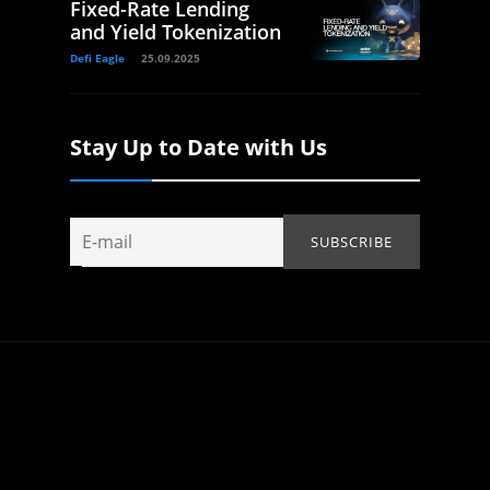
Fixed-Rate Lending
and Yield Tokenization
Defi Eagle
25.09.2025
Stay Up to Date with Us