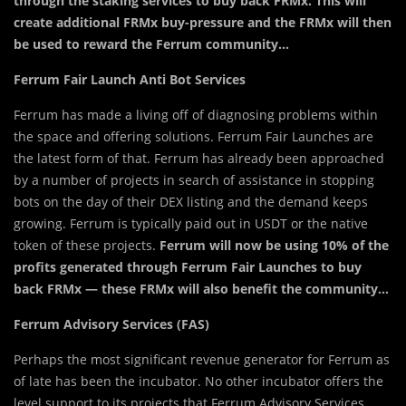
through the staking services to buy back FRMx. This will
create additional FRMx buy-pressure and the FRMx will then
be used to reward the Ferrum community…
Ferrum Fair Launch Anti Bot Services
Ferrum has made a living off of diagnosing problems within
the space and offering solutions. Ferrum Fair Launches are
the latest form of that. Ferrum has already been approached
by a number of projects in search of assistance in stopping
bots on the day of their DEX listing and the demand keeps
growing. Ferrum is typically paid out in USDT or the native
token of these projects.
Ferrum will now be using 10% of the
profits generated through Ferrum Fair Launches to buy
back FRMx — these FRMx will also benefit the community…
Ferrum Advisory Services (FAS)
Perhaps the most significant revenue generator for Ferrum as
of late has been the incubator. No other incubator offers the
level support to its projects that Ferrum Advisory Services