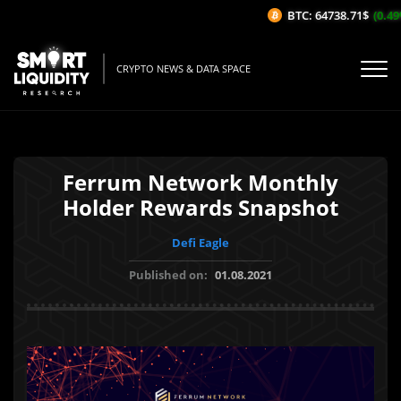
BTC: 64738.71$
(0.49%
CRYPTO NEWS & DATA SPACE
Ferrum Network Monthly
Holder Rewards Snapshot
Defi Eagle
Published on:
01.08.2021