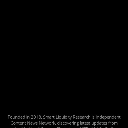
Founded in 2018, Smart Liquidity Research is Independent
Content News Network, discovering latest updates from