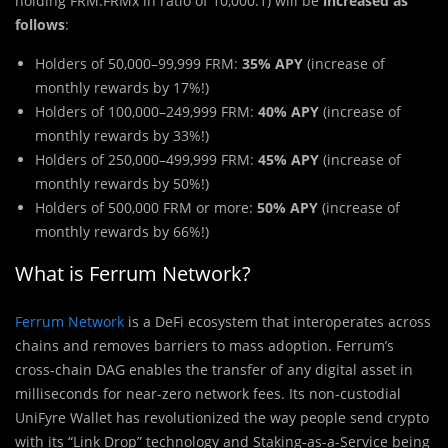
holding FRM:FRMx in ratio of 10,000:1) will be
increased as
follows
:
Holders of 50,000–99,999 FRM:
35% APY
(increase of
monthly rewards by 17%!)
Holders of 100,000–249,999 FRM:
40% APY
(increase of
monthly rewards by 33%!)
Holders of 250,000–499,999 FRM:
45% APY
(increase of
monthly rewards by 50%!)
Holders of 500,000 FRM or more:
50% APY
(increase of
monthly rewards by 66%!)
What is Ferrum Network?
Ferrum Network
is a DeFi ecosystem that interoperates across
chains and removes barriers to mass adoption. Ferrum’s
cross-chain DAG enables the transfer of any digital asset in
milliseconds for near-zero network fees. Its non-custodial
UniFyre Wallet has revolutionized the way people send crypto
with its “Link Drop” technology and Staking-as-a-Service being