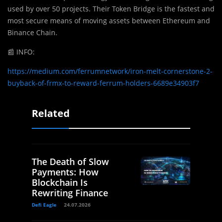
used by over 50 projects. Their Token Bridge is the fastest and
most secure means of moving assets between Ethereum and
Binance Chain.
📰
INFO:
https://medium.com/ferrumnetwork/iron-melt-cornerstone-2-
buyback-of-frmx-to-reward-ferrum-holders-6689e34903f7
Related
The Death of Slow
Payments: How
Blockchain Is
Rewriting Finance
Defi Eagle
24.07.2026