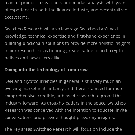
team of product researchers and market analysts with years
of experience in both the finance industry and decentralized
ecosystems.
Switcheo Research will also leverage Switcheo Lab’s vast
knowledge, technical expertise and first-hand experience in
building blockchain solutions to provide more holistic insights
in our research, so as to bring greater value to both crypto
natives and new users alike.
Diving into the technology of tomorrow
DeFi and cryptocurrencies in general is still very much an
evolving market in its infancy, and there is a need for more
comprehensive, credible, unbiased research to propel the
industry forward. As thought-leaders in the space, Switcheo
Research was conceived with the intention to educate, invite
conversations and provide thought-provoking insights.
The key areas Switcheo Research will focus on include the