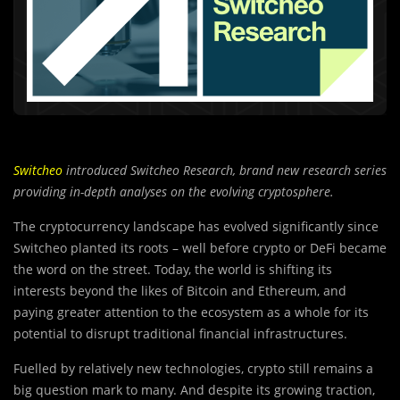
Switcheo
introduced Switcheo Research, brand new research series
providing in-depth analyses on the evolving cryptosphere.
The cryptocurrency landscape has evolved significantly since
Switcheo planted its roots – well before crypto or DeFi became
the word on the street. Today, the world is shifting its
interests beyond the likes of Bitcoin and Ethereum, and
paying greater attention to the ecosystem as a whole for its
potential to disrupt traditional financial infrastructures.
Fuelled by relatively new technologies, crypto still remains a
big question mark to many. And despite its growing traction,