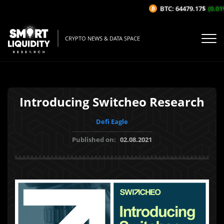
BTC: 64479.17$
(0.01%
CRYPTO NEWS & DATA SPACE
Introducing Switcheo Research
Defi Eagle
Published on:
02.08.2021