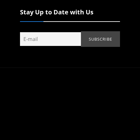
Stay Up to Date with Us