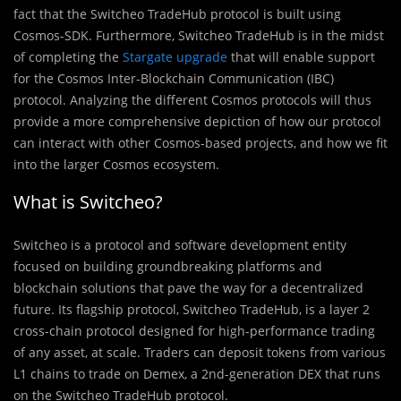
fact that the Switcheo TradeHub protocol is built using
Cosmos-SDK. Furthermore, Switcheo TradeHub is in the midst
of completing the
Stargate upgrade
that will enable support
for the Cosmos Inter-Blockchain Communication (IBC)
protocol. Analyzing the different Cosmos protocols will thus
provide a more comprehensive depiction of how our protocol
can interact with other Cosmos-based projects, and how we fit
into the larger Cosmos ecosystem.
What is Switcheo?
Switcheo is a protocol and software development entity
focused on building groundbreaking platforms and
blockchain solutions that pave the way for a decentralized
future. Its flagship protocol, Switcheo TradeHub, is a layer 2
cross-chain protocol designed for high-performance trading
of any asset, at scale. Traders can deposit tokens from various
L1 chains to trade on Demex, a 2nd-generation DEX that runs
on the Switcheo TradeHub protocol.