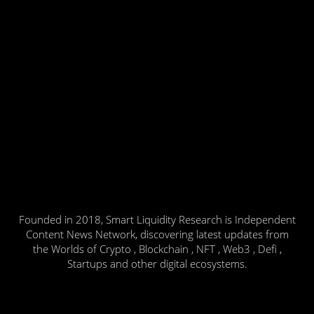
Founded in 2018, Smart Liquidity Research is Independent
Content News Network, discovering latest updates from
the Worlds of Crypto , Blockchain , NFT , Web3 , Defi ,
Startups and other digital ecosystems.