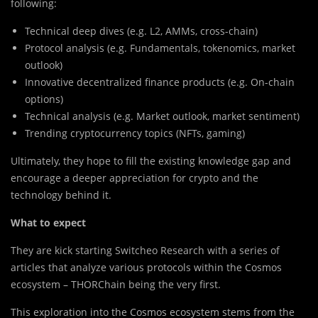
following:
Technical deep dives (e.g. L2, AMMs, cross-chain)
Protocol analysis (e.g. Fundamentals, tokenomics, market
outlook)
Innovative decentralized finance products (e.g. On-chain
options)
Technical analysis (e.g. Market outlook, market sentiment)
Trending cryptocurrency topics (NFTs, gaming)
Ultimately, they hope to fill the existing knowledge gap and
encourage a deeper appreciation for crypto and the
technology behind it.
What to expect
They are kick starting Switcheo Research with a series of
articles that analyze various protocols within the Cosmos
ecosystem – THORChain being the very first.
This exploration into the Cosmos ecosystem stems from the