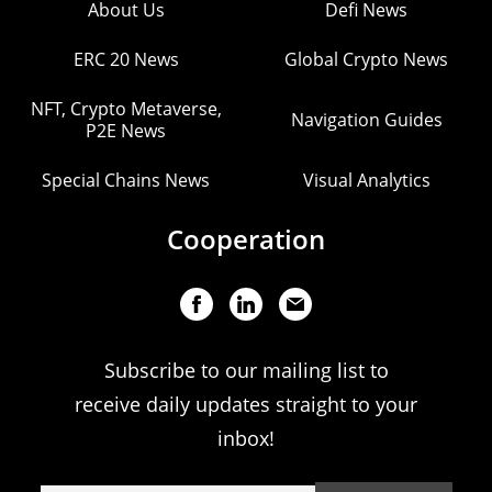
About Us
Defi News
ERC 20 News
Global Crypto News
NFT, Crypto Metaverse,
Navigation Guides
P2E News
Special Chains News
Visual Analytics
Cooperation
Subscribe to our mailing list to
receive daily updates straight to your
inbox!