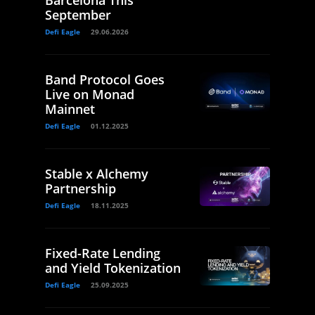
Barcelona This
September
Defi Eagle
29.06.2026
Band Protocol Goes
Live on Monad
Mainnet
Defi Eagle
01.12.2025
Stable x Alchemy
Partnership
Defi Eagle
18.11.2025
Fixed-Rate Lending
and Yield Tokenization
Defi Eagle
25.09.2025