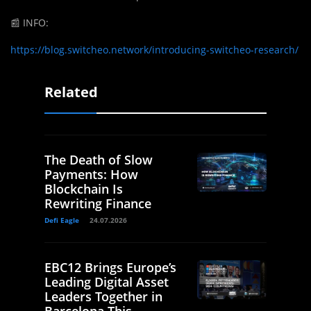
📰
INFO:
https://blog.switcheo.network/introducing-switcheo-research/
Related
The Death of Slow
Payments: How
Blockchain Is
Rewriting Finance
Defi Eagle
24.07.2026
EBC12 Brings Europe’s
Leading Digital Asset
Leaders Together in