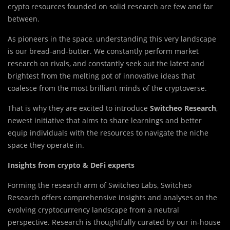
crypto resources founded on solid research are few and far
between.
As pioneers in the space, understanding this very landscape
is our bread-and-butter. We constantly perform market
research on rivals, and constantly seek out the latest and
brightest from the melting pot of innovative ideas that
coalesce from the most brilliant minds of the cryptoverse.
That is why they are excited to introduce
Switcheo Research
,
newest initiative that aims to share learnings and better
equip individuals with the resources to navigate the niche
space they operate in.
Insights from crypto & DeFi experts
Forming the research arm of Switcheo Labs, Switcheo
Research offers comprehensive insights and analyses on the
evolving cryptocurrency landscape from a neutral
perspective. Research is thoughtfully curated by our in-house