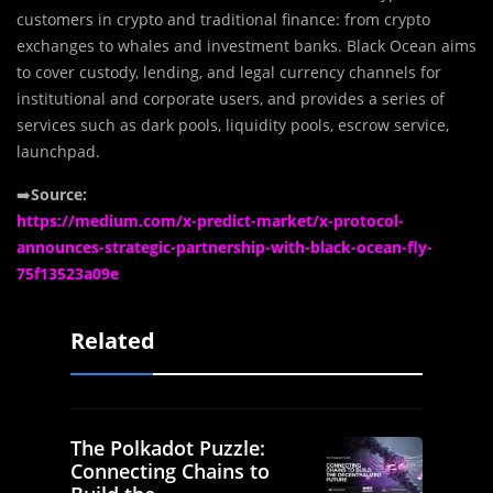
customers in crypto and traditional finance: from crypto
exchanges to whales and investment banks. Black Ocean aims
to cover custody, lending, and legal currency channels for
institutional and corporate users, and provides a series of
services such as dark pools, liquidity pools, escrow service,
launchpad.
➡️
Source:
https://medium.com/x-predict-market/x-protocol-
announces-strategic-partnership-with-black-ocean-fly-
75f13523a09e
Related
The Polkadot Puzzle:
Connecting Chains to