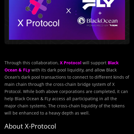
Through this collaboration,
X Protocol
will support
Black
Ocean & FLy
with its dark pool liquidity, and allow Black
Ocean’s dark pool transactions to connect to different kinds of
main chain through the cross-chain bridge system of X
Protocol. While both above corporations are completed, it can
help Black Ocean & FLy access all participating in all the
major chain systems. The cross-chain liquidity of the tokens
will be enhanced to a heavy depth as well.
About X-Protocol