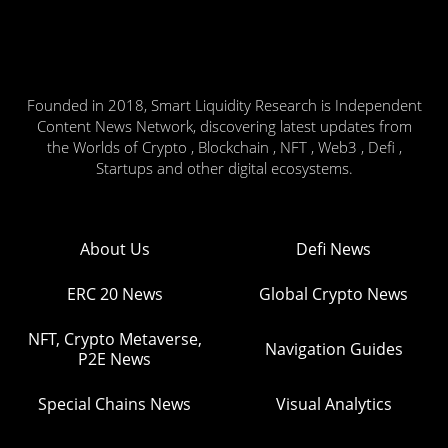
Founded in 2018, Smart Liquidity Research is Independent
Content News Network, discovering latest updates from
the Worlds of Crypto , Blockchain , NFT , Web3 , Defi ,
Startups and other digital ecosystems.
About Us
Defi News
ERC 20 News
Global Crypto News
NFT, Crypto Metaverse,
Navigation Guides
P2E News
Special Chains News
Visual Analytics