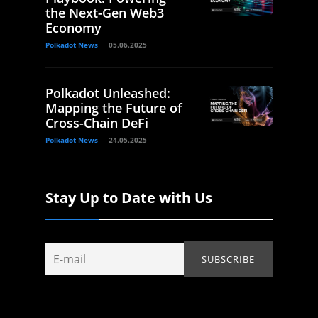
the Next-Gen Web3
Economy
Polkadot News
05.06.2025
Polkadot Unleashed:
Mapping the Future of
Cross-Chain DeFi
Polkadot News
24.05.2025
Stay Up to Date with Us