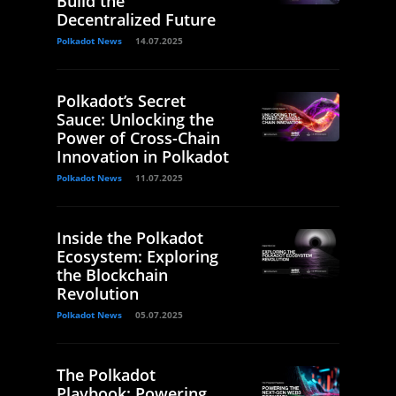
Build the
Decentralized Future
Polkadot News
14.07.2025
Polkadot’s Secret
Sauce: Unlocking the
Power of Cross-Chain
Innovation in Polkadot
Polkadot News
11.07.2025
Inside the Polkadot
Ecosystem: Exploring
the Blockchain
Revolution
Polkadot News
05.07.2025
The Polkadot
Playbook: Powering