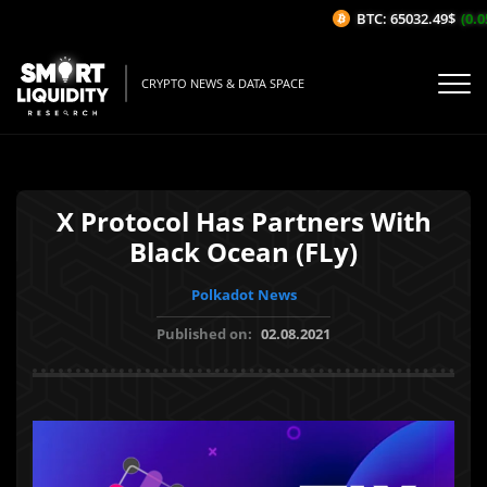
BTC: 65032.49$
(0.05
CRYPTO NEWS & DATA SPACE
X Protocol Has Partners With
Black Ocean (FLy)
Polkadot News
Published on:
02.08.2021