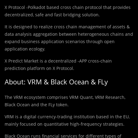
X Protocol -Polkadot based cross chain protocol that provides
decentralized, safe and fast bridging solution.
It is designed to realize cross chain management of assets &
data analysis aggregation between heterogeneous chains and
expand business application scenarios through open
application ecology.
X Predict Market is a decentralized -APP cross-chain
prediction platform on X Protocol.
About: VRM & Black Ocean & FLy
The VRM ecosystem comprises VRM Quant, VRM Research,
Black Ocean and the FLy token.
VRM is a digital currency-trading institution based in the EU,
mainly focused on quantitative high-frequency strategies.
Black Ocean runs financial services for different types of