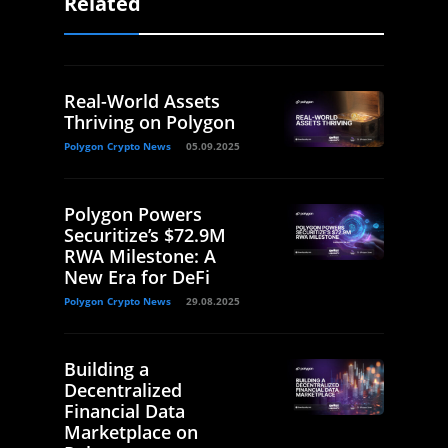
Related
Real-World Assets
Thriving on Polygon
Polygon Crypto News
05.09.2025
Polygon Powers
Securitize’s $72.9M
RWA Milestone: A
New Era for DeFi
Polygon Crypto News
29.08.2025
Building a
Decentralized
Financial Data
Marketplace on