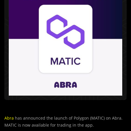
Abra
has announced the launch of Polygon (MATIC) on Abra.
MATIC is now available for trading in the app.