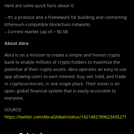
Here are some quick facts about it:
– It’s a protocol and a framework for building and connecting
Ethereum-compatible blockchain networks
– Current market cap of > $6.5B
About Abra
Abra is on a mission to create a simple and honest crypto
bank to enable millions of crypto holders to maximize the
potential of their crypto assets. Abra operates an easy to use
app allowing users to earn interest, buy, sell, hold, and trade
in cryptocurrencies, in one single place. Their vision is an
open, global financial system that is easily accessible to
everyone.
SOURCE:
https://twitter.com/AbraGlobal/status/1421482789623435271