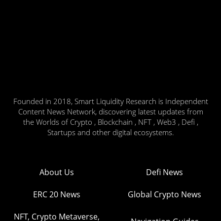
Founded in 2018, Smart Liquidity Research is Independent
Content News Network, discovering latest updates from
the Worlds of Crypto , Blockchain , NFT , Web3 , Defi ,
Startups and other digital ecosystems.
About Us
Defi News
ERC 20 News
Global Crypto News
NFT, Crypto Metaverse,