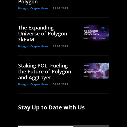
Polygon
Polygon Crypto News
21.08.2025
The Expanding
Universe of Polygon
zkEVM
Polygon Crypto News
15.08.2025
Staking POL: Fueling
the Future of Polygon
and AggLayer
Polygon Crypto News
08.08.2025
Stay Up to Date with Us