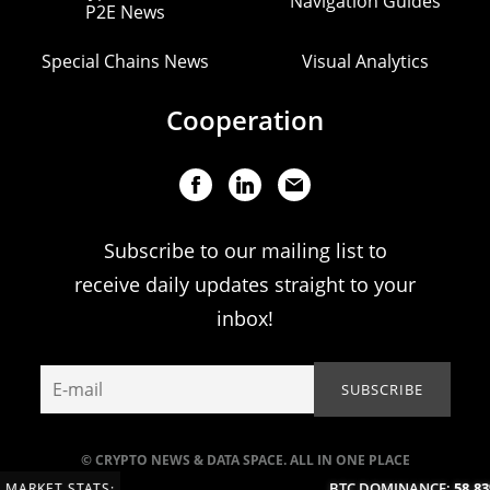
Navigation Guides
P2E News
Special Chains News
Visual Analytics
Cooperation
Subscribe to our mailing list to
receive daily updates straight to your
inbox!
© CRYPTO NEWS & DATA SPACE. ALL IN ONE PLACE
BTC DOMINANCE:
58.83%
MARKET STATS: