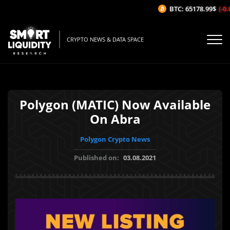
BTC: 65178.99$
(-0.0
CRYPTO NEWS & DATA SPACE
Polygon (MATIC) Now Available
On Abra
Polygon Crypto News
Published on:
03.08.2021