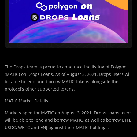
The Drops team is proud to announce the listing of Polygon
(MATIC) on Drops Loans. As of August 3, 2021, Drops users will
be able to lend and borrow MATIC tokens alongside the
protocol’s other supported tokens.
MATIC Market Details
Markets open for MATIC on August 3, 2021. Drops Loans users
will be able to lend and borrow MATIC, as well as borrow ETH,
USDC, WBTC and ENJ against their MATIC holdings.