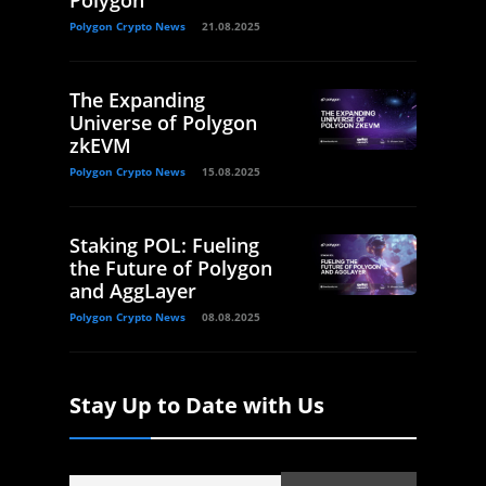
Polygon
Polygon Crypto News
21.08.2025
The Expanding
Universe of Polygon
zkEVM
Polygon Crypto News
15.08.2025
Staking POL: Fueling
the Future of Polygon
and AggLayer
Polygon Crypto News
08.08.2025
Stay Up to Date with Us