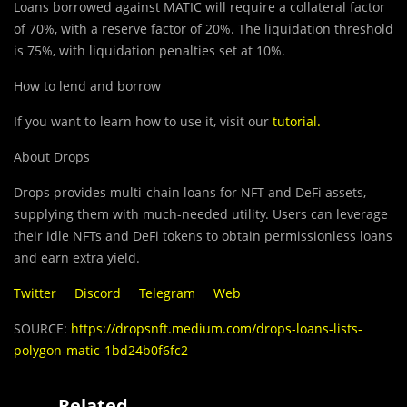
Loans borro
w
ed against MATIC will require a collateral factor
of 70%, with a reserve factor of 20%. The liquidation threshold
is 75%, with liquidation penalties set at 10%.
How to lend and borrow
If you want to learn how to use it, visit our
tutorial
.
About Drops
Drops provides multi-chain loans for NFT and DeFi assets,
supplying them with much-needed utility. Users can leverage
their idle NFTs and DeFi tokens to obtain permissionless loans
and earn extra yield.
Twitter
Discord
Telegram
Web
SOURCE:
https://dropsnft.medium.com/drops-loans-lists-
polygon-matic-1bd24b0f6fc2
Related