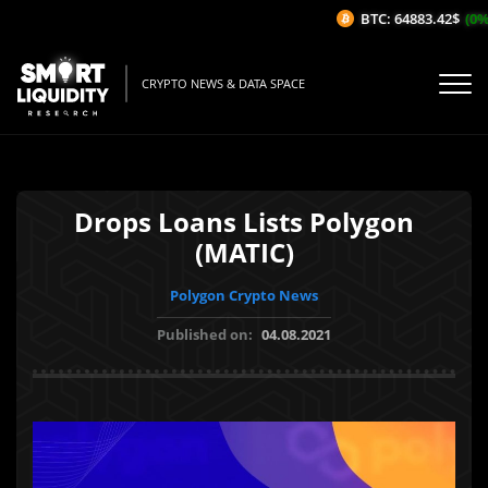
BTC: 64883.42$
(0%/
CRYPTO NEWS & DATA SPACE
Drops Loans Lists Polygon
(MATIC)
Polygon Crypto News
Published on:
04.08.2021