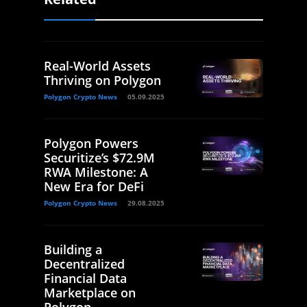
Real-World Assets
Thriving on Polygon
Polygon Crypto News
05.09.2025
Polygon Powers
Securitize’s $72.9M
RWA Milestone: A
New Era for DeFi
Polygon Crypto News
29.08.2025
Building a
Decentralized
Financial Data
Marketplace on