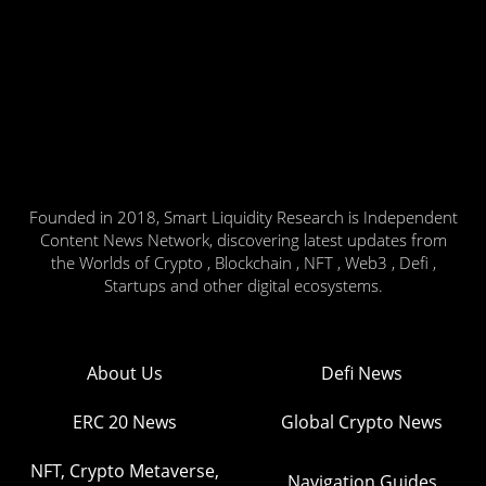
Founded in 2018, Smart Liquidity Research is Independent
Content News Network, discovering latest updates from
the Worlds of Crypto , Blockchain , NFT , Web3 , Defi ,
Startups and other digital ecosystems.
About Us
Defi News
ERC 20 News
Global Crypto News
NFT, Crypto Metaverse,
Navigation Guides