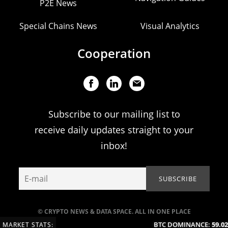
P2E News
Special Chains News
Visual Analytics
Cooperation
Subscribe to our mailing list to
receive daily updates straight to your
inbox!
© CRYPTO NEWS & DATA SPACE. ALL IN ONE PLACE
BTC DOMINANCE:
59.02
MARKET STATS: