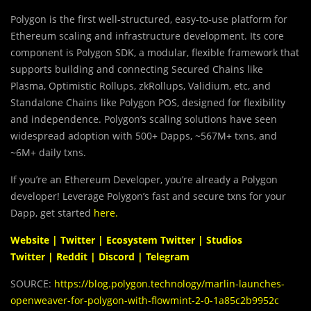
Polygon is the first well-structured, easy-to-use platform for
Ethereum scaling and infrastructure development. Its core
component is Polygon SDK, a modular, flexible framework that
supports building and connecting Secured Chains like
Plasma, Optimistic Rollups, zkRollups, Validium, etc, and
Standalone Chains like Polygon POS, designed for flexibility
and independence. Polygon’s scaling solutions have seen
widespread adoption with 500+ Dapps, ~567M+ txns, and
~6M+ daily txns.
If you’re an Ethereum Developer, you’re already a Polygon
developer! Leverage Polygon’s fast and secure txns for your
Dapp, get started
here
.
Website
|
Twitter
|
Ecosystem Twitter
|
Studios
Twitter
|
Reddit
|
Discord
|
Telegram
SOURCE:
https://blog.polygon.technology/marlin-launches-
openweaver-for-polygon-with-flowmint-2-0-1a85c2b9952c