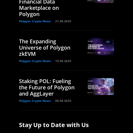
Financial Data
Marketplace on
Polygon
Polygon Crypto News
21.08.2025
The Expanding
Universe of Polygon
zkEVM
Polygon Crypto News
15.08.2025
Staking POL: Fueling
the Future of Polygon
and AggLayer
Polygon Crypto News
08.08.2025
Stay Up to Date with Us