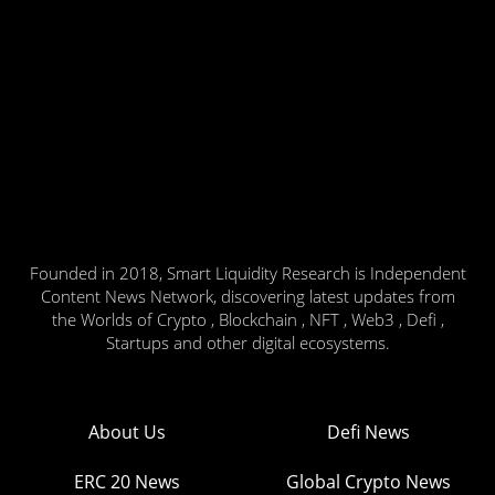
Founded in 2018, Smart Liquidity Research is Independent
Content News Network, discovering latest updates from
the Worlds of Crypto , Blockchain , NFT , Web3 , Defi ,
Startups and other digital ecosystems.
About Us
Defi News
ERC 20 News
Global Crypto News