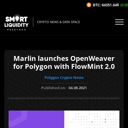
BTC: 64351.64$
(0.09
CRYPTO NEWS & DATA SPACE
Marlin launches OpenWeaver
for Polygon with FlowMint 2.0
Polygon Crypto News
Published on:
04.08.2021