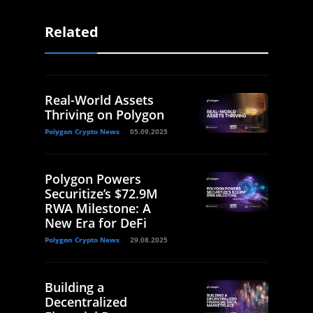
Related
Real-World Assets
Thriving on Polygon
Polygon Crypto News
05.09.2025
Polygon Powers
Securitize’s $72.9M
RWA Milestone: A
New Era for DeFi
Polygon Crypto News
29.08.2025
Building a
Decentralized