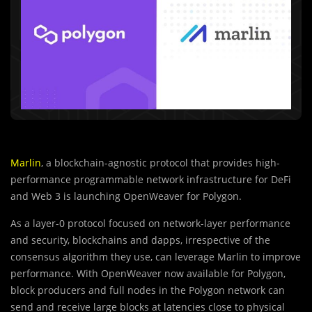
Marlin
, a blockchain-agnostic protocol that provides high-
performance programmable network infrastructure for DeFi
and Web 3 is launching OpenWeaver for Polygon.
As a layer-0 protocol focused on network-layer performance
and security, blockchains and dapps, irrespective of the
consensus algorithm they use, can leverage Marlin to improve
performance. With OpenWeaver now available for Polygon,
block producers and full nodes in the Polygon network can
send and receive large blocks at latencies close to physical