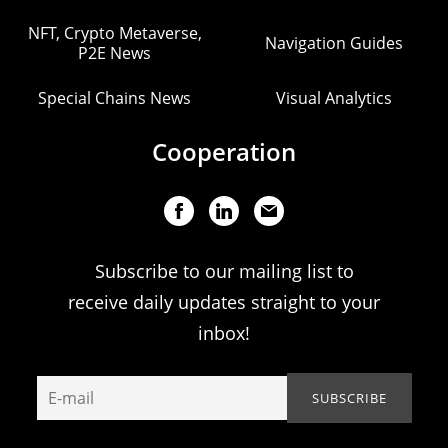
NFT, Crypto Metaverse,
Navigation Guides
P2E News
Special Chains News
Visual Analytics
Cooperation
Subscribe to our mailing list to
receive daily updates straight to your
inbox!