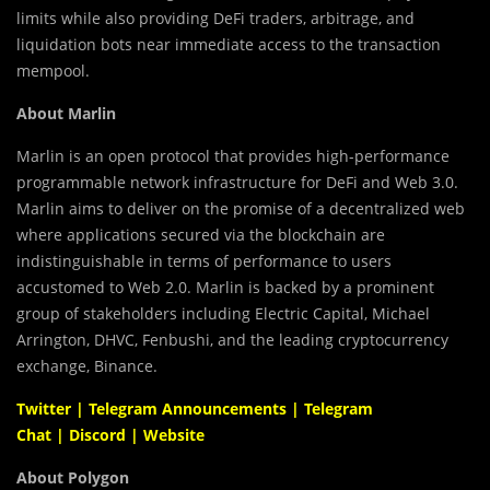
limits while also providing DeFi traders, arbitrage, and
liquidation bots near immediate access to the transaction
mempool.
About Marlin
Marlin is an open protocol that provides high-performance
programmable network infrastructure for DeFi and Web 3.0.
Marlin aims to deliver on the promise of a decentralized web
where applications secured via the blockchain are
indistinguishable in terms of performance to users
accustomed to Web 2.0. Marlin is backed by a prominent
group of stakeholders including Electric Capital, Michael
Arrington, DHVC, Fenbushi, and the leading cryptocurrency
exchange, Binance.
Twitter
|
Telegram Announcements
|
Telegram
Chat
|
Discord
|
Website
About Polygon