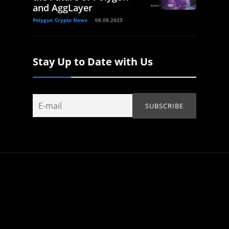
and AggLayer
Polygon Crypto News
08.08.2025
Stay Up to Date with Us