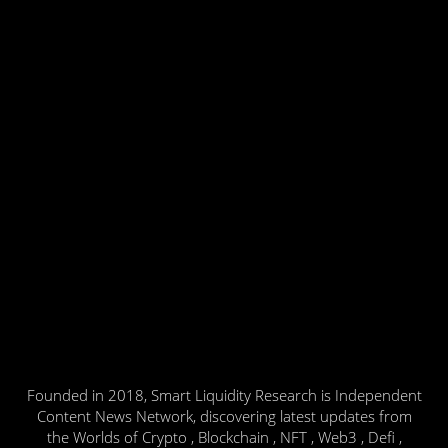
Founded in 2018, Smart Liquidity Research is Independent
Content News Network, discovering latest updates from
the Worlds of Crypto , Blockchain , NFT , Web3 , Defi ,