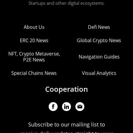
Startups and other digital ecosystems.
About Us
Defi News
ERC 20 News
Global Crypto News
NFT, Crypto Metaverse,
Navigation Guides
P2E News
Special Chains News
Visual Analytics
Cooperation
Subscribe to our mailing list to