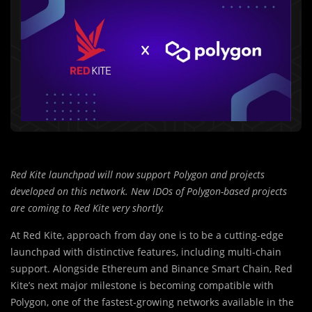
Red Kite launchpad will now support Polygon and projects
developed on this network. New IDOs of Polygon-based projects
are coming to Red Kite very shortly.
At Red Kite, approach from day one is to be a cutting-edge
launchpad with distinctive features, including multi-chain
support. Alongside Ethereum and Binance Smart Chain, Red
Kite’s next major milestone is becoming compatible with
Polygon, one of the fastest-growing networks available in the