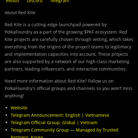
Reddit
Discord
Telegram
About Red Kite
Red Kite is a cutting-edge launchpad powered by
PolkaFoundry as a part of the growing $PKF ecosystem. Red
Kite projects are carefully chosen through vetting, which takes
everything from the origins of the project teams to legitimacy
and implementation capacities into account. These projects
are also supported by a network of our high-class marketing
partners, leading influencers, and interactive communities.
Need more information about Red Kite? Follow us on
PolkaFoundry’s official groups and channels so you won’t miss
anything!
Website
Telegram Announcement:
English
|
Vietnamese
Telegram Official Group:
Global
|
Vietnam
Telegram Community Group — Managed by Trusted
Partners:
Korea