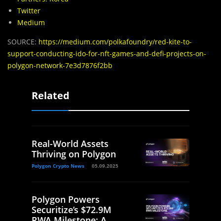
Twitter
Medium
SOURCE:
https://medium.com/polkafoundry/red-kite-to-
support-conducting-ido-for-nft-games-and-defi-projects-on-
polygon-network-7e3d7876f2bb
Related
Real-World Assets
Thriving on Polygon
Polygon Crypto News
05.09.2025
Polygon Powers
Securitize’s $72.9M
RWA Milestone: A