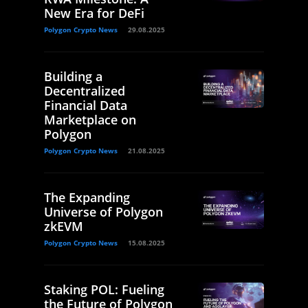
New Era for DeFi
Polygon Crypto News
29.08.2025
Building a
Decentralized
Financial Data
Marketplace on
Polygon
Polygon Crypto News
21.08.2025
The Expanding
Universe of Polygon
zkEVM
Polygon Crypto News
15.08.2025
Staking POL: Fueling
the Future of Polygon