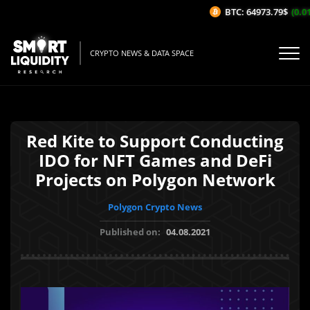
BTC: 64973.79$
(0.01%
CRYPTO NEWS & DATA SPACE
Red Kite to Support Conducting
IDO for NFT Games and DeFi
Projects on Polygon Network
Polygon Crypto News
Published on:
04.08.2021