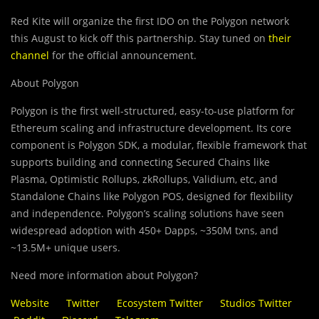
Red Kite will organize the first IDO on the Polygon network
this August to kick off this partnership. Stay tuned on
their
channel
for the official announcement.
About Polygon
Polygon is the first well-structured, easy-to-use platform for
Ethereum scaling and infrastructure development. Its core
component is Polygon SDK, a modular, flexible framework that
supports building and connecting Secured Chains like
Plasma, Optimistic Rollups, zkRollups, Validium, etc, and
Standalone Chains like Polygon POS, designed for flexibility
and independence. Polygon’s scaling solutions have seen
widespread adoption with 450+ Dapps, ~350M txns, and
~13.5M+ unique users.
Need more information about Polygon?
Website
Twitter
Ecosystem Twitter
Studios Twitter