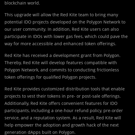
blockchain world.
This upgrade will allow the Red Kite team to bring many
potential IDO projects developed on the Polygon Network to
our user community. In addition, Red Kite users can also
participate in IDOs with lower gas fees, which could pave the
way for more accessible and enhanced token offerings.
Red Kite has received a development grant from Polygon.
Thereby, Red Kite will develop features compatible with
Polygon Network, and commits to conducting frictionless
token offerings for qualified Polygon projects.
Red Kite provides customized distribution tools that enable
projects to vest their tokens in pre- or post-sale offerings.
Additionally, Red Kite offers convenient features for IDO
participants, including a one-hour refund policy, pre-order
service, and a reputation system. As a result, Red Kite will
help empower the adoption and growth hack of the next
generation dApps built on Polygon.