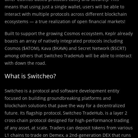
means that using just a single wallet, users will be able to
interact with multiple protocols across different blockchain
ecosystems — a true realization of open financial markets!
Built to support the growing Cosmos ecosystem, Keplr already
boasts an array of natively integrated protocols including
Cosmos ($ATOM), Kava ($KAVA) and Secret Network ($SCRT)
among others that Switcheo TradeHub will be able to interact
with down the road.
What is Switcheo?
Switcheo is a protocol and software development entity
focused on building groundbreaking platforms and
blockchain solutions that pave the way for a decentralized
future. Its flagship protocol, Switcheo TradeHub, is a layer 2
cross-chain protocol designed for high-performance trading
of any asset, at scale. Traders can deposit tokens from various
L1 chains to trade on Demex, a 2nd-generation DEX that runs