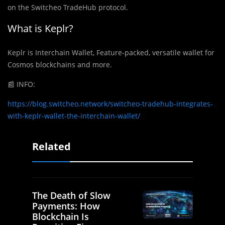
on the Switcheo TradeHub protocol.
What is Keplr?
Keplr is Interchain Wallet, Feature-packed, versatile wallet for
Cosmos blockchains and more.
📰 INFO:
https://blog.switcheo.network/switcheo-tradehub-integrates-
with-keplr-wallet-the-interchain-wallet/
Related
The Death of Slow
Payments: How
Blockchain Is