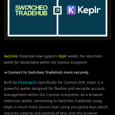
Switcheo
TradeHub now supports
Keplr
wallet, the interchain
wallet for blockchains within the Cosmos ecosystem.
🔹Connect to Switcheo TradeHub more securely
Built by
Chainapsis
specifically for Cosmos-SDK, Keplr is a
powerful wallet designed for flexible and versatile account
management within the Cosmos ecosystem. As a browser
extension wallet, connecting to Switcheo TradeHub using
Keplr is much more secure than using encrypted keys which
requires copying and pasting of keys onto the browser.