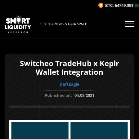
BTC: 64749.39$
(0.
CRYPTO NEWS & DATA SPACE
Switcheo TradeHub x Keplr
Wallet Integration
Defi Eagle
Published on:
04.08.2021