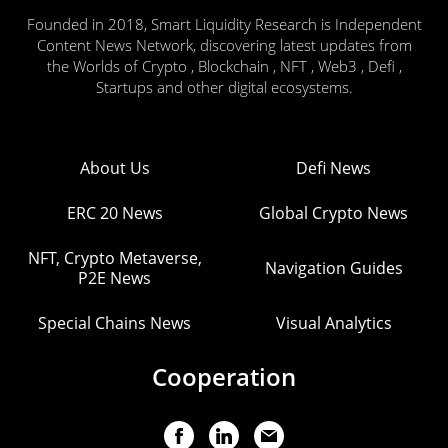
Founded in 2018, Smart Liquidity Research is Independent
Content News Network, discovering latest updates from
the Worlds of Crypto , Blockchain , NFT , Web3 , Defi ,
Startups and other digital ecosystems.
About Us
Defi News
ERC 20 News
Global Crypto News
NFT, Crypto Metaverse,
Navigation Guides
P2E News
Special Chains News
Visual Analytics
Cooperation