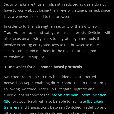
Security risks are thus significantly reduced as users do not
have to worry about losing their keys or getting phished, since
keys are never exposed to the browser.
In order to further strengthen security of the Switcheo
TradeHub protocol and safeguard user interests, Switcheo will
also focus on allowing users to migrate login methods that
involve exposing encrypted keys to the browser to more
secure connection methods in the near future via more
extensive wallet support.
🔹One wallet for all Cosmos-based protocols
Switcheo TradeHub can now be added as a supported
network on Keplr, enabling direct connection to the protocol.
Following Switcheo TradeHub’s Stargate upgrade and
subsequent support of the
Inter-blockchain Communication
(IBC)
protocol, Keplr will also be able to facilitate
IBC token
transfers
and transactions between Switcheo TradeHub and
other Cosmos-based protocols easily and securely. This