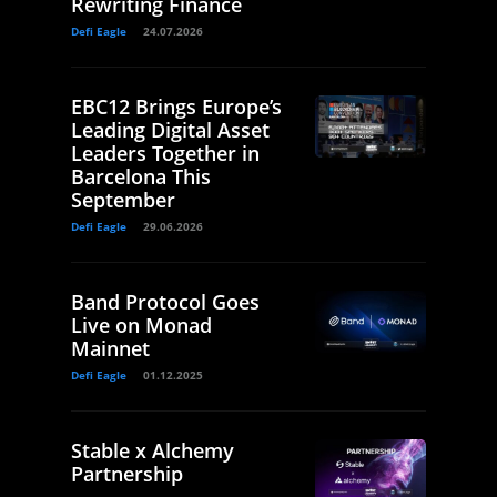
Rewriting Finance
Defi Eagle
24.07.2026
EBC12 Brings Europe’s
Leading Digital Asset
Leaders Together in
Barcelona This
September
Defi Eagle
29.06.2026
Band Protocol Goes
Live on Monad
Mainnet
Defi Eagle
01.12.2025
Stable x Alchemy
Partnership