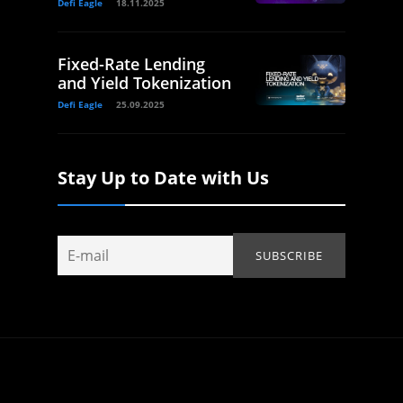
Defi Eagle
18.11.2025
Fixed-Rate Lending
and Yield Tokenization
Defi Eagle
25.09.2025
Stay Up to Date with Us