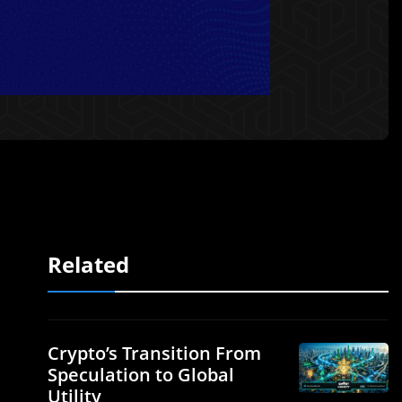
Related
Crypto’s Transition From
Speculation to Global
Utility