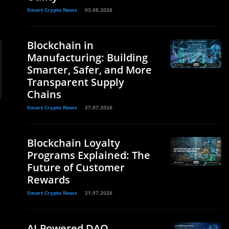
Smart Crypto News
03.08.2026
Blockchain in
Manufacturing: Building
Smarter, Safer, and More
Transparent Supply
Chains
Smart Crypto News
27.07.2026
Blockchain Loyalty
Programs Explained: The
Future of Customer
Rewards
Smart Crypto News
21.07.2026
AI-Powered DAO