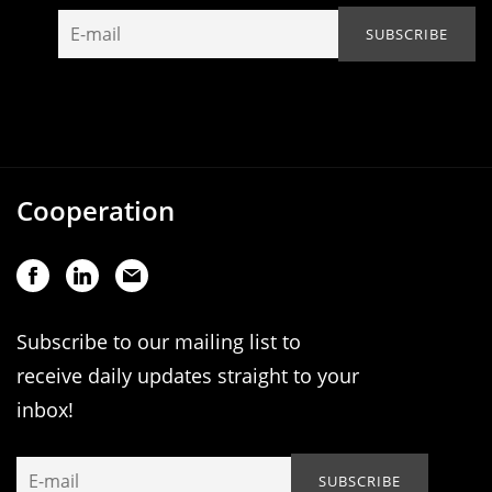
Cooperation
Subscribe to our mailing list to
receive daily updates straight to your
inbox!