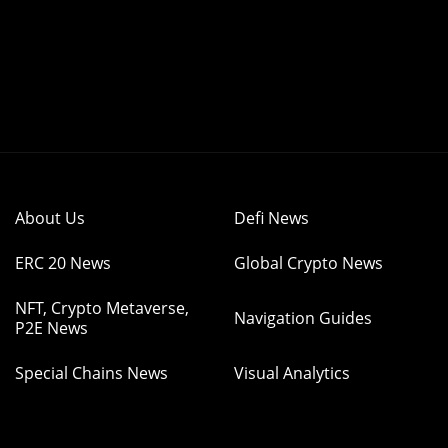
About Us
Defi News
ERC 20 News
Global Crypto News
NFT, Crypto Metaverse,
Navigation Guides
P2E News
Special Chains News
Visual Analytics