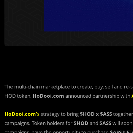
The multi-chain marketplace to create, buy, sell and re
HOD token,
HoDooi.com
announced partnership with
HoDooi.com’
s
strategy to bring
$HOD x $ASS
together
campaigns. Token holders for
$HOD
and
$ASS
will soon
campaigns, have the opportunity to purchase
$ASS
NFTs