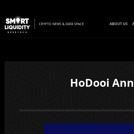
ABOUT US
CRYPTO NEWS & DATA SPACE
HoDooi Ann