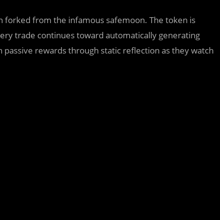
forked from the infamous safemoon. The token is
ery trade continues toward automatically generating
n passive rewards through static reflection as they watch