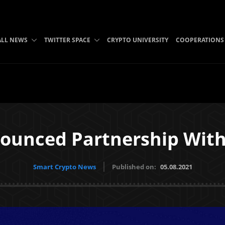
ALL NEWS
TWITTER SPACE
CRYPTO UNIVERSITY
COOPERATIONS
ounced Partnership With
Smart Crypto News
Published on:
05.08.2021