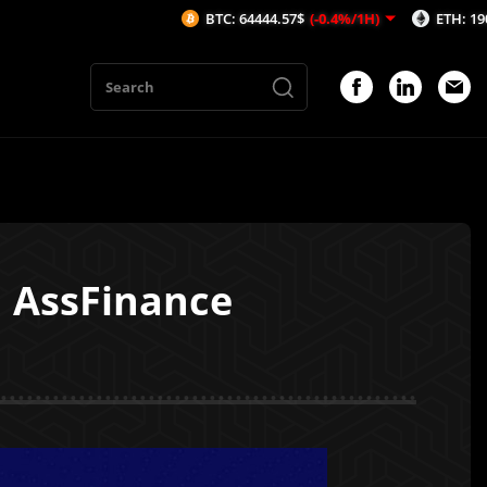
BTC: 64444.57$
(-0.4%/1H)
ETH: 1908.51$
(-0.2
 AssFinance