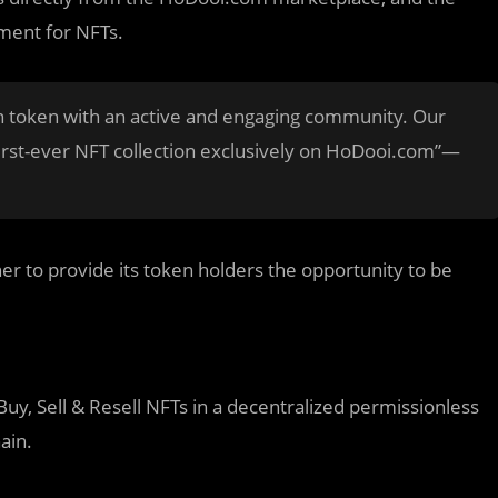
ment for NFTs.
n token with an active and engaging community. Our
 first-ever NFT collection exclusively on HoDooi.com”—
r to provide its token holders the opportunity to be
Buy, Sell & Resell NFTs in a decentralized permissionless
ain.