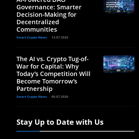
Governance: Smarter
Decision-Making for
Decentralized
Communities
Smart Crypto News
13.07.2026
The AI vs. Crypto Tug-of-
War for Capital: Why
Today’s Competition Will
Become Tomorrow’s
Partnership
Smart Crypto News
06.07.2026
Stay Up to Date with Us