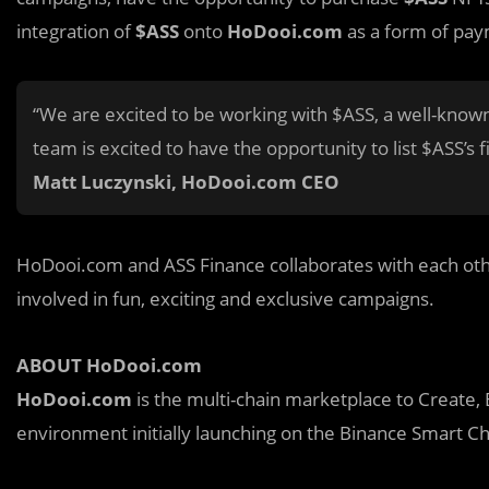
integration of
$ASS
onto
HoDooi.com
as a form of pay
“We are excited to be working with $ASS, a well-know
team is excited to have the opportunity to list $ASS’s
Matt Luczy
n
ski, HoDooi.com CEO
HoDooi.com and ASS Finance collaborates with each othe
involved in fun, exciting and exclusive campaigns.
ABOUT HoDooi.com
HoDooi.com
is the multi-chain marketplace to Create, 
environment initially launching on the Binance Smart Ch