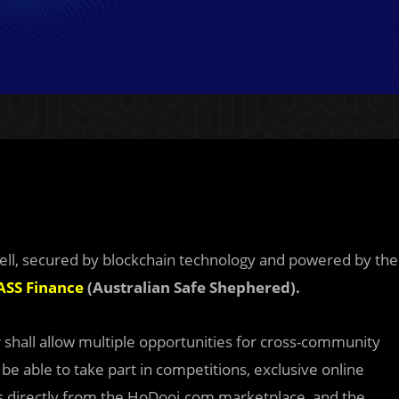
-sell, secured by blockchain technology and powered by the
ASS Finance
(Australian Safe Shephered).
 shall allow multiple opportunities for cross-community
 be able to take part in competitions, exclusive online
 directly from the HoDooi.com marketplace, and the