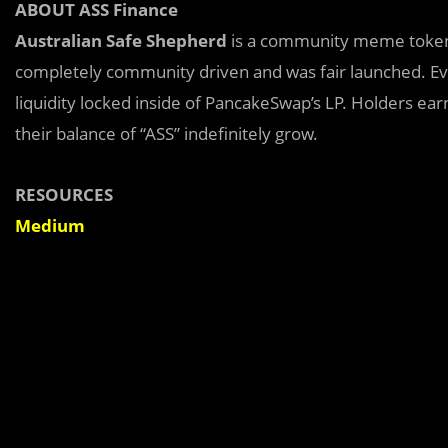
ABOUT ASS Finance
Australian Safe Shepherd
is a community meme token 
completely community driven and was fair launched. Ev
liquidity locked inside of PancakeSwap’s LP. Holders ear
their balance of “ASS” indefinitely grow.
RESOURCES
Medium