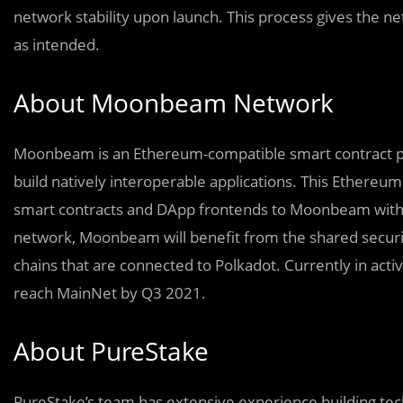
network stability upon launch. This process gives the n
as intended.
About Moonbeam Network
Moonbeam is an Ethereum-compatible smart contract pl
build natively interoperable applications. This Ethereum 
smart contracts and DApp frontends to Moonbeam with 
network, Moonbeam will benefit from the shared security
chains that are connected to Polkadot. Currently in a
reach MainNet by Q3 2021.
About PureStake
PureStake’s team has extensive experience building t