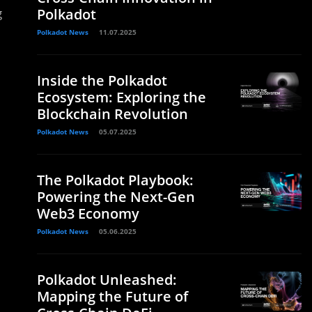
g
Polkadot
Polkadot News
11.07.2025
Inside the Polkadot
Ecosystem: Exploring the
Blockchain Revolution
Polkadot News
05.07.2025
The Polkadot Playbook:
Powering the Next-Gen
Web3 Economy
Polkadot News
05.06.2025
Polkadot Unleashed:
Mapping the Future of