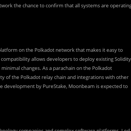
etwork the chance to confirm that all systems are operatin
atform on the Polkadot network that makes it easy to
compatibility allows developers to deploy existing Solidity
minimal changes. As a parachain on the Polkadot
 of the Polkadot relay chain and integrations with other
ctive development by PureStake, Moonbeam is expected to
echnology companies and complex software platforms. Led