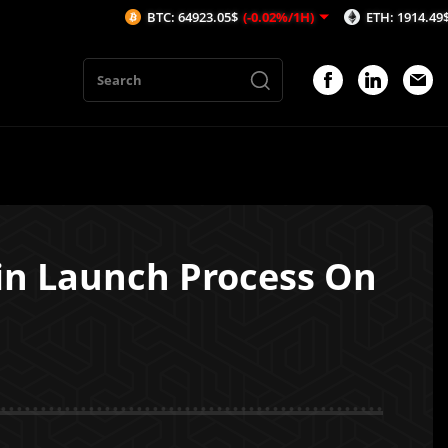
BTC: 64923.05$
(-0.02%/1H)
ETH: 1914.49$
(-0.06%/
in Launch Process On