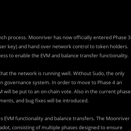
nch process. Moonriver has now officially entered Phase 3
er key) and hand over network control to token holders.
ess to enable the EVM and balance transfer functionality.
at the network is running well. Without Sudo, the only
ain governance system. In order to move to Phase 4 an
will be put to an on-chain vote. Also in the current phase
nts, and bug fixes will be introduced.
s EVM functionality and balance transfers. The Moonriver
adot, consisting of multiple phases designed to ensure