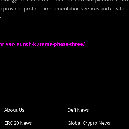
 provides protocol implementation services and creates
s.
iver-launch-kusama-phase-three/
About Us
Defi News
ERC 20 News
Global Crypto News