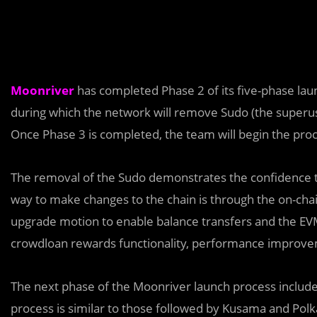
Moonriver
has completed Phase 2 of its five-phase lau
during which the network will remove Sudo (the superus
Once Phase 3 is completed, the team will begin the proc
The removal of the Sudo demonstrates the confidence th
way to make changes to the chain is through the on-ch
upgrade motion to enable balance transfers and the EVM 
crowdloan rewards functionality, performance improveme
The next phase of the Moonriver launch process include
process is similar to those followed by Kusama and Polk