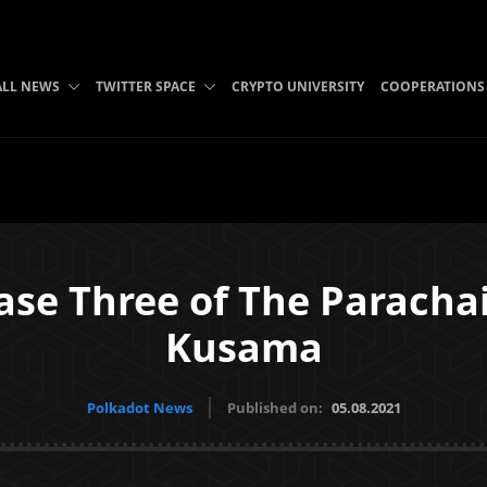
ALL NEWS
TWITTER SPACE
CRYPTO UNIVERSITY
COOPERATIONS
ase Three of The Paracha
Kusama
Polkadot News
Published on:
05.08.2021