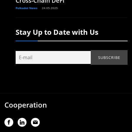
Cross-Chain DeFi
Polkadot News
24.05.2025
Stay Up to Date with Us
Cooperation