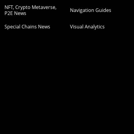
NFT, Crypto Metaverse,
Navigation Guides
P2E News
Special Chains News
Visual Analytics