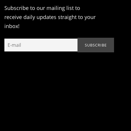
Subscribe to our mailing list to
receive daily updates straight to your
inbox!