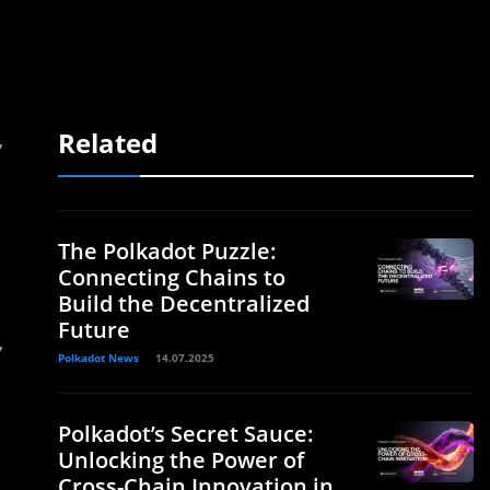
Related
,
The Polkadot Puzzle:
Connecting Chains to
Build the Decentralized
Future
,
Polkadot News
14.07.2025
Polkadot’s Secret Sauce:
Unlocking the Power of
Cross-Chain Innovation in