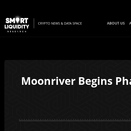
ABOUT US
CRYPTO NEWS & DATA SPACE
Moonriver Begins Ph