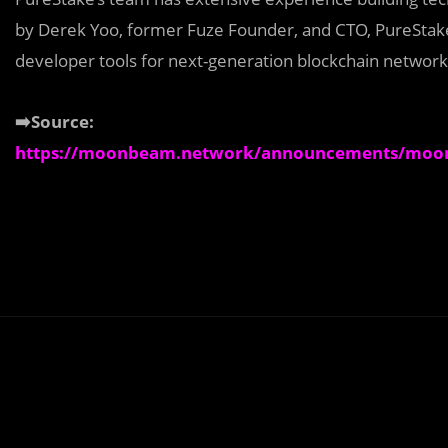
by Derek Yoo, former Fuze Founder, and CTO, PureStake
developer tools for next-generation blockchain network
➡️Source:
https://moonbeam.network/announcements/moonr