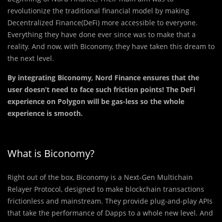
revolutionize the traditional financial model by making
Decentralized Finance(DeFi) more accessible to everyone.
Everything they have done ever since was to make that a
reality. And now, with Biconomy, they have taken this dream to
the next level.
By integrating Biconomy, Nord Finance ensures that the
user doesn’t need to face such friction points! The DeFi
experience on Polygon will be gas-less so the whole
experience is smooth.
What is Biconomy?
Right out of the box, Biconomy is a Next-Gen Multichain
Relayer Protocol, designed to make blockchain transactions
frictionless and mainstream. They provide plug-and-play APIs
that take the performance of Dapps to a whole new level. And