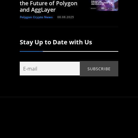
the Future of Polygon
and AggLayer
Polygon Crypto News
08.08.2025
Stay Up to Date with Us