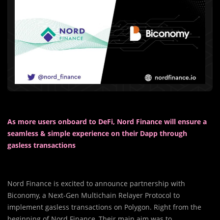
As more users onboard to DeFi, Nord Finance will ensure a
seamless & simple experience on their Dapp through
gasless transactions
Nord Finance is excited to announce partnership with
Biconomy, a Next-Gen Multichain Relayer Protocol to
implement gasless transactions on Polygon. Right from the
beginning of Nord Finance, Their main aim was to