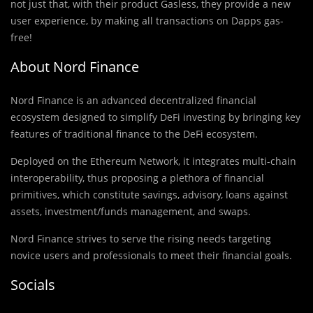
not just that, with their product Gasless, they provide a new
user experience, by making all transactions on Dapps gas-
free!
About Nord Finance
Nord Finance is an advanced decentralized financial
ecosystem designed to simplify DeFi investing by bringing key
features of traditional finance to the DeFi ecosystem.
Deployed on the Ethereum Network, it integrates multi-chain
interoperability, thus proposing a plethora of financial
primitives, which constitute savings, advisory, loans against
assets, investment/funds management, and swaps.
Nord Finance strives to serve the rising needs targeting
novice users and professionals to meet their financial goals.
Socials