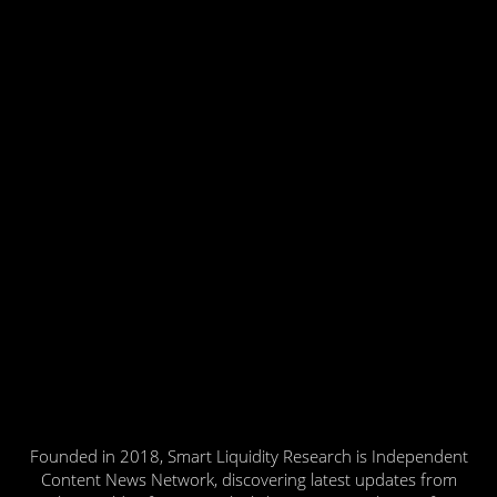
Founded in 2018, Smart Liquidity Research is Independent
Content News Network, discovering latest updates from