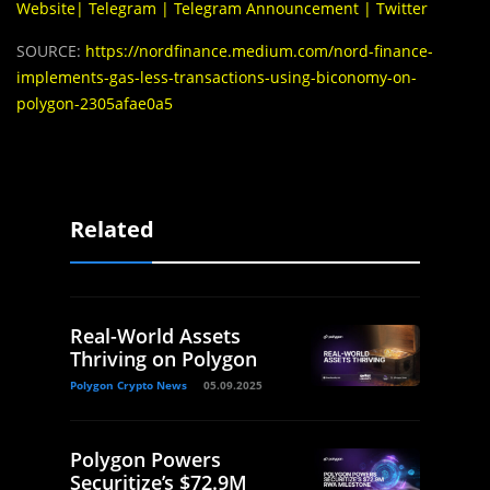
Website
|
Telegram
|
Telegram Announcement
|
Twitter
SOURCE:
https://nordfinance.medium.com/nord-finance-
implements-gas-less-transactions-using-biconomy-on-
polygon-2305afae0a5
Related
Real-World Assets
Thriving on Polygon
Polygon Crypto News
05.09.2025
Polygon Powers
Securitize’s $72.9M