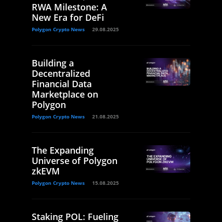
RWA Milestone: A
New Era for DeFi
Polygon Crypto News
29.08.2025
Building a
Decentralized
Financial Data
Marketplace on
Polygon
Polygon Crypto News
21.08.2025
The Expanding
Universe of Polygon
zkEVM
Polygon Crypto News
15.08.2025
Staking POL: Fueling