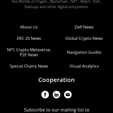
the Worlds of Crypto , Blockchain , NFT , Web3 , Defi ,
Startups and other digital ecosystems.
About Us
Defi News
ERC 20 News
Global Crypto News
NFT, Crypto Metaverse,
Navigation Guides
P2E News
Special Chains News
Visual Analytics
Cooperation
Subscribe to our mailing list to