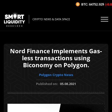
BTC: 64752.92$
(-0.08
CRYPTO NEWS & DATA SPACE
Nord Finance Implements Gas-
less transactions using
Biconomy on Polygon.
Polygon Crypto News
Published on:
05.08.2021