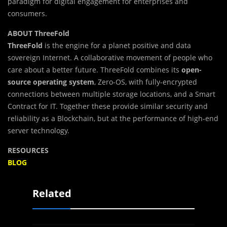
paradigm for digital engagement for enterprises and
consumers.
ABOUT ThreeFold
ThreeFold
is the engine for a planet positive and data
sovereign Internet. A collaborative movement of people who
care about a better future. ThreeFold combines its
open-
source operating system
, Zero-OS, with fully-encrypted
connections between multiple storage locations, and a Smart
Contract for IT. Together these provide similar security and
reliability as a Blockchain, but at the performance of high-end
server technology.
RESOURCES
BLOG
Related