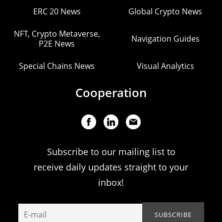
ERC 20 News
Global Crypto News
NFT, Crypto Metaverse,
Navigation Guides
P2E News
Special Chains News
Visual Analytics
Cooperation
Subscribe to our mailing list to
receive daily updates straight to your
inbox!