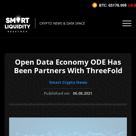
BTC: 65178.99$
(-0.04
CRYPTO NEWS & DATA SPACE
Open Data Economy ODE Has
Been Partners With ThreeFold
Smart Crypto News
Published on:
06.08.2021