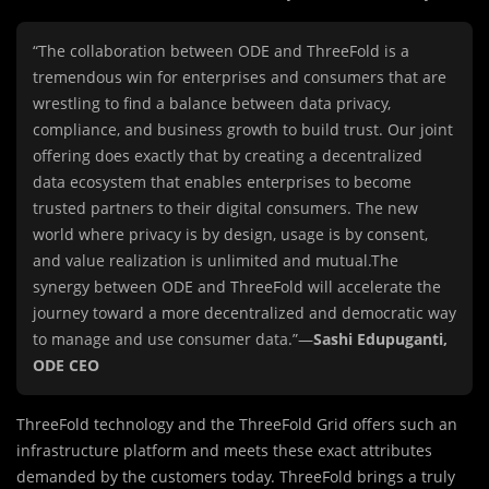
“The collaboration between ODE and ThreeFold is a
tremendous win for enterprises and consumers that are
wrestling to find a balance between data privacy,
compliance, and business growth to build trust. Our joint
offering does exactly that by creating a decentralized
data ecosystem that enables enterprises to become
trusted partners to their digital consumers. The new
world where privacy is by design, usage is by consent,
and value realization is unlimited and mutual.The
synergy between ODE and ThreeFold will accelerate the
journey toward a more decentralized and democratic way
to manage and use consumer data.”—
Sashi Edupuganti,
ODE CEO
ThreeFold technology and the ThreeFold Grid offers such an
infrastructure platform and meets these exact attributes
demanded by the customers today. ThreeFold brings a truly