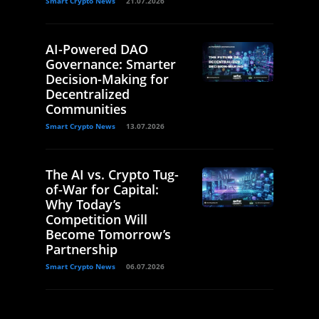
Smart Crypto News
21.07.2026
AI-Powered DAO
Governance: Smarter
Decision-Making for
Decentralized
Communities
Smart Crypto News
13.07.2026
The AI vs. Crypto Tug-
of-War for Capital:
Why Today’s
Competition Will
Become Tomorrow’s
Partnership
Smart Crypto News
06.07.2026