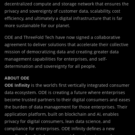
decentralized compute and storage network that ensures the
privacy and sovereignty of customer data, scalability, cost
efficiency, and ultimately a digital infrastructure that is far
more sustainable for our planet.
ODE and ThreeFold Tech have now signed a collaborative
agreement to deliver solutions that accelerate their collective
mission of democratizing data and creating greater data
management capabilities for enterprises, and self-
determination and sovereignty for all people.
ABOUT ODE
ODE Infinity
is the world’s first vertically integrated consumer
data ecosystem. ODE is creating a future where enterprises
become trusted partners to their digital consumers and eases
the burden of data management for those enterprises. Their
application platform, built on blockchain and AI, enables
privacy for digital consumers, lean data science, and
compliance for enterprises. ODE Infinity defines a new