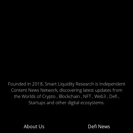
Founded in 2018, Smart Liquidity Research is Independent
Content News Network, discovering latest updates from
the Worlds of Crypto , Blockchain , NFT , Web3 , Defi ,
Startups and other digital ecosystems.
About Us
Defi News