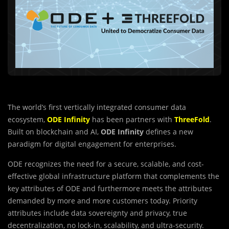
The world’s first vertically integrated consumer data
ecosystem,
ODE Infinity
has been partners with
ThreeFold
.
Built on blockchain and AI,
ODE Infinity
defines a new
paradigm for digital engagement for enterprises.
ODE recognizes the need for a secure, scalable, and cost-
effective global infrastructure platform that complements the
key attributes of ODE and furthermore meets the attributes
demanded by more and more customers today. Priority
attributes include data sovereignty and privacy, true
decentralization, no lock-in, scalability, and ultra-security.