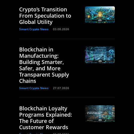
Crypto’s Transition
From Speculation to
Global Utility
Smart Crypto News
03.08.2026
Blockchain in
Manufacturing:
Building Smarter,
Safer, and More
Transparent Supply
Chains
Smart Crypto News
27.07.2026
Blockchain Loyalty
Programs Explained:
The Future of
Customer Rewards