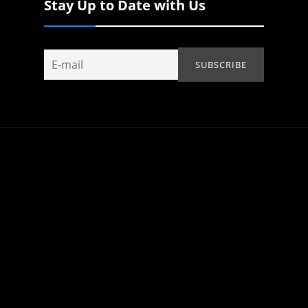
Stay Up to Date with Us