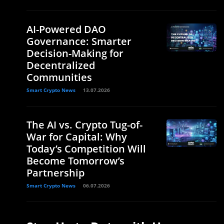
AI-Powered DAO
Governance: Smarter
Decision-Making for
Decentralized
Communities
Smart Crypto News
13.07.2026
The AI vs. Crypto Tug-of-
War for Capital: Why
Today’s Competition Will
Become Tomorrow’s
Partnership
Smart Crypto News
06.07.2026