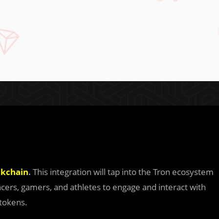
ckchain
.
This integration will tap into the Tron ecosystem
uencers, gamers, and athletes to engage and interact with
 tokens.