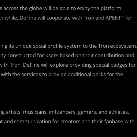
 across the globe will be able to enjoy the platform
nwhile, DeFine will cooperate with Tron and APENFT for
ging its unique social profile system to the Tron ecosystem
tity constructed for users based on their contribution and
with Tron, DeFine will explore providing special badges for
ith the services to provide additional perks for the
ing artists, musicians, influencers, gamers, and athletes.
ent and communication for creators and their fanbase with