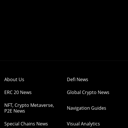
About Us
Defi News
ERC 20 News
Global Crypto News
NFT, Crypto Metaverse,
Navigation Guides
P2E News
Special Chains News
Visual Analytics