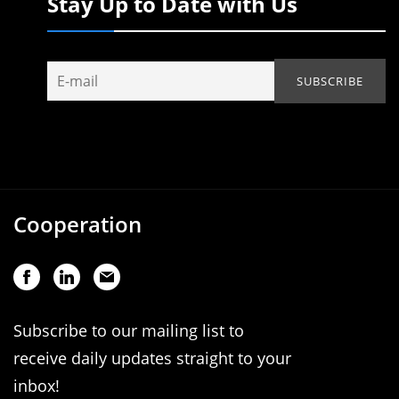
Stay Up to Date with Us
Cooperation
Subscribe to our mailing list to
receive daily updates straight to your
inbox!