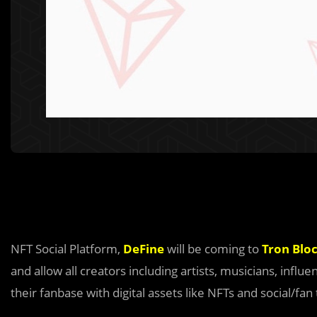
NFT Social Platform,
DeFine
will be coming to
Tron Blo
and allow all creators including artists, musicians, infl
their fanbase with digital assets like NFTs and social/fan