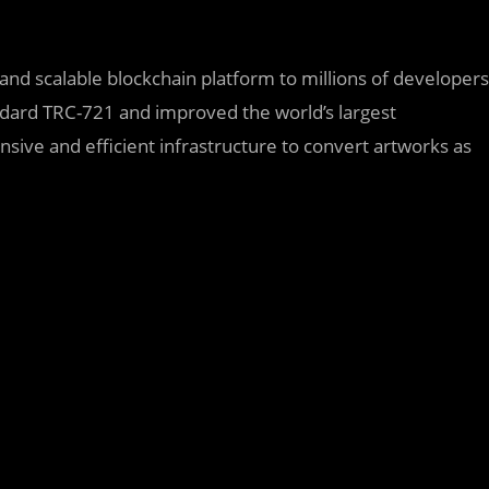
, and scalable blockchain platform to millions of developers
andard TRC-721 and improved the world’s largest
sive and efficient infrastructure to convert artworks as