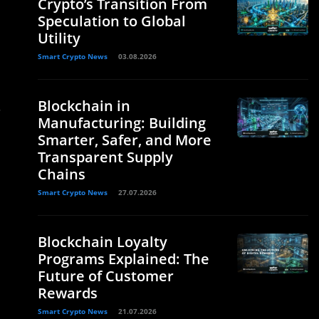
Crypto’s Transition From
Speculation to Global
Utility
Smart Crypto News
03.08.2026
Blockchain in
.
Manufacturing: Building
Smarter, Safer, and More
Transparent Supply
Chains
Smart Crypto News
27.07.2026
Blockchain Loyalty
Programs Explained: The
Future of Customer
Rewards
Smart Crypto News
21.07.2026