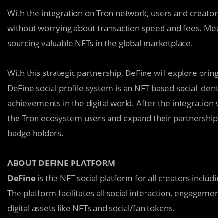
With the integration on Tron network, users and creators
without worrying about transaction speed and fees. Mea
sourcing valuable NFTs in the global marketplace.
With this strategic partnership, DeFine will explore brin
DeFine social profile system is an NFT based social iden
achievements in the digital world. After the integration 
the Tron ecosystem users and expand their partnership w
badge holders.
ABOUT DEFINE PLATFORM
DeFine
is the NFT social platform for all creators includ
The platform facilitates all social interaction, engagem
digital assets like NFTs and social/fan tokens.