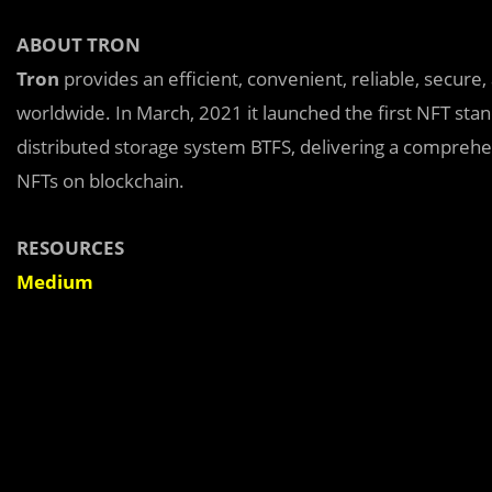
ABOUT TRON
Tron
provides an efficient, convenient, reliable, secure
worldwide. In March, 2021 it launched the first NFT st
distributed storage system BTFS, delivering a comprehen
NFTs on blockchain.
RESOURCES
Medium