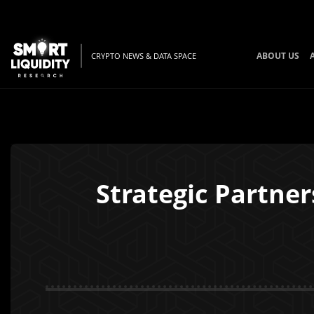
ABOUT US
CRYPTO NEWS & DATA SPACE
Strategic Partne