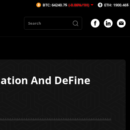
BTC: 64240.7$
(-0.06%/1H)
ETH: 1900.46$
(-0.15%/1H
dation And DeFine