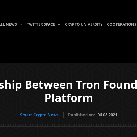
ALL NEWS
TWITTER SPACE
CRYPTO UNIVERSITY
COOPERATIONS
rship Between Tron Foun
Platform
Smart Crypto News
Published on:
06.08.2021