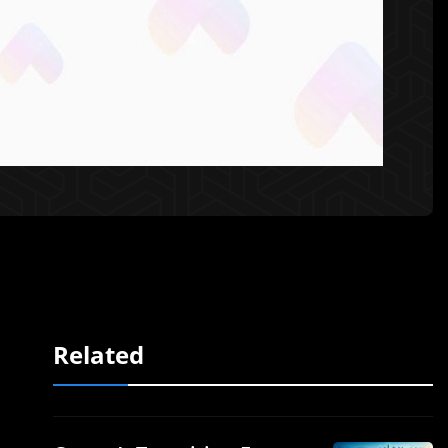
Related