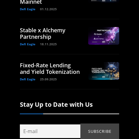
Mainnet
Defi Eagle
01.12.2025
Stable x Alchemy
Partnership
Defi Eagle
18.11.2025
Fixed-Rate Lending
and Yield Tokenization
Defi Eagle
25.09.2025
Stay Up to Date with Us