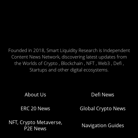
Founded in 2018, Smart Liquidity Research is Independent
Content News Network, discovering latest updates from
the Worlds of Crypto , Blockchain , NFT , Web3 , Defi ,
Startups and other digital ecosystems.
About Us
Defi News
ERC 20 News
Global Crypto News
NFT, Crypto Metaverse,
Navigation Guides
P2E News