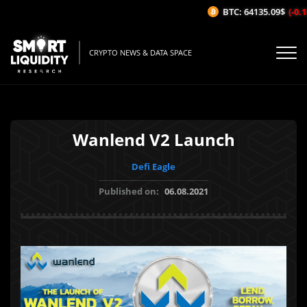
BTC: 64135.09$
(-0.18
CRYPTO NEWS & DATA SPACE
Wanlend V2 Launch
Defi Eagle
Published on:
06.08.2021