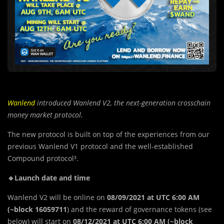
Wanlend
introduced Wanlend V2, the next-generation crosschain
money market protocol.
The new protocol is built on top of the experiences from our
previous Wanlend V1 protocol and the well-established
Compound protocol³.
🔹Launch date and time
Wanlend V2 will be online on
08/09/2021 at UTC 6:00 AM
(~block 16059711
) and the reward of governance tokens (see
below) will start on
08/12/2021 at UTC 6:00 AM (~block