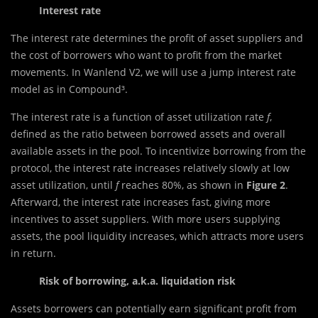
Interest rate
The interest rate determines the profit of asset suppliers and
the cost of borrowers who want to profit from the market
movements. In Wanlend V2, we will use a jump interest rate
model as in Compound³.
The interest rate is a function of asset utilization rate
f
,
defined as the ratio between borrowed assets and overall
available assets in the pool. To incentivize borrowing from the
protocol, the interest rate increases relatively slowly at low
asset utilization, until
f
reaches 80%, as shown in
Figure 2
.
Afterward, the interest rate increases fast, giving more
incentives to asset suppliers. With more users supplying
assets, the pool liquidity increases, which attracts more users
in return.
Risk of borrowing, a.k.a. liquidation risk
Assets borrowers can potentially earn significant profit from