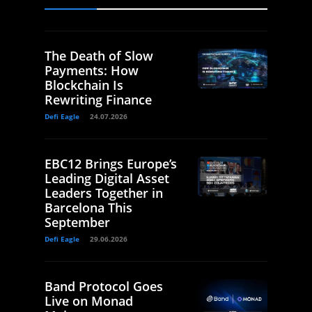
The Death of Slow
Payments: How
Blockchain Is
Rewriting Finance
Defi Eagle
24.07.2026
EBC12 Brings Europe’s
Leading Digital Asset
Leaders Together in
Barcelona This
September
Defi Eagle
29.06.2026
Band Protocol Goes
Live on Monad