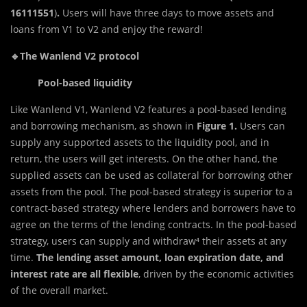
16111551
)
.
Users will have three days to move assets and
loans from V1 to V2 and enjoy the reward!
🔹The Wanlend V2 protocol
Pool-based liquidity
Like Wanlend V1, Wanlend V2 features a pool-based lending
and borrowing mechanism, as shown in
Figure 1.
Users can
supply any supported assets to the liquidity pool, and in
return, the users will get interests. On the other hand, the
supplied assets can be used as collateral for borrowing other
assets from the pool. The pool-based strategy is superior to a
contract-based strategy where lenders and borrowers have to
agree on the terms of the lending contracts. In the pool-based
strategy, users can supply and withdraw⁴ their assets at any
time.
The lending asset amount, loan expiration date, and
interest rate are all flexible
, driven by the economic activities
of the overall market.