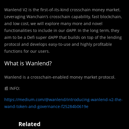
Wanlend V2 is the first-of-its-kind crosschain money market.
Leveraging Wanchain’s crosschain capability, fast blockchain,
and low cost, we will explore many more and novel
functionalities to include in our dAPP. In the long term, they
aim to be a Defi super dAPP that builds on top of the lending
protocol and develops easy-to-use and highly profitable
functions for our users.
What is Wanlend?
Wanlend is a crosschain-enabled money market protocol.
📰
INFO:
https://medium.com/@wanlend/introducing-wanlend-v2-the-
wand-token-and-governance-f25284b0619e
Related