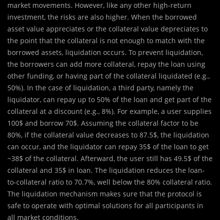
market movements. However, like any other high-return
investment, the risks are also higher. When the borrowed
asset value appreciates or the collateral value depreciates to
the point that the collateral is not enough to match with the
borrowed assets, liquidation occurs. To prevent liquidation,
the borrowers can add more collateral, repay the loan using
other funding, or having part of the collateral liquidated (e.g.,
50%). In the case of liquidation, a third party, namely the
liquidator, can repay up to 50% of the loan and get part of the
collateral at a discount (e.g., 8%). For example, a user supplies
100$ and borrow 70$. Assuming the collateral factor to be
80%, if the collateral value decreases to 87.5$, the liquidation
can occur, and the liquidator can repay 35$ of the loan to get
~38$ of the collateral. Afterward, the user still has 49.5$ of the
collateral and 35$ in loan. The liquidation reduces the loan-
to-collateral ratio to 70.7%, well below the 80% collateral ratio.
The liquidation mechanism makes sure that the protocol is
safe to operate with optimal solutions for all participants in
all market conditions.