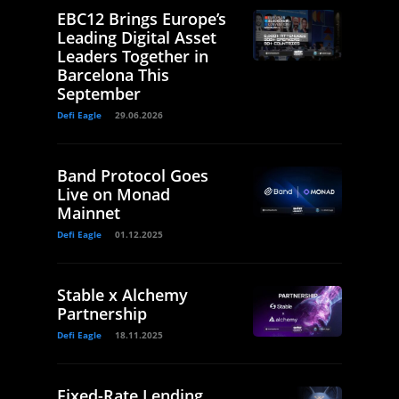
EBC12 Brings Europe’s
Leading Digital Asset
Leaders Together in
Barcelona This
September
Defi Eagle
29.06.2026
Band Protocol Goes
Live on Monad
Mainnet
Defi Eagle
01.12.2025
Stable x Alchemy
Partnership
Defi Eagle
18.11.2025
Fixed-Rate Lending