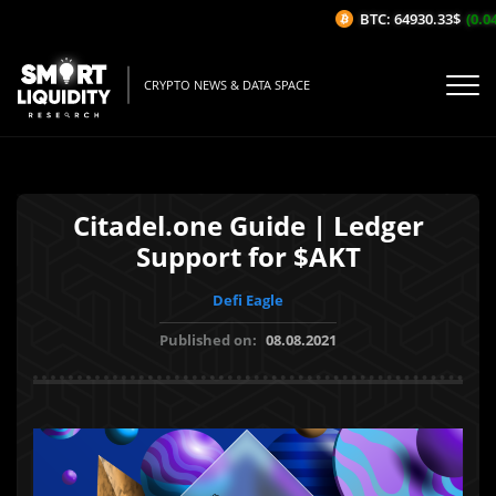
BTC: 64930.33$
(0.04%
CRYPTO NEWS & DATA SPACE
Citadel.one Guide | Ledger
Support for $AKT
Defi Eagle
Published on:
08.08.2021