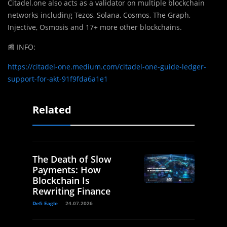
Citadel.one also acts as a validator on multiple blockchain
networks including Tezos, Solana, Cosmos, The Graph,
Injective, Osmosis and 17+ more other blockchains.
📰
INFO:
https://citadel-one.medium.com/citadel-one-guide-ledger-
support-for-akt-91f9fda6a1e1
Related
The Death of Slow
Payments: How
Blockchain Is
Rewriting Finance
Defi Eagle
24.07.2026