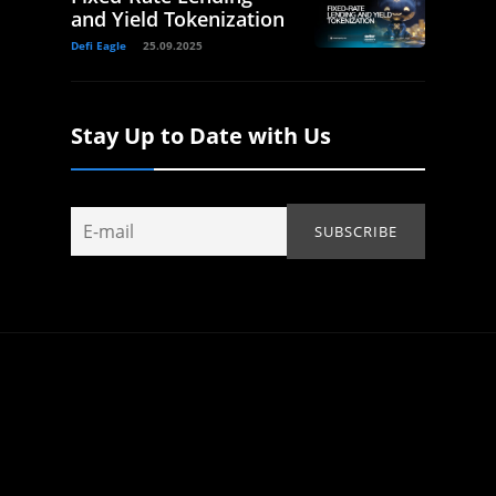
and Yield Tokenization
Defi Eagle
25.09.2025
Stay Up to Date with Us