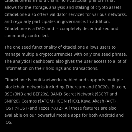
Citadel.one is a multi chain, non-cu
s
todial platform that
allows for the storage, analysis and staking of crypto assets.
Citadel.one also offers validator services for various networks,
and regularly participates in governance. In addition,
Citadel.one is a DAO, and is completely decentralized and
community controlled.
The one seed functionality of citadel.one allows users to
manage multiple cryptocurrencies with only one seed phrase.
The analytical dashboard also gives the user access to a lot of
information on their holdings and transactions.
Citadel.one is multi-network enabled and supports multiple
blockchain networks including Ethereum and ERC20s, Bitcoin,
BSC (BNB and BEP20s), BAND, Secret Network ($SCRT and
SNIP20), Cosmos ($ATOM), ICON ($ICX), Kava, Akash (AKT) ,
IOST ($IOST) and Tezos ($XTZ). All these features are also
available on our powerful mobile apps for both Android and
iOS.