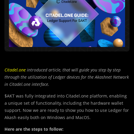
Citadel.one
introduced article, that will guide you step by step
through the utilization of Ledger devices for the Akashnet Network
in Citadel.one interface.
$AKT was fully integrated into Citadel.one platform, enabling
a unique set of functionality, including the hardware wallet
support. Now we are ready to show you how to use Ledger for
Akash easily both on Windows and MacOS.
Here are the steps to follow: