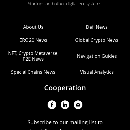
Startups and other digital ecosystems.
About Us
Defi News
ERC 20 News
Global Crypto News
NFT, Crypto Metaverse,
Navigation Guides
P2E News
Special Chains News
Visual Analytics
Cooperation
Subscribe to our mailing list to