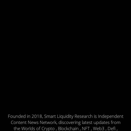
Founded in 2018, Smart Liquidity Research is Independent
Content News Network, discovering latest updates from
the Worlds of Crypto , Blockchain , NFT , Web3 , Defi ,