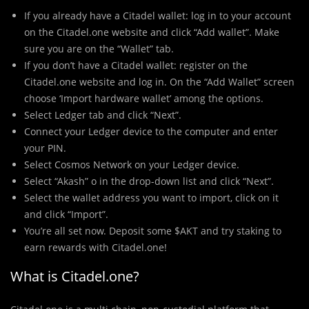
If you already have a Citadel wallet: log in to your account
on the Citadel.one website and click “Add wallet”. Make
sure you are on the “Wallet” tab.
If you don’t have a Citadel wallet: register on the
Citadel.one website and log in. On the “Add Wallet” screen
choose ‘Import hardware wallet’ among the options.
Select Ledger tab and click “Next”.
Connect your Ledger device to the computer and enter
your PIN.
Select Cosmos Network on your Ledger device.
Select “Akash” o in the drop-down list and click “Next”.
Select the wallet address you want to import, click on it
and click “Import”.
You’re all set now. Deposit some $AKT and try staking to
earn rewards with Citadel.one!
What is Citadel.one?