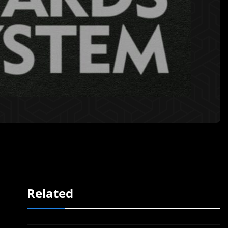
Related