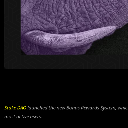
Stake DAO
launched the new Bonus Rewards System, which 
most active users.