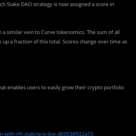
ch Stake DAO strategy is now assigned a score in
n a similar vein to Curve tokenomics. The sum of all
 up a fraction of this total. Scores change over time as
at enables users to easily grow their crypto portfolio
with-nft-staking-is-live-db9038932a70