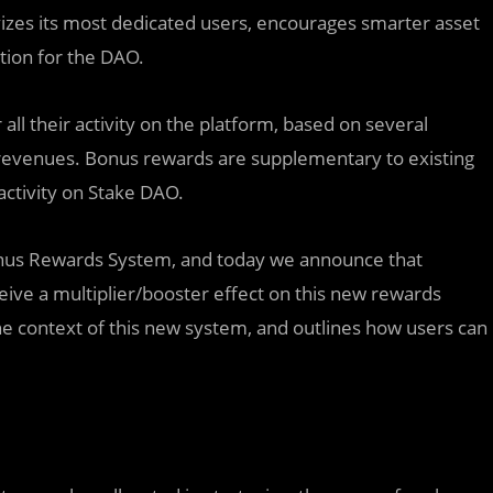
vizes its most dedicated users, encourages smarter asset
ion for the DAO.
 all their activity on the platform, based on several
O revenues. Bonus rewards are supplementary to existing
activity on Stake DAO.
onus Rewards System, and today we announce that
ceive a multiplier/booster effect on this new rewards
e context of this new system, and outlines how users can