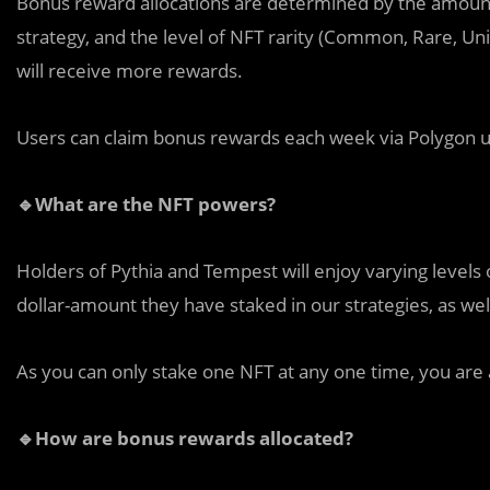
Bonus reward allocations are determined by the amount a
strategy, and the level of NFT rarity (Common, Rare, Uni
will receive more rewards.
Users can claim bonus rewards each week via Polygon u
🔹What are the NFT powers?
Holders of Pythia and Tempest will enjoy varying level
dollar-amount they have staked in our strategies, as well 
As you can only stake one NFT at any one time, you are 
🔹How are bonus rewards allocated?