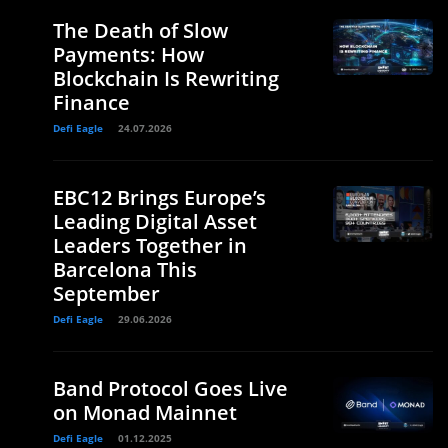
The Death of Slow
Payments: How
Blockchain Is Rewriting
Finance
Defi Eagle
24.07.2026
EBC12 Brings Europe’s
Leading Digital Asset
Leaders Together in
Barcelona This
September
Defi Eagle
29.06.2026
Band Protocol Goes Live
on Monad Mainnet
Defi Eagle
01.12.2025