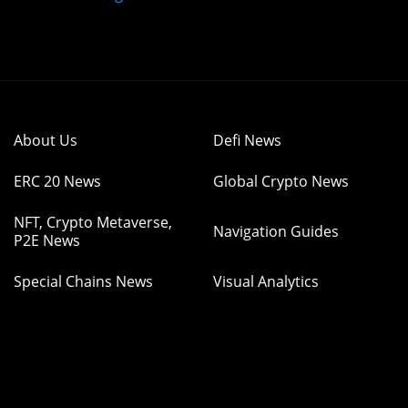
About Us
Defi News
ERC 20 News
Global Crypto News
NFT, Crypto Metaverse,
Navigation Guides
P2E News
Special Chains News
Visual Analytics