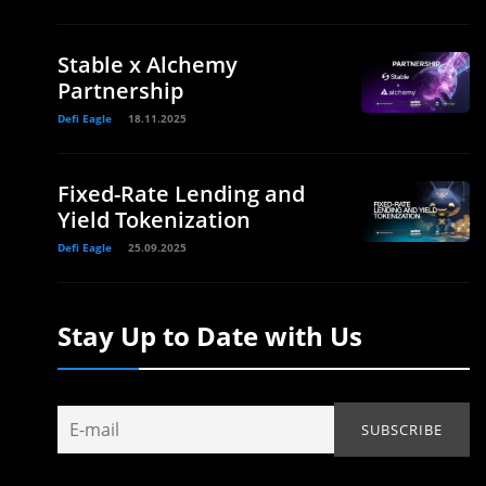
Stable x Alchemy
Partnership
Defi Eagle
18.11.2025
Fixed-Rate Lending and
Yield Tokenization
Defi Eagle
25.09.2025
Stay Up to Date with Us