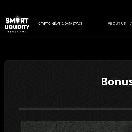
ABOUT US
CRYPTO NEWS & DATA SPACE
Bonus