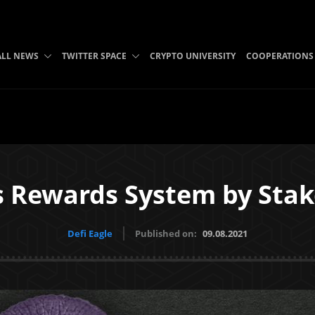
ALL NEWS
TWITTER SPACE
CRYPTO UNIVERSITY
COOPERATIONS
 Rewards System by Sta
Defi Eagle
Published on:
09.08.2021