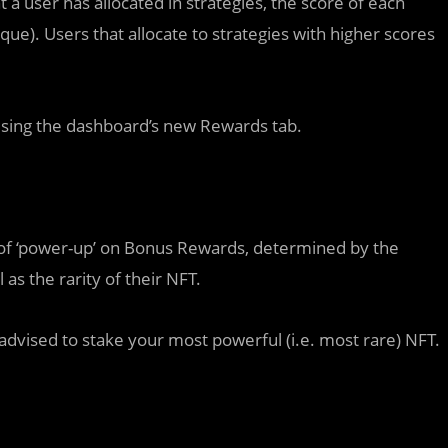
 user has allocated in strategies, the score of each
que). Users that allocate to strategies with higher scores
sing the dashboard’s new Rewards tab.
s of ‘power-up’ on Bonus Rewards, determined by the
as the rarity of their NFT.
advised to stake your most powerful (i.e. most rare) NFT.