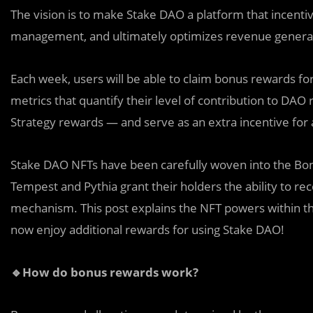
The vision is to make Stake DAO a platform that incenti
management, and ultimately optimizes revenue generat
Each week, users will be able to claim bonus r
e
wards for
metrics that quantify their level of contribution to DA
Strategy rewards — and serve as an extra incentive for 
Stake DAO NFTs have been carefully woven into the B
Tempest and Pythia grant their holders the ability to re
mechanism. This post explains the NFT powers within th
now enjoy additional rewards for using Stake DAO!
🔹How do bonus rewards work?