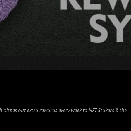
dishes out extra rewards every week to NFT Stakers & the