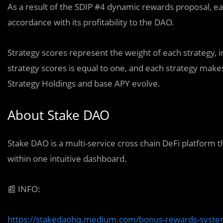
As a result of the SDIP #4 dynamic rewards proposal, ea
accordance with its profitability to the DAO.
Strategy scores represent the weight of each strategy, i
strategy scores is equal to one, and each strategy makes
Strategy Holdings and base APY evolve.
About Stake DAO
Stake DAO is a multi-service cross chain DeFi platform th
within one intuitive dashboard.
📰
INFO:
https://stakedaohq.medium.com/bonus-rewards-system-