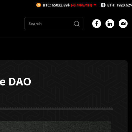
BTC: 65032.89$
(-0.14%/1H)
ETH: 1920.62$
(-0.15%/1H)
ke DAO