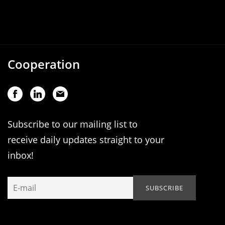
Cooperation
Subscribe to our mailing list to
receive daily updates straight to your
inbox!