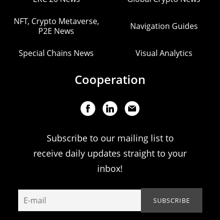
NFT, Crypto Metaverse,
Navigation Guides
P2E News
Special Chains News
Visual Analytics
Cooperation
Subscribe to our mailing list to
receive daily updates straight to your
inbox!