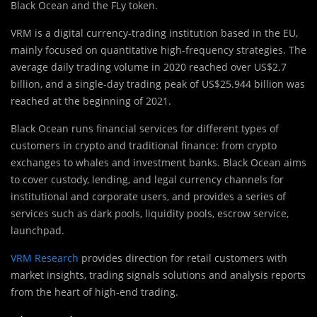
Black Ocean and the FLy token.
VRM is a digital currency-trading ins
t
itution based in the EU,
mainly focused on quantitative high-frequency strategies. The
average daily trading volume in 2020 reached over US$2.7
billion, and a single-day trading peak of US$25.944 billion was
reached at the beginning of 2021.
Black Ocean runs financial services for different types of
customers in crypto and traditional finance: from crypto
exchanges to whales and investment banks. Black Ocean aims
to cover custody, lending, and legal currency channels for
institutional and corporate users, and provides a series of
services such as dark pools, liquidity pools, escrow service,
launchpad.
VRM Research
provides direction for retail customers with
market insights, trading signals solutions and analysis reports
from the heart of high-end trading.