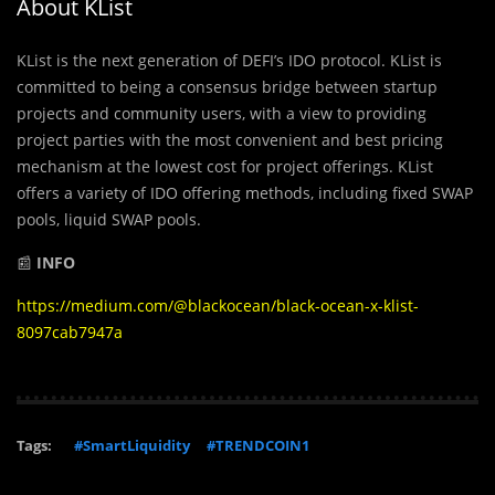
About KList
KList is the next generation of DEFI’s IDO protocol. KList is
committed to being a consensus bridge between startup
projects and community users, with a view to providing
project parties with the most convenient and best pricing
mechanism at the lowest cost for project offerings. KList
offers a variety of IDO offering methods, including fixed SWAP
pools, liquid SWAP pools.
📰
INFO
https://medium.com/@blackocean/black-ocean-x-klist-
8097cab7947a
Tags:
#SmartLiquidity
#TRENDCOIN1