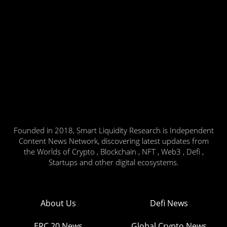
Founded in 2018, Smart Liquidity Research is Independent
Content News Network, discovering latest updates from
the Worlds of Crypto , Blockchain , NFT , Web3 , Defi ,
Startups and other digital ecosystems.
About Us
Defi News
ERC 20 News
Global Crypto News