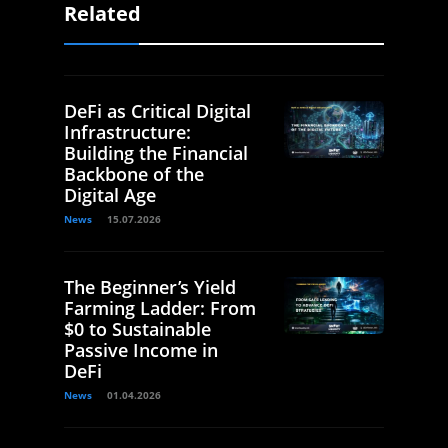
Related
DeFi as Critical Digital
Infrastructure:
Building the Financial
Backbone of the
Digital Age
News
15.07.2026
The Beginner’s Yield
Farming Ladder: From
$0 to Sustainable
Passive Income in
DeFi
News
01.04.2026