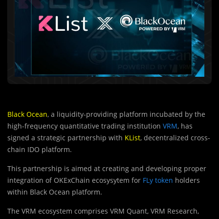
Black Ocean
, a liquidity-providing platform incubated by the
high-frequency quantitative trading institution
VRM
, has
signed a strategic partnership with
KList
, decentralized cross-
chain IDO platform.
This partnership is aimed at creating and developing proper
integration of OKExChain ecosysytem for
FLy token
holders
within Black Ocean platform.
The VRM ecosystem comprises VRM Quant, VRM Research,