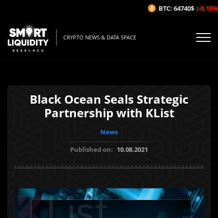
BTC: 64740$
(-0.15%/
CRYPTO NEWS & DATA SPACE
Black Ocean Seals Strategic
Partnership with KList
News
Published on:
10.08.2021