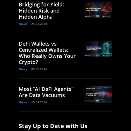
Bridging for Yield:
Hidden Risk and
Hidden Alpha
News
24.02.2026
DeFi Wallets vs
Centralized Wallets:
Who Really Owns Your
Crypto?
News
05.02.2026
Most “AI DeFi Agents”
Are Data Vacuums
News
15.01.2026
Stay Up to Date with Us