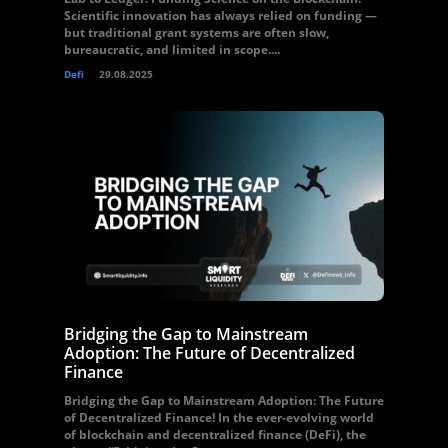
Scientific innovation has always relied on funding —
but traditional grant systems are often slow,
bureaucratic, and limited in scope....
Defi
29.08.2025
Bridging the Gap to Mainstream
Adoption: The Future of Decentralized
Finance
Bridging the Gap to Mainstream Adoption: The Future
of Decentralized Finance! In the ever-evolving world
of blockchain and decentralized finance (DeFi), the