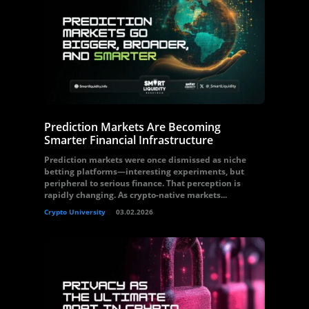
Prediction Markets Are Becoming
Smarter Financial Infrastructure
Prediction markets were once dismissed as niche
betting platforms—interesting experiments, but
peripheral to serious finance. That perception is
rapidly changing. As crypto-native markets...
Crypto University
03.02.2026