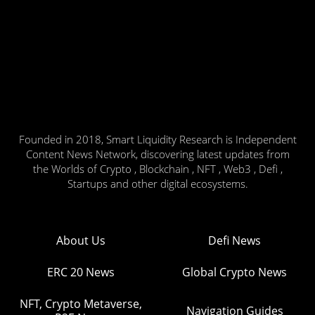
Founded in 2018, Smart Liquidity Research is Independent
Content News Network, discovering latest updates from
the Worlds of Crypto , Blockchain , NFT , Web3 , Defi ,
Startups and other digital ecosystems.
About Us
Defi News
ERC 20 News
Global Crypto News
NFT, Crypto Metaverse,
Navigation Guides