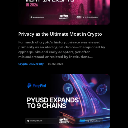
Privacy as the Ultimate Moat in Crypto
For much of crypto’s history, privacy was viewed
primarily as an ideological choice—championed by
cypherpunks and early adopters, yet often
misunderstood or resisted by institutions....
Crypto University
03.02.2026