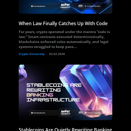
When Law Finally Catches Up With Code
For years, crypto operated under the mantra “code is
law.” Smart contracts executed deterministically,
blockchains enforced rules automatically, and legal
systems struggled to keep pace....
Crypto University
03.02.2026
Stablecoins Are Quietly Rewriting Banking