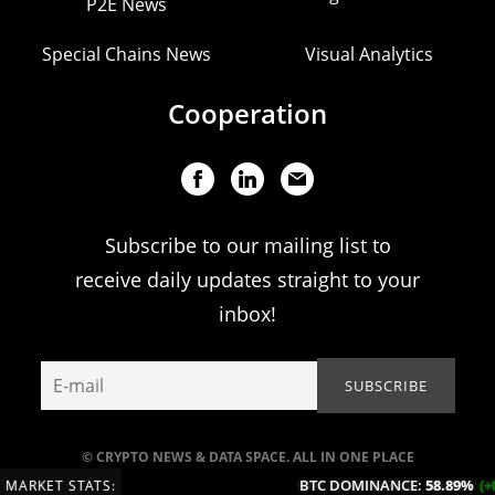
P2E News
Special Chains News
Visual Analytics
Cooperation
Subscribe to our mailing list to
receive daily updates straight to your
inbox!
© CRYPTO NEWS & DATA SPACE. ALL IN ONE PLACE
BTC DOMINANCE:
58.89%
(+0.15%
MARKET STATS: