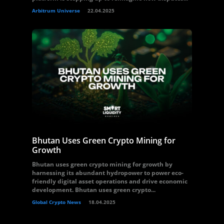
Arbitrum Universe
22.04.2025
Bhutan Uses Green Crypto Mining for
Growth
Bhutan uses green crypto mining for growth by
harnessing its abundant hydropower to power eco-
friendly digital asset operations and drive economic
development. Bhutan uses green crypto...
Global Crypto News
18.04.2025