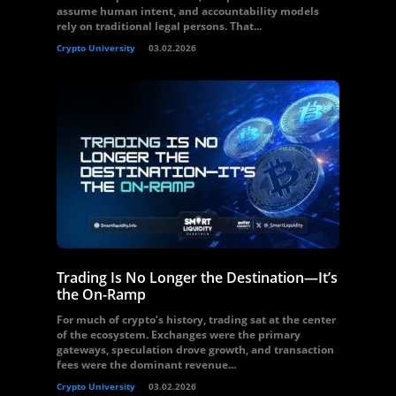
assume human intent, and accountability models
rely on traditional legal persons. That...
Crypto University
03.02.2026
Trading Is No Longer the Destination—It’s
the On-Ramp
For much of crypto’s history, trading sat at the center
of the ecosystem. Exchanges were the primary
gateways, speculation drove growth, and transaction
fees were the dominant revenue...
Crypto University
03.02.2026