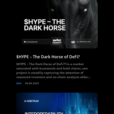
$HYPE – The Dark Horse of DeFi?
$HYPE – The Dark Horse of DeFi?! In a market
saturated with buzzwords and bold claims, one
project is steadily capturing the attention of
seasoned investors and on-chain analysts alike:...
Defi
06.06.2025