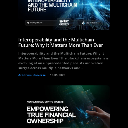
Interoperability and the Multichain
Future: Why It Matters More Than Ever
Interoperability and the Multichain Future: Why It
Matters More Than Ever! The blockchain ecosystem is
evolving at an unprecedented pace. As innovation
surges across multiple networks and...
Arbitrum Universe
16.05.2025