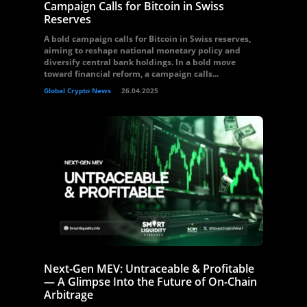
Campaign Calls for Bitcoin in Swiss
Reserves
A bold campaign calls for Bitcoin in Swiss reserves,
aiming to reshape national monetary policy and
diversify central bank holdings. In a bold move
toward financial reform, a campaign calls...
Global Crypto News
26.04.2025
Next-Gen MEV: Untraceable & Profitable
— A Glimpse Into the Future of On-Chain
Arbitrage