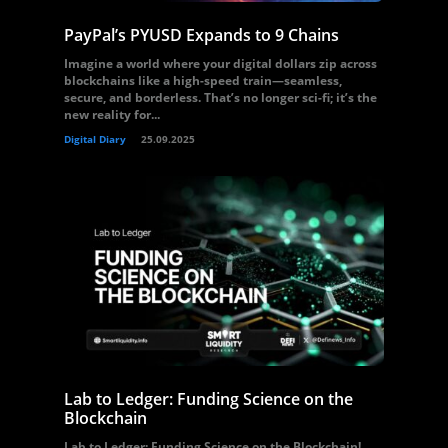
PayPal’s PYUSD Expands to 9 Chains
Imagine a world where your digital dollars zip across
blockchains like a high-speed train—seamless,
secure, and borderless. That’s no longer sci-fi; it’s the
new reality for...
Digital Diary
25.09.2025
Lab to Ledger: Funding Science on the
Blockchain
Lab to Ledger: Funding Science on the Blockchain!