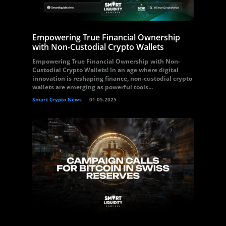
Empowering True Financial Ownership
with Non-Custodial Crypto Wallets
Empowering True Financial Ownership with Non-
Custodial Crypto Wallets! In an age where digital
innovation is reshaping finance, non-custodial crypto
wallets are emerging as powerful tools...
Smart Crypto News
01.05.2025