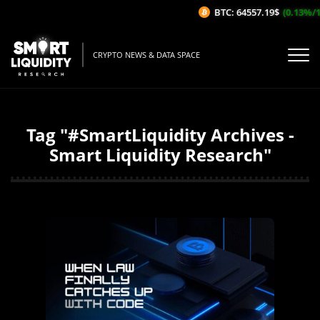
BTC: 64557.19$
(0.13%/1H)
CRYPTO NEWS & DATA SPACE
Tag "#SmartLiquidity Archives -
Smart Liquidity Research"