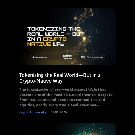
Tokenizing the Real World—But in a
Crypto-Native Way
The tokenization of real-world assets (RWAs) has
become one of the most discussed themes in crypto.
From real estate and bonds to commodities and
equities, nearly every traditional asset has...
Crypto University
03.02.2026