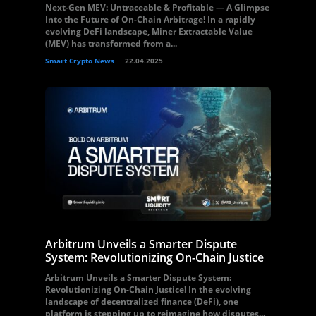
Next-Gen MEV: Untraceable & Profitable — A Glimpse
Into the Future of On-Chain Arbitrage! In a rapidly
evolving DeFi landscape, Miner Extractable Value
(MEV) has transformed from a...
Smart Crypto News
22.04.2025
Arbitrum Unveils a Smarter Dispute
System: Revolutionizing On-Chain Justice
Arbitrum Unveils a Smarter Dispute System:
Revolutionizing On-Chain Justice! In the evolving
landscape of decentralized finance (DeFi), one
platform is stepping up to reimagine how disputes...