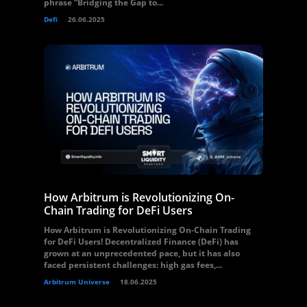
phrase “Bridging the Gap to...
Defi
26.06.2025
How Arbitrum is Revolutionizing On-
Chain Trading for DeFi Users
How Arbitrum is Revolutionizing On-Chain Trading
for DeFi Users! Decentralized Finance (DeFi) has
grown at an unprecedented pace, but it has also
faced persistent challenges: high gas fees,...
Arbitrum Universe
18.06.2025