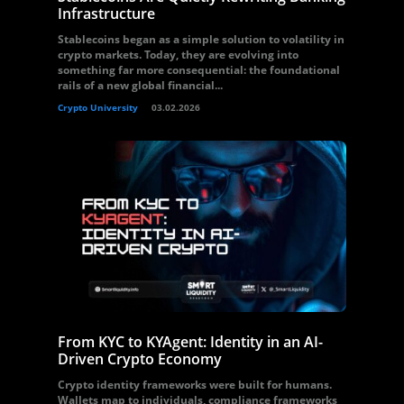
Infrastructure
Stablecoins began as a simple solution to volatility in
crypto markets. Today, they are evolving into
something far more consequential: the foundational
rails of a new global financial...
Crypto University
03.02.2026
From KYC to KYAgent: Identity in an AI-
Driven Crypto Economy
Crypto identity frameworks were built for humans.
Wallets map to individuals, compliance frameworks