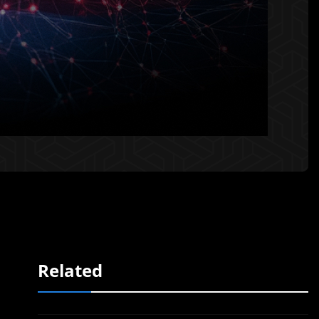
Related