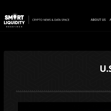
ABOUT US
CRYPTO NEWS & DATA SPACE
U.