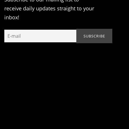
receive daily updates straight to your
inbox!