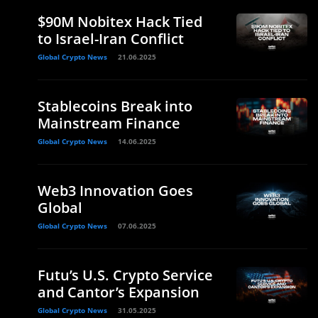
$90M Nobitex Hack Tied
to Israel-Iran Conflict
Global Crypto News
21.06.2025
Stablecoins Break into
Mainstream Finance
Global Crypto News
14.06.2025
Web3 Innovation Goes
Global
Global Crypto News
07.06.2025
Futu’s U.S. Crypto Service
and Cantor’s Expansion
Global Crypto News
31.05.2025