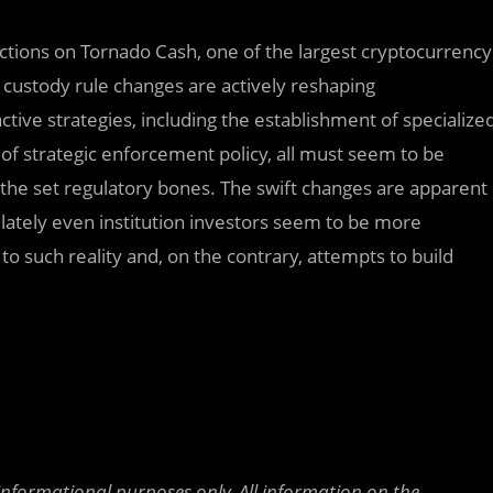
nctions on Tornado Cash, one of the largest cryptocurrency
d custody rule changes are actively reshaping
tive strategies, including the establishment of specialize
n of strategic enforcement policy, all must seem to be
 the set regulatory bones. The swift changes are apparent
 lately even institution investors seem to be more
 to such reality and, on the contrary, attempts to build
 informational purposes only. All information on the