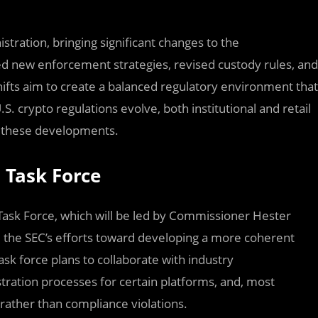
tration, bringing significant changes to the
d new enforcement strategies, revised custody rules, and
ifts aim to create a balanced regulatory environment that
.S. crypto regulations evolve, both institutional and retail
o these developments.
 Task Force
Task Force, which will be led by Commissioner Hester
 the SEC’s efforts toward developing a more coherent
sk force plans to collaborate with industry
stration processes for certain platforms, and, most
 rather than compliance violations.