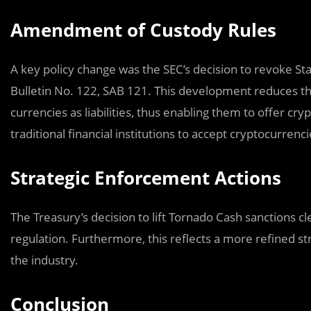
Amendment of Custody Rules
A key policy change was the SEC’s decision to revoke Sta
Bulletin No. 122, SAB 121. This development reduces th
currencies as liabilities, thus enabling them to offer c
traditional financial institutions to accept cryptocurrenc
Strategic Enforcement Actions
The Treasury’s decision to lift Tornado Cash sanctions cl
regulation. Furthermore, this reflects a more refined st
the industry.
Conclusion