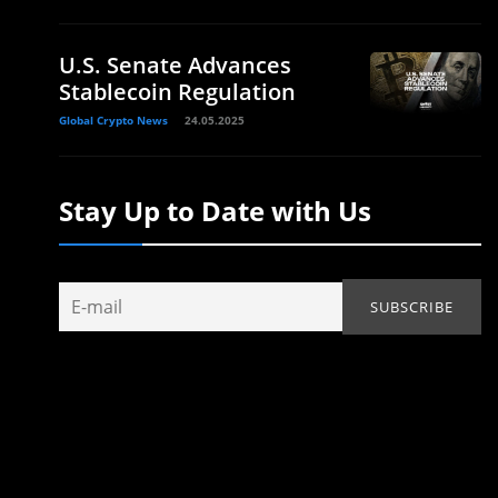
U.S. Senate Advances
Stablecoin Regulation
Global Crypto News
24.05.2025
Stay Up to Date with Us