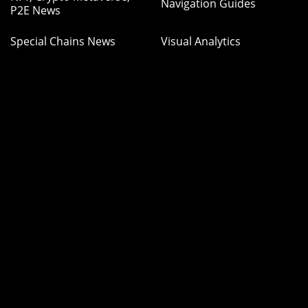
Navigation Guides
P2E News
Special Chains News
Visual Analytics