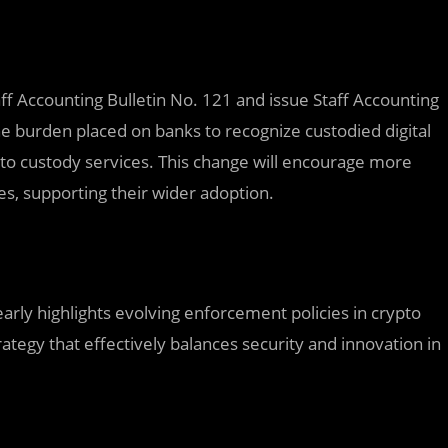
ff Accounting Bulletin No. 121 and issue Staff Accounting
e burden placed on banks to recognize custodied digital
rypto custody services. This change will encourage more
ies, supporting their wider adoption.
early highlights evolving enforcement policies in crypto
rategy that effectively balances security and innovation in