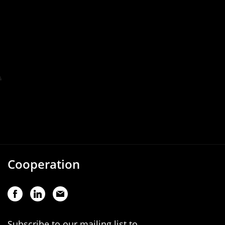
Cooperation
Subscribe to our mailing list to