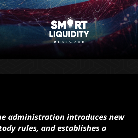
the administration introduces new
tody rules, and establishes a