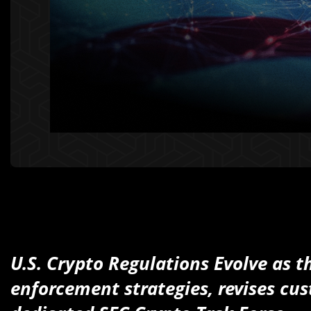
U.S. Crypto Regulations Evolve as 
enforcement strategies, revises cus