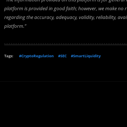
platform is provided in good faith; however, we make no r
regarding the accuracy, adequacy, validity, reliability, av
platform.”
Tags:
#CryptoRegulation
#SEC
#SmartLiquidity