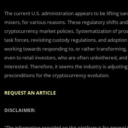
The current U.S. administration appears to be lifting sa
mixers, for various reasons. These regulatory shifts an
cryptocurrency market policies. Systematization of proac
task forces, revisiting custody regulations, and adoptio
working towards responding to, or rather transforming,
even to retail investors, who are often unbothered, and
interested. Therefore, it seems the industry is adjusting
preconditions for the cryptocurrency evolution.
REQUEST AN ARTICLE
DISCLAIMER:
“The information provided on this platform is for general