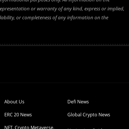
epresentation or warranty of any kind, express or implied,
ailability, or completeness of any information on the
About Us
Defi News
ERC 20 News
Global Crypto News
NFT, Crypto Metaverse,