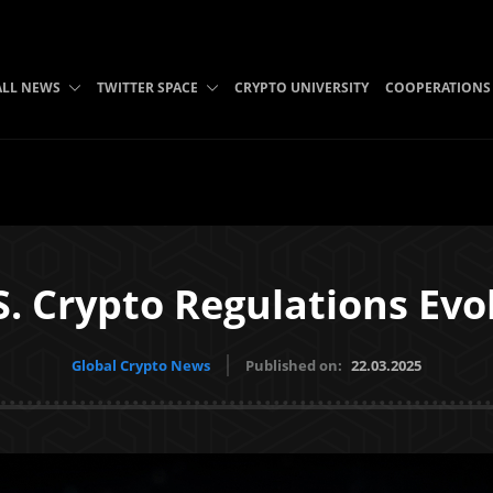
ALL NEWS
TWITTER SPACE
CRYPTO UNIVERSITY
COOPERATIONS
S. Crypto Regulations Evo
Global Crypto News
Published on:
22.03.2025