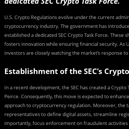
dedicated SEC Crypto Task Force.
U.S. Crypto Regulations evolve under the current adminis
cryptocurrency industry. The government has introduce
established a dedicated SEC Crypto Task Force. These sh
fosters innovation while ensuring financial security. As U
investors are closely watching the market’s response t
Establishment of the SEC’s Crypto
In a recent development, the SEC has created a Crypto 
Peirce. Consequently, this move is expected to enhance
approach to cryptocurrency regulation. Moreover, the ta
representatives to define digital assets, streamline regi
importantly, focus enforcement on fraudulent activities