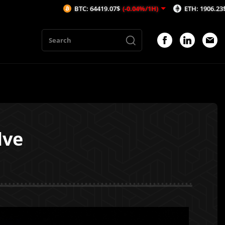
BTC: 64419.07$
(-0.04%/1H)
ETH: 1906.23$
(-0.06%/1H)
lve