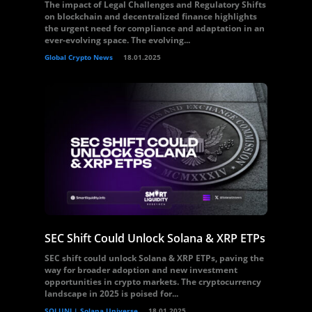
The impact of Legal Challenges and Regulatory Shifts
on blockchain and decentralized finance highlights
the urgent need for compliance and adaptation in an
ever-evolving space. The evolving...
Global Crypto News
18.01.2025
SEC Shift Could Unlock Solana & XRP ETPs
SEC shift could unlock Solana & XRP ETPs, paving the
way for broader adoption and new investment
opportunities in crypto markets. The cryptocurrency
landscape in 2025 is poised for...
SOLUNI | Solana Universe
18.01.2025