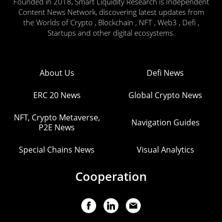
Founded in 2018, Smart Liquidity Research is Independent
Content News Network, discovering latest updates from
the Worlds of Crypto , Blockchain , NFT , Web3 , Defi ,
Startups and other digital ecosystems.
About Us
Defi News
ERC 20 News
Global Crypto News
NFT, Crypto Metaverse,
Navigation Guides
P2E News
Special Chains News
Visual Analytics
Cooperation