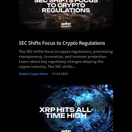
SEC Shifts Focus to Crypto Regulations
The SEC shifts focus to crypto regulations, prioritizing
transparency, innovation, and investor protection.
Learn about key regulatory changes shaping the
crypto industry. The SEC shifts...
Global Crypto News
07.03.2025