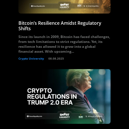
Bitcoin’s Resilience Amidst Regulatory
Shifts
Since its launch in 2009, Bitcoin has faced challenges,
from tech limitations to strict regulations. Yet, its
resilience has allowed it to grow into a global
financial asset. With upcoming...
Crypto University
08.08.2025