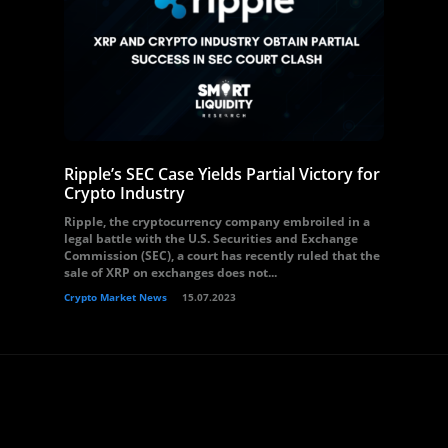
Ripple’s SEC Case Yields Partial Victory for
Crypto Industry
Ripple, the cryptocurrency company embroiled in a
legal battle with the U.S. Securities and Exchange
Commission (SEC), a court has recently ruled that the
sale of XRP on exchanges does not...
Crypto Market News
15.07.2023