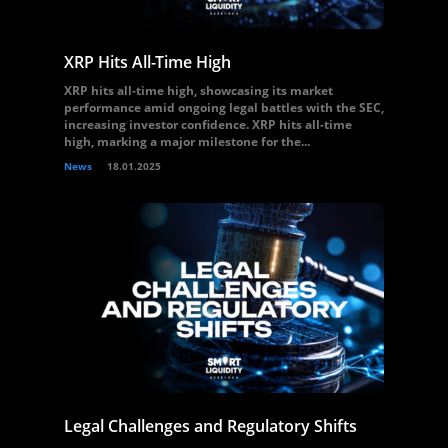
XRP Hits All-Time High
XRP hits all-time high, showcasing its market
performance amid ongoing legal battles with the SEC,
increasing investor confidence. XRP hits all-time
high, marking a major milestone for the...
News
18.01.2025
Legal Challenges and Regulatory Shifts