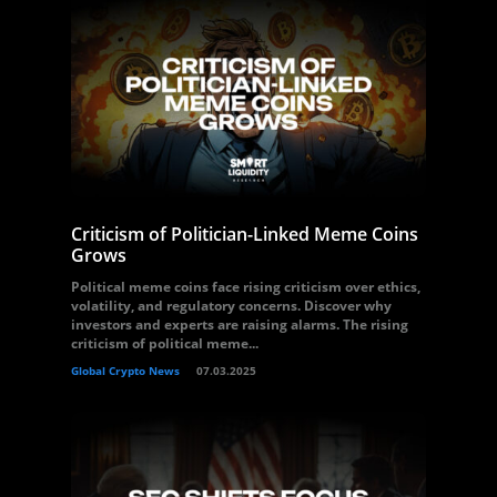
Criticism of Politician-Linked Meme Coins
Grows
Political meme coins face rising criticism over ethics,
volatility, and regulatory concerns. Discover why
investors and experts are raising alarms. The rising
criticism of political meme...
Global Crypto News
07.03.2025