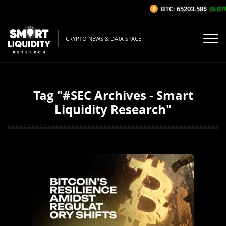
BTC: 65203.58$
(0.07%/1
CRYPTO NEWS & DATA SPACE
Tag "#SEC Archives - Smart
Liquidity Research"