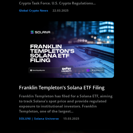
Crypto Task Force. U.S. Crypto Regulations...
Global Crypto News
22.03.2025
Franklin Templeton’s Solana ETF Filing
Franklin Templeton has filed for a Solana ETF, aiming
to track Solana’s spot price and provide regulated
exposure to institutional investors. Franklin
Templeton, one of the largest...
SOLUNI | Solana Universe
15.03.2025