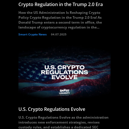
Crypto Regulation in the Trump 2.0 Era
How the US Administration Is Reshaping Crypto
Policy Crypto Regulation in the Trump 2.0 Era! As
Donald Trump enters a second term in office, the
landscape of cryptocurrency regulation in the...
Smart Crypto News
04.07.2025
U.S. Crypto Regulations Evolve
U.S. Crypto Regulations Evolve as the administration
introduces new enforcement strategies, revises
custody rules, and establishes a dedicated SEC