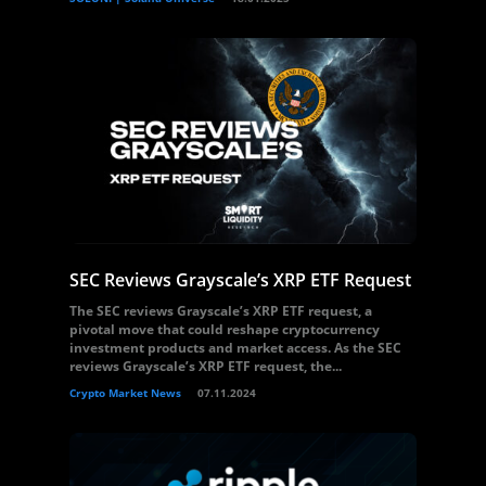
SEC Reviews Grayscale’s XRP ETF Request
The SEC reviews Grayscale’s XRP ETF request, a
pivotal move that could reshape cryptocurrency
investment products and market access. As the SEC
reviews Grayscale’s XRP ETF request, the...
Crypto Market News
07.11.2024