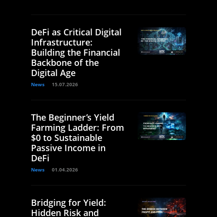
DeFi as Critical Digital
Infrastructure:
Building the Financial
Backbone of the
Digital Age
News
15.07.2026
The Beginner’s Yield
Farming Ladder: From
$0 to Sustainable
Passive Income in
DeFi
News
01.04.2026
Bridging for Yield:
Hidden Risk and