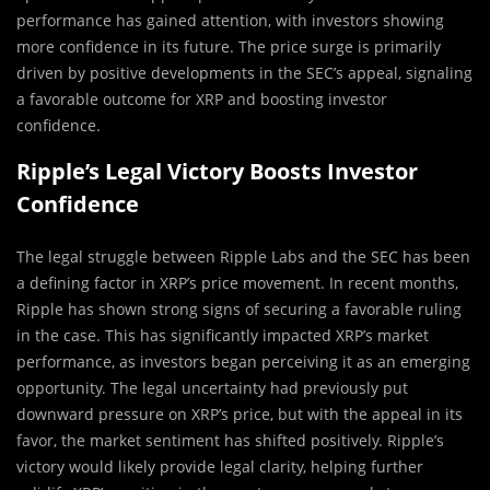
performance has gained attention, with investors showing
more confidence in its future. The price surge is primarily
driven by positive developments in the SEC’s appeal, signaling
a favorable outcome for XRP and boosting investor
confidence.
Ripple’s Legal Victory Boosts Investor
Confidence
The legal struggle between Ripple Labs and the SEC has been
a defining factor in XRP’s price movement. In recent months,
Ripple has shown strong signs of securing a favorable ruling
in the case. This has significantly impacted XRP’s market
performance, as investors began perceiving it as an emerging
opportunity. The legal uncertainty had previously put
downward pressure on XRP’s price, but with the appeal in its
favor, the market sentiment has shifted positively. Ripple’s
victory would likely provide legal clarity, helping further