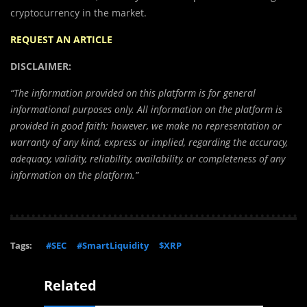
cryptocurrency in the market.
REQUEST AN ARTICLE
DISCLAIMER:
“The information provided on this platform is for general
informational purposes only. All information on the platform is
provided in good faith; however, we make no representation or
warranty of any kind, express or implied, regarding the accuracy,
adequacy, validity, reliability, availability, or completeness of any
information on the platform.”
Tags:
#SEC
#SmartLiquidity
$XRP
Related