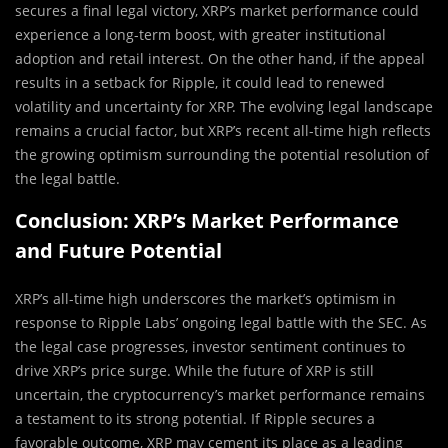
secures a final legal victory, XRP’s market performance could
experience a long-term boost, with greater institutional
adoption and retail interest. On the other hand, if the appeal
results in a setback for Ripple, it could lead to renewed
volatility and uncertainty for XRP. The evolving legal landscape
remains a crucial factor, but XRP’s recent all-time high reflects
the growing optimism surrounding the potential resolution of
the legal battle.
Conclusion: XRP’s Market Performance
and Future Potential
XRP’s all-time high underscores the market’s optimism in
response to Ripple Labs’ ongoing legal battle with the SEC. As
the legal case progresses, investor sentiment continues to
drive XRP’s price surge. While the future of XRP is still
uncertain, the cryptocurrency’s market performance remains
a testament to its strong potential. If Ripple secures a
favorable outcome, XRP may cement its place as a leading