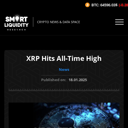
BTC: 64596.03$
(-0.26%
CRYPTO NEWS & DATA SPACE
XRP Hits All-Time High
News
Published on:
18.01.2025