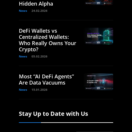
Hidden Alpha
News
24.02.2026
DeFi Wallets vs
Centralized Wallets:
Who Really Owns Your
Crypto?
News
05.02.2026
Most “AI DeFi Agents”
Are Data Vacuums
News
15.01.2026
Stay Up to Date with Us