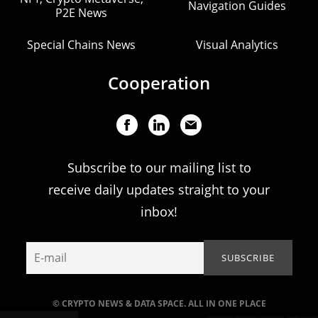
Navigation Guides
P2E News
Special Chains News
Visual Analytics
Cooperation
Subscribe to our mailing list to
receive daily updates straight to your
inbox!
© CRYPTO NEWS & DATA SPACE. ALL IN ONE PLACE