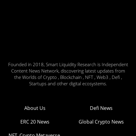
Founded in 2018, Smart Liquidity Research is Independent
Content News Network, discovering latest updates from
the Worlds of Crypto , Blockchain , NFT , Web3 , Defi ,
Startups and other digital ecosystems.
About Us
Defi News
ERC 20 News
Global Crypto News
NFT, Crypto Metaverse,