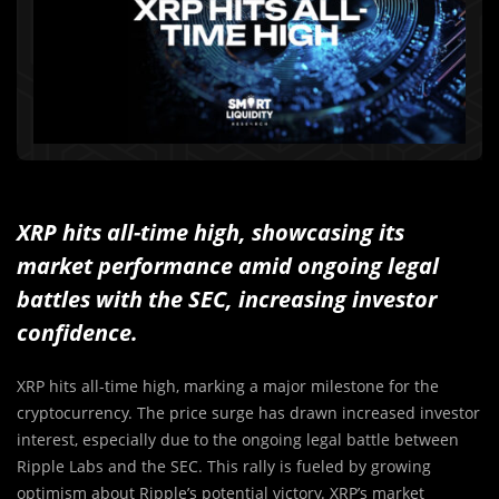
XRP hits all-time high, showcasing its
market performance amid ongoing legal
battles with the SEC, increasing investor
confidence.
XRP hits all-time high, marking a major milestone for the
cryptocurrency. The price surge has drawn increased investor
interest, especially due to the ongoing legal battle between
Ripple Labs and the SEC. This rally is fueled by growing
optimism about Ripple’s potential victory. XRP’s market