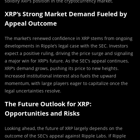
solidify XRP’s position in the cryptocurrency market.
XRP’s Strong Market Demand Fueled by
Appeal Outcome
The market’s renewed confidence in XRP stems from ongoing
developments in Ripple’s legal case with the SEC. Investors
expect a positive ruling, driving the price surge and signaling
a major win for XRP’s future. As the SEC’s appeal continues,
XRP’s demand grows, pushing its price to new heights.
Increased institutional interest also fuels the upward
momentum, with large players eager to capitalize once the
legal uncertainties resolve.
The Future Outlook for XRP:
Opportunities and Risks
Looking ahead, the future of XRP largely depends on the
outcome of the SEC’s appeal against Ripple Labs. If Ripple