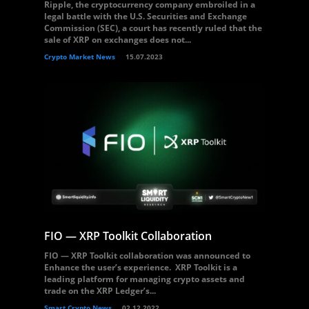
Ripple, the cryptocurrency company embroiled in a
legal battle with the U.S. Securities and Exchange
Commission (SEC), a court has recently ruled that the
sale of XRP on exchanges does not...
Crypto Market News
15.07.2023
FIO — XRP Toolkit Collaboration
FIO — XRP Toolkit collaboration was announced to
Enhance the user’s experience. XRP Toolkit is a
leading platform for managing crypto assets and
trade on the XRP Ledger’s...
Smart Crypto News
02.12.2022