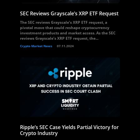
SEC Reviews Grayscale’s XRP ETF Request
The SEC reviews Grayscale’s XRP ETF request, a
pivotal move that could reshape cryptocurrency
investment products and market access. As the SEC
reviews Grayscale’s XRP ETF request, the...
Crypto Market News
07.11.2024
Ripple’s SEC Case Yields Partial Victory for
Crypto Industry