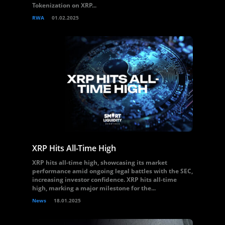
Tokenization on XRP...
RWA
01.02.2025
XRP Hits All-Time High
XRP hits all-time high, showcasing its market
performance amid ongoing legal battles with the SEC,
increasing investor confidence. XRP hits all-time
high, marking a major milestone for the...
News
18.01.2025