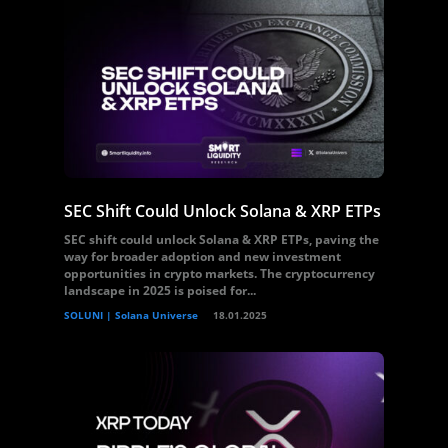
SEC Shift Could Unlock Solana & XRP ETPs
SEC shift could unlock Solana & XRP ETPs, paving the
way for broader adoption and new investment
opportunities in crypto markets. The cryptocurrency
landscape in 2025 is poised for...
SOLUNI | Solana Universe
18.01.2025