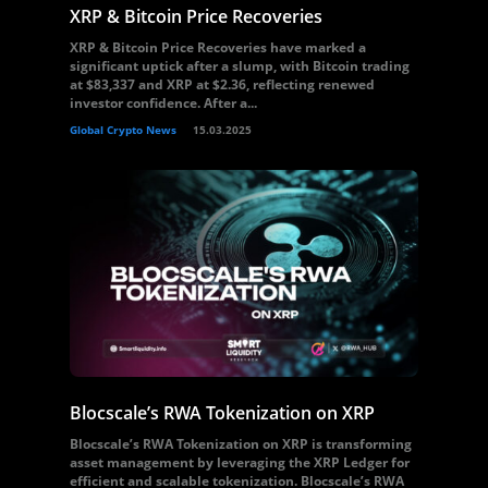
XRP & Bitcoin Price Recoveries
XRP & Bitcoin Price Recoveries have marked a
significant uptick after a slump, with Bitcoin trading
at $83,337 and XRP at $2.36, reflecting renewed
investor confidence. After a...
Global Crypto News
15.03.2025
Blocscale’s RWA Tokenization on XRP
Blocscale’s RWA Tokenization on XRP is transforming
asset management by leveraging the XRP Ledger for
efficient and scalable tokenization. Blocscale’s RWA