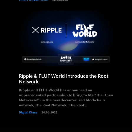
Ripple & FLUF World Introduce the Root
Network
Ripple and FLUF World has announced an
unprecedented partnership to bring to life “The Open
Metaverse” via the new decentralized blockchain
network, The Root Network. The Root...
Digital Diary
20.06.2022