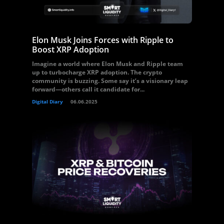
Elon Musk Joins Forces with Ripple to
Boost XRP Adoption
Imagine a world where Elon Musk and Ripple team
up to turbocharge XRP adoption. The crypto
community is buzzing. Some say it’s a visionary leap
forward—others call it candidate for...
Digital Diary
06.06.2025