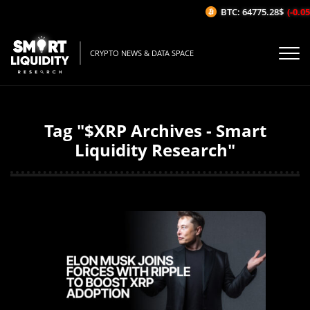
BTC: 64775.28$
(-0.05%/
CRYPTO NEWS & DATA SPACE
Tag "$XRP Archives - Smart
Liquidity Research"