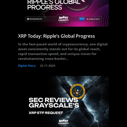
XRP Today: Ripple’s Global Progress
In the fast-paced world of cryptocurrency, one digital
asset consistently stands out for its global reach,
rapid transaction speed, and unique vision for
revolutionizing cross-border...
Digital Diary
22.11.2024