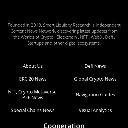
Founded in 2018, Smart Liquidity Research is Independent
Content News Network, discovering latest updates from
the Worlds of Crypto , Blockchain , NFT , Web3 , Defi ,
Startups and other digital ecosystems.
About Us
Defi News
ERC 20 News
Global Crypto News
NFT, Crypto Metaverse,
Navigation Guides
P2E News
Special Chains News
Visual Analytics
Cooperation