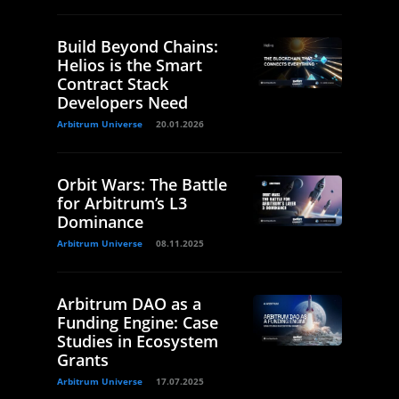
Build Beyond Chains:
Helios is the Smart
Contract Stack
Developers Need
Arbitrum Universe
20.01.2026
Orbit Wars: The Battle
for Arbitrum’s L3
Dominance
Arbitrum Universe
08.11.2025
Arbitrum DAO as a
Funding Engine: Case
Studies in Ecosystem
Grants
Arbitrum Universe
17.07.2025