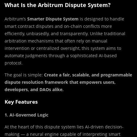
What Is the Arbitrum Dispute System?
Arbitrum’s
Smarter Dispute System
is designed to handle
smart contract disputes and on-chain conflicts more
efficiently, unbiasedly, and transparently. Unlike traditional
arbitration mechanisms that often rely on manual
intervention or centralized oversight, this system aims to
automate judgments through a sophisticated AI-based
protocol.
The goal is simple:
Create a fair, scalable, and programmable
dispute resolution framework that empowers users,
developers, and DAOs alike.
Key Features
1. AI-Governed Logic
At the heart of this dispute system lies AI-driven decision-
making — a neural engine capable of interpreting smart