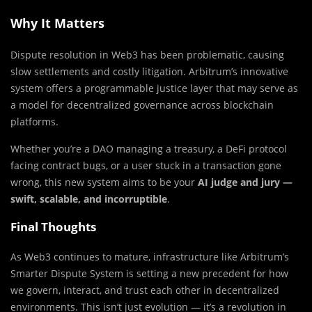
Why It Matters
Dispute resolution in Web3 has been problematic, causing
slow settlements and costly litigation. Arbitrum’s innovative
system offers a programmable justice layer that may serve as
a model for decentralized governance across blockchain
platforms.
Whether you’re a DAO managing a treasury, a DeFi protocol
facing contract bugs, or a user stuck in a transaction gone
wrong, this new system aims to be your
AI judge and jury —
swift, scalable, and incorruptible
.
Final Thoughts
As Web3 continues to mature, infrastructure like Arbitrum’s
Smarter Dispute System is setting a new precedent for how
we govern, interact, and trust each other in decentralized
environments. This isn’t just evolution — it’s a revolution in