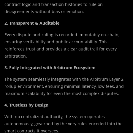
contract logic and transaction histories to rule on
disagreements without bias or emotion.
2. Transparent & Auditable
Every dispute and ruling is recorded immutably on-chain,
ensuring verifiability and public accountability. This
reinforces trust and provides a clear audit trail for every
arbitration.
3. Fully Integrated with Arbitrum Ecosystem
The system seamlessly integrates with the Arbitrum Layer 2
rollup environment, ensuring minimal latency, low fees, and
maximum scalability for even the most complex disputes.
4. Trustless by Design
With no centralized authority, the system operates
autonomously, governed by the very rules encoded into the
smart contracts it oversees.