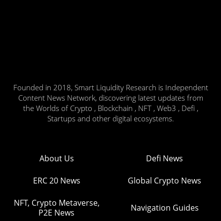
Founded in 2018, Smart Liquidity Research is Independent
Content News Network, discovering latest updates from
the Worlds of Crypto , Blockchain , NFT , Web3 , Defi ,
Startups and other digital ecosystems.
About Us
Defi News
ERC 20 News
Global Crypto News
NFT, Crypto Metaverse,
Navigation Guides
P2E News