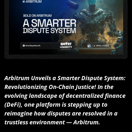
Arbitrum Unveils a Smarter Dispute System:
Revolutionizing On-Chain Justice! In the
evolving landscape of decentralized finance
(DeFi), one platform is stepping up to
reimagine how disputes are resolved in a
trustless environment — Arbitrum.