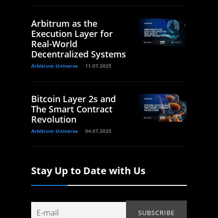
Arbitrum as the
Execution Layer for
Real-World
Decentralized Systems
Arbitrum Universe
11.07.2025
Bitcoin Layer 2s and
The Smart Contract
Revolution
Arbitrum Universe
04.07.2025
Stay Up to Date with Us