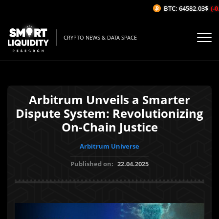
BTC: 64582.03$
(-0.
CRYPTO NEWS & DATA SPACE
Arbitrum Unveils a Smarter
Dispute System: Revolutionizing
On-Chain Justice
Arbitrum Universe
Published on:
22.04.2025