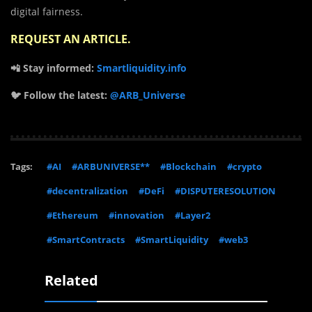
digital fairness.
REQUEST AN ARTICLE
.
📲 Stay informed:
Smartliquidity.info
🐦 Follow the latest:
@ARB_Universe
Tags:
#AI
#ARBUNIVERSE**
#Blockchain
#crypto
#decentralization
#DeFi
#DISPUTERESOLUTION
#Ethereum
#innovation
#Layer2
#SmartContracts
#SmartLiquidity
#web3
Related