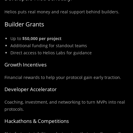
Helios puts real money and real support behind builders.
Builder Grants
Up to
$50,000 per project
Additional funding for standout teams
Direct access to Helios Labs for guidance
Growth Incentives
Financial rewards to help your protocol gain early traction.
Developer Accelerator
Coaching, investment, and networking to turn MVPs into real
protocols.
Hackathons & Competitions