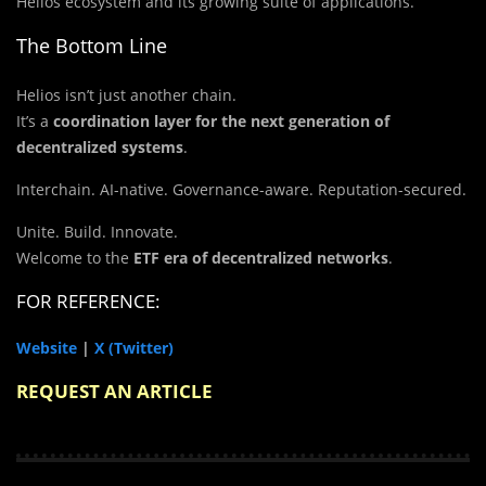
Helios ecosystem and its growing suite of applications.
The Bottom Line
Helios isn’t just another chain.
It’s a
coordination layer for the next generation of
decentralized systems
.
Interchain. AI-native. Governance-aware. Reputation-secured.
Unite. Build. Innovate.
Welcome to the
ETF era of decentralized networks
.
FOR REFERENCE:
Website
|
X (Twitter)
REQUEST AN ARTICLE