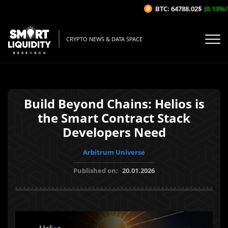
BTC: 64788.02$
(0.13%/1H)
CRYPTO NEWS & DATA SPACE
Build Beyond Chains: Helios is
the Smart Contract Stack
Developers Need
Arbitrum Universe
Published on:
20.01.2026