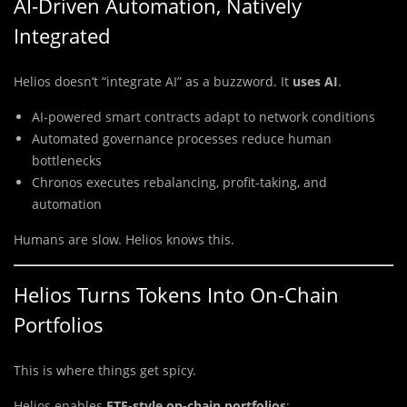
AI-Driven Automation, Natively
Integrated
Helios doesn’t “integrate AI” as a buzzword. It
uses AI
.
AI-powered smart contracts adapt to network conditions
Automated governance processes reduce human
bottlenecks
Chronos executes rebalancing, profit-taking, and
automation
Humans are slow. Helios knows this.
Helios Turns Tokens Into On-Chain
Portfolios
This is where things get spicy.
Helios enables
ETF-style on-chain portfolios
: