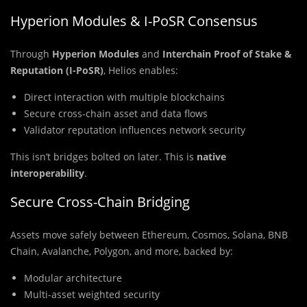
Hyperion Modules & I-PoSR Consensus
Through
Hyperion Modules
and
Interchain Proof of Stake &
Reputation (I-PoSR)
, Helios enables:
Direct interaction with multiple blockchains
Secure cross-chain asset and data flows
Validator reputation influences network security
This isn’t bridges bolted on later. This is
native
interoperability
.
Secure Cross-Chain Bridging
Assets move safely between Ethereum, Cosmos, Solana, BNB
Chain, Avalanche, Polygon, and more, backed by:
Modular architecture
Multi-asset weighted security