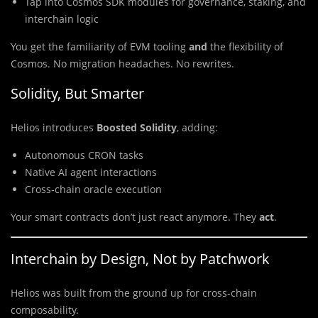
Tap into Cosmos SDK modules for governance, staking, and
interchain logic
You get the familiarity of EVM tooling
and
the flexibility of
Cosmos. No migration headaches. No rewrites.
Solidity, But Smarter
Helios introduces
Boosted Solidity
, adding:
Autonomous CRON tasks
Native AI agent interactions
Cross-chain oracle execution
Your smart contracts don’t just react anymore. They
act
.
Interchain by Design, Not by Patchwork
Helios was built from the ground up for cross-chain
composability.