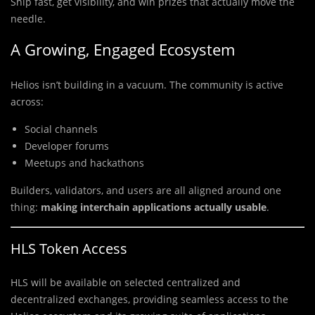
Ship fast, get visibility, and win prizes that actually move the
needle.
A Growing, Engaged Ecosystem
Helios isn’t building in a vacuum. The community is active
across:
Social channels
Developer forums
Meetups and hackathons
Builders, validators, and users are all aligned around one
thing:
making interchain applications actually usable
.
HLS Token Access
HLS will be available on selected centralized and
decentralized exchanges, providing seamless access to the