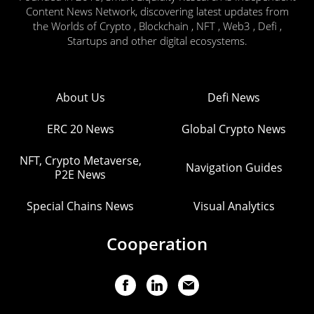
Content News Network, discovering latest updates from
the Worlds of Crypto , Blockchain , NFT , Web3 , Defi ,
Startups and other digital ecosystems.
About Us
Defi News
ERC 20 News
Global Crypto News
NFT, Crypto Metaverse,
Navigation Guides
P2E News
Special Chains News
Visual Analytics
Cooperation