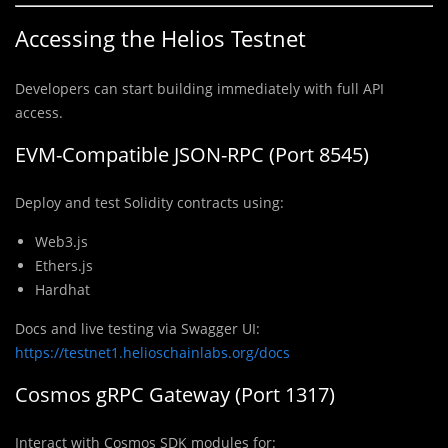
Accessing the Helios Testnet
Developers can start building immediately with full API
access.
EVM-Compatible JSON-RPC (Port 8545)
Deploy and test Solidity contracts using:
Web3.js
Ethers.js
Hardhat
Docs and live testing via Swagger UI:
https://testnet1.helioschainlabs.org/docs
Cosmos gRPC Gateway (Port 1317)
Interact with Cosmos SDK modules for: