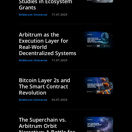
Studies in Ecosystem
Grants
Arbitrum Universe
17.07.2025
Arbitrum as the
Execution Layer for
Real-World
Decentralized Systems
Arbitrum Universe
11.07.2025
Bitcoin Layer 2s and
The Smart Contract
Revolution
Arbitrum Universe
04.07.2025
The Superchain vs.
Arbitrum Orbit