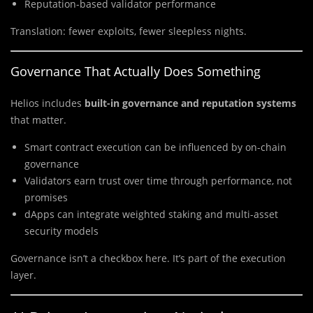
Reputation-based validator performance
Translation: fewer exploits, fewer sleepless nights.
Governance That Actually Does Something
Helios includes
built-in governance and reputation systems
that matter.
Smart contract execution can be influenced by on-chain
governance
Validators earn trust over time through performance, not
promises
dApps can integrate weighted staking and multi-asset
security models
Governance isn’t a checkbox here. It’s part of the execution
layer.