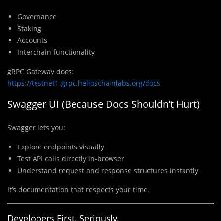
Governance
Staking
Accounts
Interchain functionality
gRPC Gateway docs:
https://testnet1-grpc.helioschainlabs.org/docs
Swagger UI (Because Docs Shouldn’t Hurt)
Swagger lets you:
Explore endpoints visually
Test API calls directly in-browser
Understand request and response structures instantly
It’s documentation that respects your time.
Developers First. Seriously.