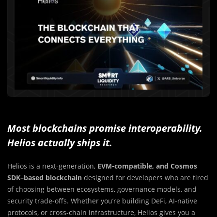
Most blockchains promise interoperability.
Helios actually ships it.
Helios is a next-generation,
EVM-compatible, and Cosmos
SDK–based blockchain
designed for developers who are tired
of choosing between ecosystems, governance models, and
security trade-offs. Whether you’re building DeFi, AI-native
protocols, or cross-chain infrastructure, Helios gives you a