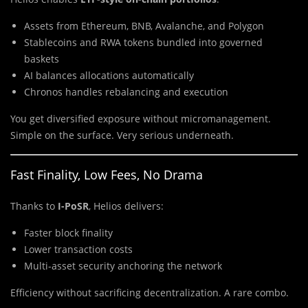
Assets from Ethereum, BNB, Avalanche, and Polygon
Stablecoins and RWA tokens bundled into governed
baskets
AI balances allocations automatically
Chronos handles rebalancing and execution
You get diversified exposure without micromanagement.
Simple on the surface. Very serious underneath.
Fast Finality, Low Fees, No Drama
Thanks to
I-PoSR
, Helios delivers:
Faster block finality
Lower transaction costs
Multi-asset security anchoring the network
Efficiency without sacrificing decentralization. A rare combo.