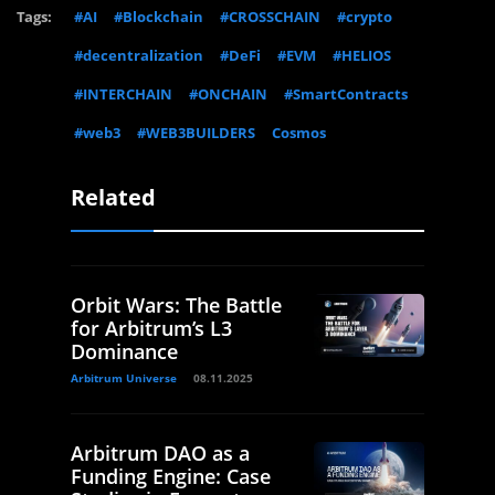
Tags:
#AI
#Blockchain
#CROSSCHAIN
#crypto
#decentralization
#DeFi
#EVM
#HELIOS
#INTERCHAIN
#ONCHAIN
#SmartContracts
#web3
#WEB3BUILDERS
Cosmos
Related
Orbit Wars: The Battle
for Arbitrum’s L3
Dominance
Arbitrum Universe
08.11.2025
Arbitrum DAO as a
Funding Engine: Case