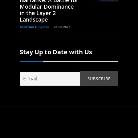
Narrative: A Battle for
Modular Dominance
in the Layer 2
Landscape
Arbitrum Universe
26.06.2025
Stay Up to Date with Us