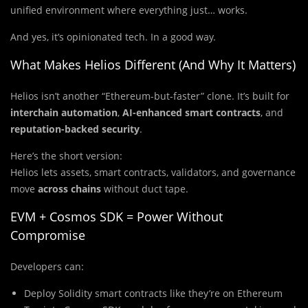
unified environment where everything just… works.
And yes, it’s opinionated tech. In a good way.
What Makes Helios Different (And Why It Matters)
Helios isn’t another “Ethereum-but-faster” clone. It’s built for
interchain automation
,
AI-enhanced smart contracts
, and
reputation-backed security
.
Here’s the short version:
Helios lets assets, smart contracts, validators, and governance
move
across chains
without duct tape.
EVM + Cosmos SDK = Power Without
Compromise
Developers can:
Deploy Solidity smart contracts like they’re on Ethereum