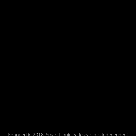
Founded in 2018, Smart Liquidity Research is Independent