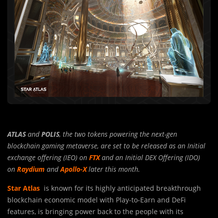
ATLAS
and
POLIS
, the two tokens powering the next-gen
blockchain gaming metaverse, are set to be released as an Initial
exchange offering (IEO) on
FTX
and an Initial DEX Offering (IDO)
on
Raydium
and
Apollo-X
later this month.
Star Atlas
is known for its highly anticipated breakthrough
blockchain econo
m
ic model with Play-to-Earn and DeFi
features, is bringing power back to the people with its