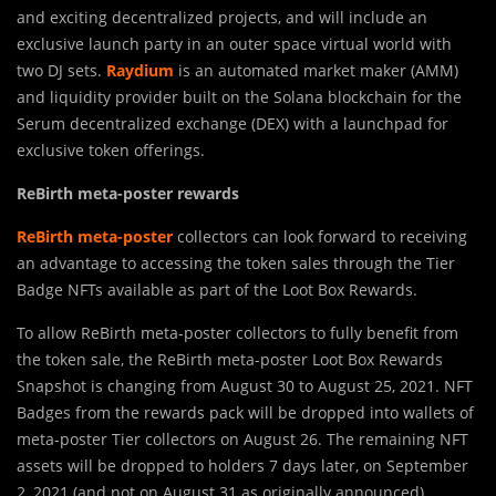
and exciting decentralized projects, and will include an
exclusive launch party in an outer space virtual world with
two DJ sets.
Raydium
is an automated market maker (AMM)
and liquidity provider built on the Solana blockchain for the
Serum decentralized exchange (DEX) with a launchpad for
exclusive token offerings.
ReBirth meta-poster rewards
ReBirth meta-poster
collectors can look forward to receiving
an advantage to accessing the token sales through the Tier
Badge NFTs available as part of the Loot Box Rewards.
To allow ReBirth meta-poster collectors to fully benefit from
the token sale, the ReBirth meta-poster Loot Box Rewards
Snapshot is changing from August 30 to August 25, 2021. NFT
Badges from the rewards pack will be dropped into wallets of
meta-poster Tier collectors on August 26. The remaining NFT
assets will be dropped to holders 7 days later, on September
2, 2021 (and not on August 31 as originally announced).