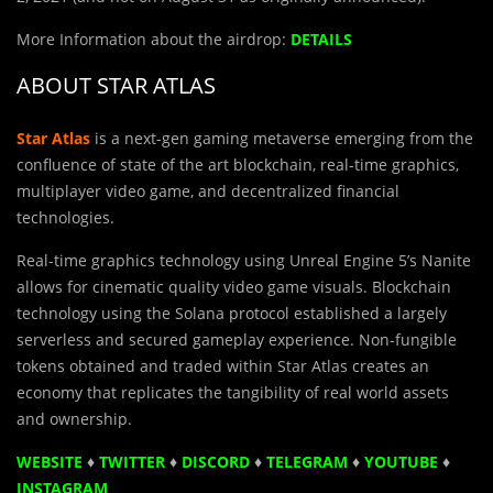
More Information about the airdrop:
DETAILS
ABOUT STAR ATLAS
Star Atlas
is a next-gen gaming metaverse emerging from the
confluence of state of the art blockchain, real-time graphics,
multiplayer video game, and decentralized financial
technologies.
Real-time graphics technology using Unreal Engine 5’s Nanite
allows for cinematic quality video game visuals. Blockchain
technology using the Solana protocol established a largely
serverless and secured gameplay experience. Non-fungible
tokens obtained and traded within Star Atlas creates an
economy that replicates the tangibility of real world assets
and ownership.
WEBSITE
♦
TWITTER
♦
DISCORD
♦
TELEGRAM
♦
YOUTUBE
♦
INSTAGRAM