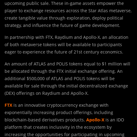
upcoming public sale. These in-game assets empower the
player to exchange resources across the Star Atlas metaverse,
create tangible value through exploration, deploy political
strategy, and influence the future of game development.
In partnership with FTX, Raydium and Apollo-X, an allocation
of both metaverse tokens will be available to participants
eager to experience the future of 21st century economics.
An amount of ATLAS and POLIS tokens equal to $1 million will
be allocated through the FTX initial exchange offering. An
additional $500,000 of ATLAS and POLIS tokens will be
available for sale through the initial decentralized exchange
(DEX) offerings on Raydium and Apollo-X.
FTX
is an innovative cryptocurrency exchange with
exponentially increasing product offerings, including
blockchain-based derivatives products.
Apollo-X
is an IDO
platform that creates inclusivity in the ecosystem by
increasing the opportunities for participating in upcoming