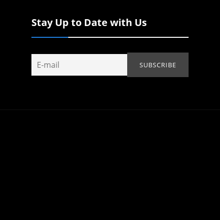
Stay Up to Date with Us