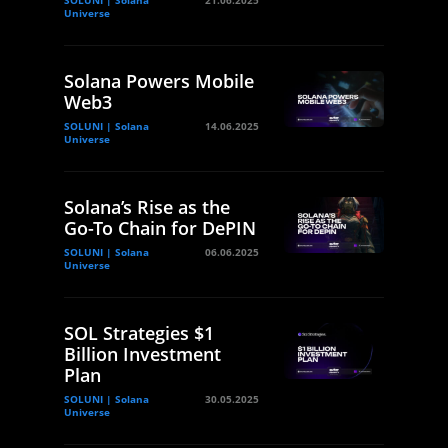
Universe
Solana Powers Mobile
Web3
SOLUNI | Solana
14.06.2025
Universe
Solana’s Rise as the
Go-To Chain for DePIN
SOLUNI | Solana
06.06.2025
Universe
SOL Strategies $1
Billion Investment
Plan
SOLUNI | Solana
30.05.2025
Universe