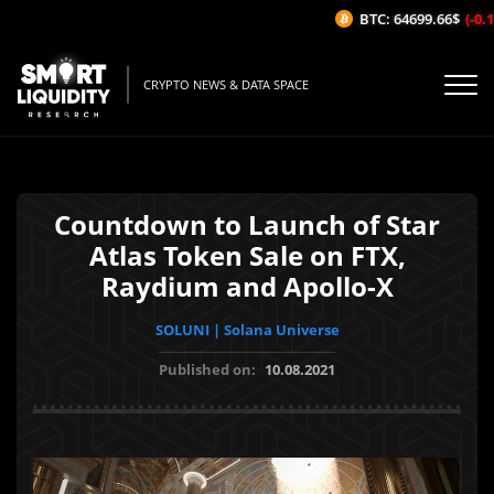
BTC: 64699.66$
(-0.17
CRYPTO NEWS & DATA SPACE
Countdown to Launch of Star
Atlas Token Sale on FTX,
Raydium and Apollo-X
SOLUNI | Solana Universe
Published on:
10.08.2021