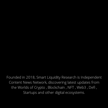
Founded in 2018, Smart Liquidity Research is Independent
Content News Network, discovering latest updates from
the Worlds of Crypto , Blockchain , NFT , Web3 , Defi ,
Startups and other digital ecosystems.