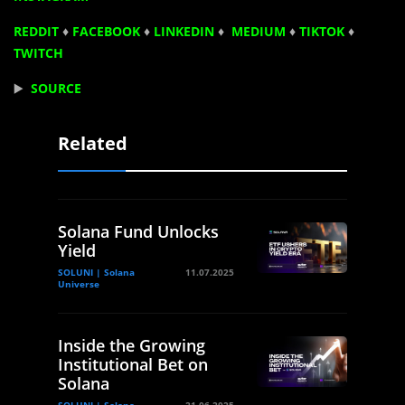
REDDIT
♦
FACEBOOK
♦
LINKEDIN
♦
MEDIUM
♦
TIKTOK
♦
TWITCH
▶️
SOURCE
Related
Solana Fund Unlocks
Yield
SOLUNI | Solana
11.07.2025
Universe
Inside the Growing
Institutional Bet on
Solana
SOLUNI | Solana
21.06.2025