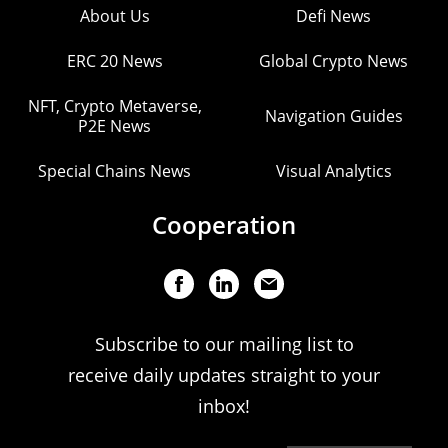
About Us
Defi News
ERC 20 News
Global Crypto News
NFT, Crypto Metaverse,
Navigation Guides
P2E News
Special Chains News
Visual Analytics
Cooperation
Subscribe to our mailing list to
receive daily updates straight to your
inbox!