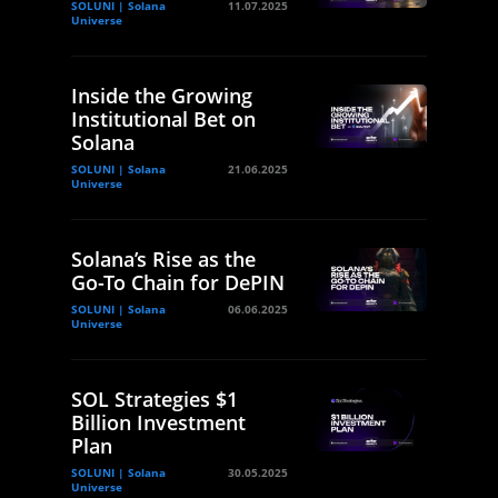
SOLUNI | Solana
11.07.2025
Universe
Inside the Growing
Institutional Bet on
Solana
SOLUNI | Solana
21.06.2025
Universe
Solana’s Rise as the
Go-To Chain for DePIN
SOLUNI | Solana
06.06.2025
Universe
SOL Strategies $1
Billion Investment
Plan
SOLUNI | Solana
30.05.2025
Universe