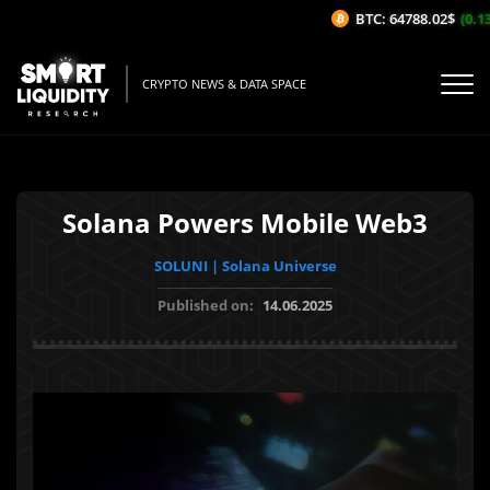
BTC: 64788.02$
(0.13%
CRYPTO NEWS & DATA SPACE
Solana Powers Mobile Web3
SOLUNI | Solana Universe
Published on:
14.06.2025