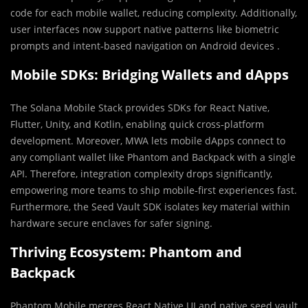
code for each mobile wallet, reducing complexity. Additionally,
user interfaces now support native patterns like biometric
prompts and intent‑based navigation on Android devices .
Mobile SDKs: Bridging Wallets and dApps
The Solana Mobile Stack provides SDKs for React Native,
Flutter, Unity, and Kotlin, enabling quick cross‑platform
development. Moreover, MWA lets mobile dApps connect to
any compliant wallet like Phantom and Backpack with a single
API. Therefore, integration complexity drops significantly,
empowering more teams to ship mobile‑first experiences fast.
Furthermore, the Seed Vault SDK isolates key material within
hardware secure enclaves for safer signing.
Thriving Ecosystem: Phantom and
Backpack
Phantom Mobile merges React Native UI and native seed vault