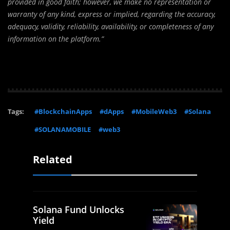
provided in good faith; however, we make no representation or
warranty of any kind, express or implied, regarding the accuracy,
adequacy, validity, reliability, availability, or completeness of any
information on the platform.”
Tags:
#BlockchainApps
#dApps
#MobileWeb3
#Solana
#SOLANAMOBILE
#web3
Related
Solana Fund Unlocks
Yield