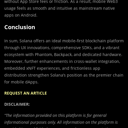
without App Store fees or friction. As a result, mobile Web3
usage feels as smooth and intuitive as mainstream native
apps on Android.
Conclusion
In sum, Solana offers an ideal mobile‑first blockchain platform
through UX innovations, comprehensive SDKs, and a vibrant
ecosystem with Phantom, Backpack, and dedicated hardware.
Moreover, further enhancements in cross‑wallet integration,
embedded xNFT experiences, and frictionless app
distribution strengthen Solana’s position as the premier chain
for mobile dApps.
REQUEST AN ARTICLE
DISCLAIMER:
“The information provided on this platform is for general
informational purposes only. All information on the platform is