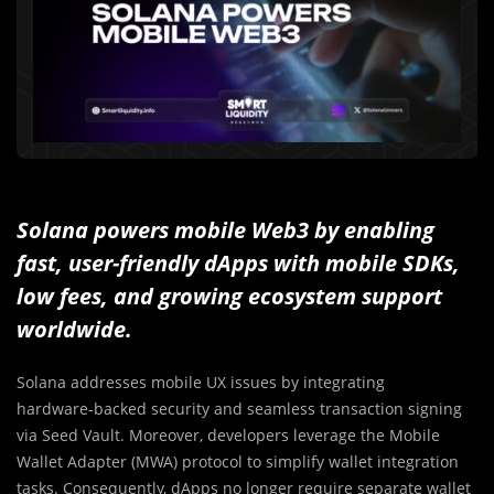
Solana powers mobile Web3 by enabling
fast, user-friendly dApps with mobile SDKs,
low fees, and growing ecosystem support
worldwide.
Solana addresses mobile UX issues by integrating
hardware‑backed security and seamless transaction signing
via Seed Vault. Moreover, developers leverage the Mobile
Wallet Adapter (MWA) protocol to simplify wallet integration
tasks. Consequently, dApps no longer require separate wallet