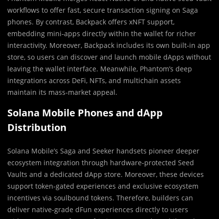
workflows to offer fast, secure transaction signing on Saga
phones. By contrast, Backpack offers xNFT support,
embedding mini‑apps directly within the wallet for richer
interactivity. Moreover, Backpack includes its own built‑in app
store, so users can discover and launch mobile dApps without
leaving the wallet interface. Meanwhile, Phantom’s deep
integrations across DeFi, NFTs, and multichain assets
maintain its mass‑market appeal.
Solana Mobile Phones and dApp
Distribution
Solana Mobile’s Saga and Seeker handsets pioneer deeper
ecosystem integration through hardware‑protected Seed
Vaults and a dedicated dApp store. Moreover, these devices
support token‑gated experiences and exclusive ecosystem
incentives via soulbound tokens. Therefore, builders can
deliver native‑grade dFun experiences directly to users