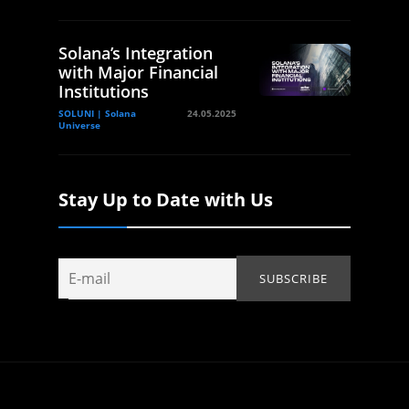
Solana’s Integration
with Major Financial
Institutions
SOLUNI | Solana
24.05.2025
Universe
Stay Up to Date with Us