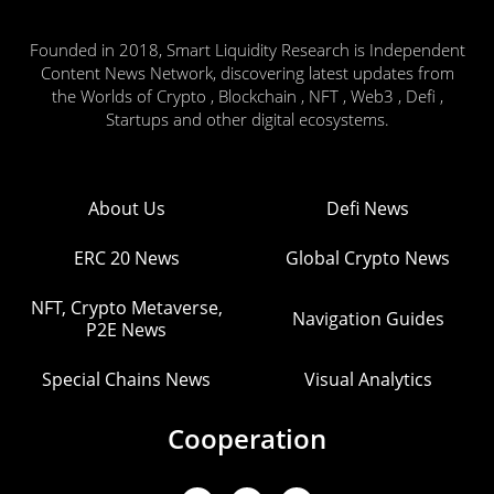
Founded in 2018, Smart Liquidity Research is Independent
Content News Network, discovering latest updates from
the Worlds of Crypto , Blockchain , NFT , Web3 , Defi ,
Startups and other digital ecosystems.
About Us
Defi News
ERC 20 News
Global Crypto News
NFT, Crypto Metaverse,
Navigation Guides
P2E News
Special Chains News
Visual Analytics
Cooperation