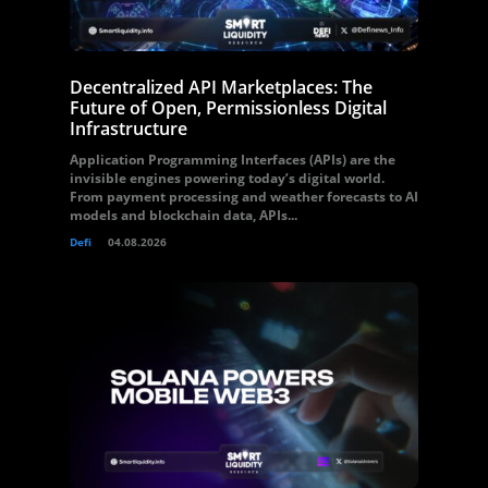
Decentralized API Marketplaces: The
Future of Open, Permissionless Digital
Infrastructure
Application Programming Interfaces (APIs) are the
invisible engines powering today’s digital world.
From payment processing and weather forecasts to AI
models and blockchain data, APIs...
Defi
04.08.2026