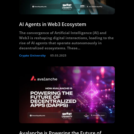
AI Agents in Web3 Ecosystem
The convergence of Artificial Intelligence (AI) and
Web3 is reshaping digital interactions, leading to the
rise of AI agents that operate autonomously in
decentralized ecosystems. These...
Crypto University
05.03.2025
Avalanche is Powering the Future of