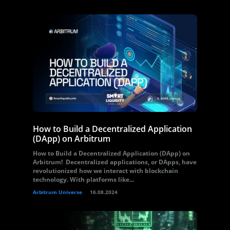
How to Build a Decentralized Application
(DApp) on Arbitrum
How to Build a Decentralized Application (DApp) on
Arbitrum! Decentralized applications, or DApps, have
revolutionized how we interact with blockchain
technology. With platforms like...
Arbitrum Universe
16.08.2024