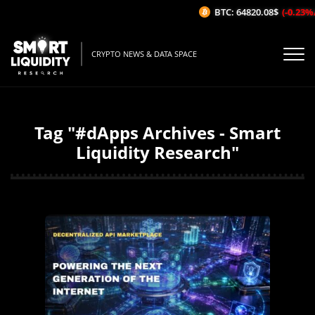
BTC: 64820.08$
(-0.23%/1H)
CRYPTO NEWS & DATA SPACE
Tag "#dApps Archives - Smart
Liquidity Research"