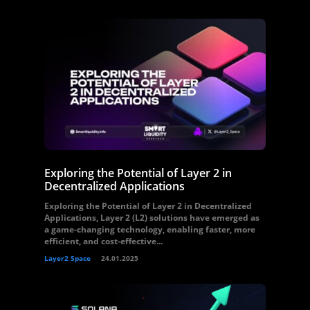
Exploring the Potential of Layer 2 in
Decentralized Applications
Exploring the Potential of Layer 2 in Decentralized
Applications, Layer 2 (L2) solutions have emerged as
a game-changing technology, enabling faster, more
efficient, and cost-effective...
Layer2 Space
24.01.2025