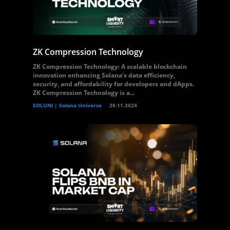
ZK Compression Technology
ZK Compression Technology: A scalable blockchain
innovation enhancing Solana’s data efficiency,
security, and affordability for developers and dApps.
ZK Compression Technology is a...
SOLUNI | Solana Universe
29.11.2024