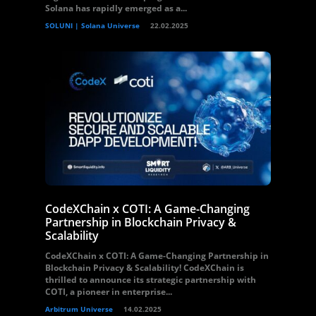
Solana has rapidly emerged as a...
SOLUNI | Solana Universe
22.02.2025
CodeXChain x COTI: A Game-Changing
Partnership in Blockchain Privacy &
Scalability
CodeXChain x COTI: A Game-Changing Partnership in
Blockchain Privacy & Scalability! CodeXChain is
thrilled to announce its strategic partnership with
COTI, a pioneer in enterprise...
Arbitrum Universe
14.02.2025