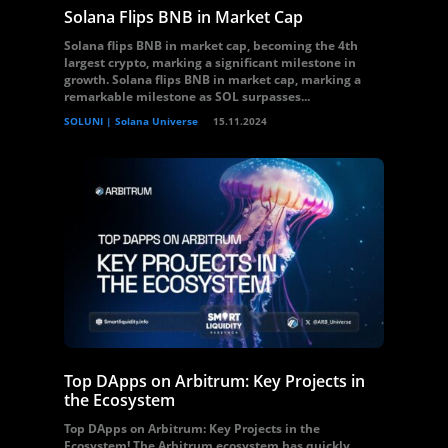
Solana Flips BNB in Market Cap
Solana flips BNB in market cap, becoming the 4th
largest crypto, marking a significant milestone in
growth. Solana flips BNB in market cap, marking a
remarkable milestone as SOL surpasses...
SOLUNI | Solana Universe
15.11.2024
Top DApps on Arbitrum: Key Projects in
the Ecosystem
Top DApps on Arbitrum: Key Projects in the
Ecosystem! The Arbitrum ecosystem has quickly