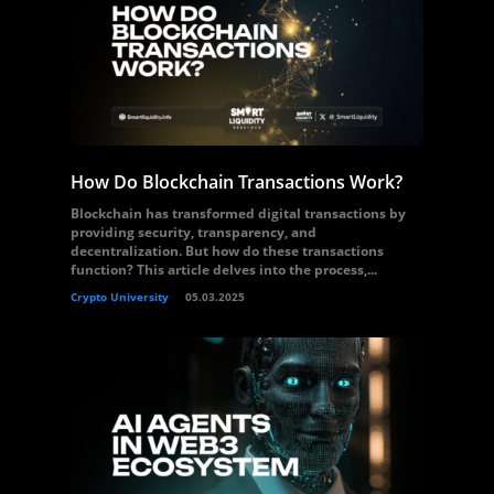
How Do Blockchain Transactions Work?
Blockchain has transformed digital transactions by
providing security, transparency, and
decentralization. But how do these transactions
function? This article delves into the process,...
Crypto University
05.03.2025