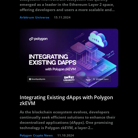
emerged as a leader in the Ethereum Layer 2 space,
offering developers and users a more scalable and...
Arbitrum Universe
15.11.2024
Integrating Existing dApps with Polygon
zkEVM
As the blockchain ecosystem evolves, developers
continually seek efficient solutions to enhance their
decentralized applications (dApps). One promising
technology is Polygon zkEVM, a layer-2...
Polygon Crypto News
11.10.2024