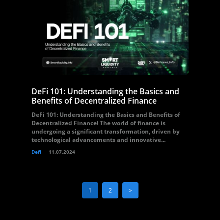
DeFi 101: Understanding the Basics and
Benefits of Decentralized Finance
DeFi 101: Understanding the Basics and Benefits of
Decentralized Finance! The world of finance is
undergoing a significant transformation, driven by
technological advancements and innovative...
Defi
11.07.2024
1
2
>