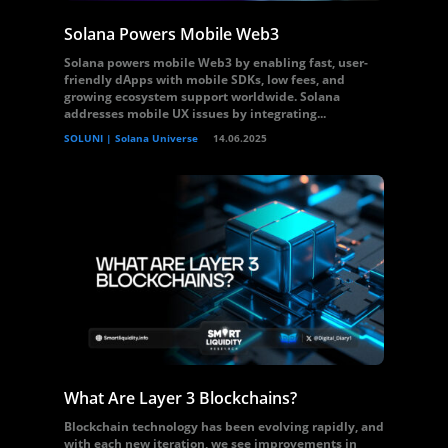
Solana Powers Mobile Web3
Solana powers mobile Web3 by enabling fast, user-
friendly dApps with mobile SDKs, low fees, and
growing ecosystem support worldwide. Solana
addresses mobile UX issues by integrating...
SOLUNI | Solana Universe
14.06.2025
What Are Layer 3 Blockchains?
Blockchain technology has been evolving rapidly, and
with each new iteration, we see improvements in