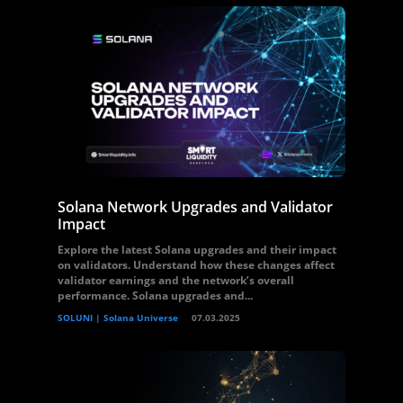
Solana Network Upgrades and Validator
Impact
Explore the latest Solana upgrades and their impact
on validators. Understand how these changes affect
validator earnings and the network’s overall
performance. Solana upgrades and...
SOLUNI | Solana Universe
07.03.2025