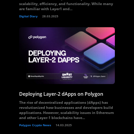
scalability, efficiency, and functionality. While many
are familiar with Layer1 and...
Digital Diary
28.03.2025
Deploying Layer-2 dApps on Polygon
The rise of decentralized applications (dApps) has
revolutionized how businesses and developers build
applications. However, scalability issues in Ethereum
and other Layer-1 blockchains have...
Polygon Crypto News
14.03.2025