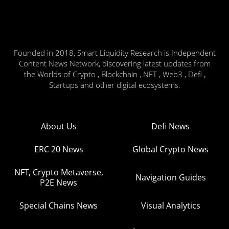
Founded in 2018, Smart Liquidity Research is Independent
Content News Network, discovering latest updates from
the Worlds of Crypto , Blockchain , NFT , Web3 , Defi ,
Startups and other digital ecosystems.
About Us
Defi News
ERC 20 News
Global Crypto News
NFT, Crypto Metaverse,
Navigation Guides
P2E News
Special Chains News
Visual Analytics