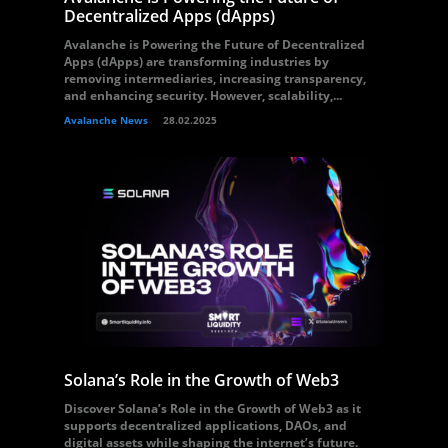
Decentralized Apps (dApps)
Avalanche is Powering the Future of Decentralized
Apps (dApps) are transforming industries by
removing intermediaries, increasing transparency,
and enhancing security. However, scalability,...
Avalanche News
28.02.2025
Solana’s Role in the Growth of Web3
Discover Solana’s Role in the Growth of Web3 as it
supports decentralized applications, DAOs, and
digital assets while shaping the internet’s future.