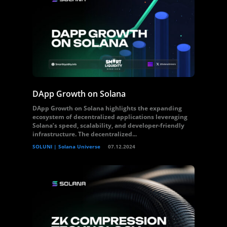
DApp Growth on Solana
DApp Growth on Solana highlights the expanding
ecosystem of decentralized applications leveraging
Solana’s speed, scalability, and developer-friendly
infrastructure. The decentralized...
SOLUNI | Solana Universe
07.12.2024