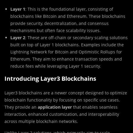
Layer 1
: This is the foundational layer, consisting of
blockchains like Bitcoin and Ethereum. These blockchains
provide security, decentralization, and consensus
mechanisms but often face scalability issues.
Layer 2
: These are off-chain or secondary scaling solutions
built on top of Layer 1 blockchains. Examples include the
Lightning Network for Bitcoin and Optimistic Rollups for
Ethereum. They aim to enhance transaction speeds and
reduce fees while leveraging Layer 1 security.
Introducing Layer3 Blockchains
Layer3 blockchains are a newer concept designed to optimize
blockchain functionality by focusing on specific use cases.
They provide an
application layer
that enables seamless
interaction, enhanced customization, and interoperability
across multiple blockchain networks.
Unlike Layer 2 solutions, which primarily aim to scale