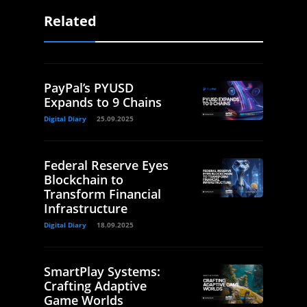
Related
PayPal’s PYUSD
Expands to 9 Chains
Digital Diary
25.09.2025
Federal Reserve Eyes
Blockchain to
Transform Financial
Infrastructure
Digital Diary
18.09.2025
SmartPlay Systems:
Crafting Adaptive
Game Worlds