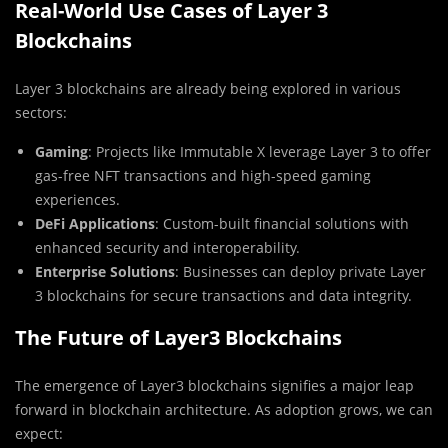
Real-World Use Cases of Layer 3
Blockchains
Layer 3 blockchains are already being explored in various
sectors:
Gaming
: Projects like Immutable X leverage Layer 3 to offer
gas-free NFT transactions and high-speed gaming
experiences.
DeFi Applications
: Custom-built financial solutions with
enhanced security and interoperability.
Enterprise Solutions
: Businesses can deploy private Layer
3 blockchains for secure transactions and data integrity.
The Future of Layer3 Blockchains
The emergence of Layer3 blockchains signifies a major leap
forward in blockchain architecture. As adoption grows, we can
expect: