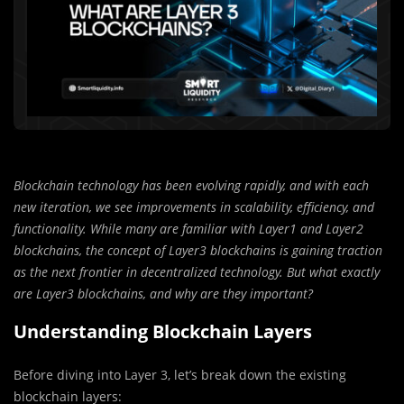
Blockchain technology has been evolving rapidly, and with each
new iteration, we see improvements in scalability, efficiency, and
functionality. While many are familiar with Layer1 and Layer2
blockchains, the concept of Layer3 blockchains is gaining traction
as the next frontier in decentralized technology. But what exactly
are Layer3 blockchains, and why are they important?
Understanding Blockchain Layers
Before diving into Layer 3, let’s break down the existing
blockchain layers: