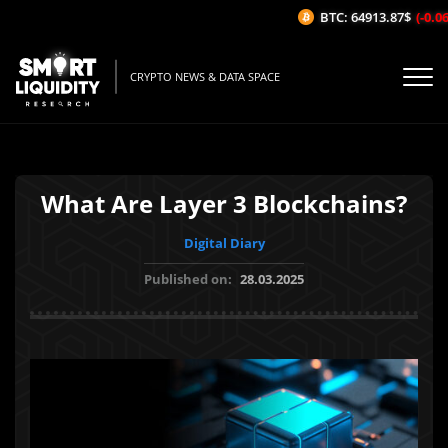
BTC: 64913.87$
(-0.06%
CRYPTO NEWS & DATA SPACE
What Are Layer 3 Blockchains?
Digital Diary
Published on:
28.03.2025