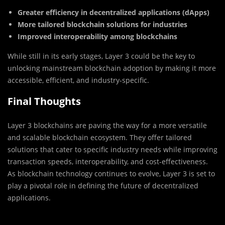
Greater efficiency in decentralized applications (dApps)
More tailored blockchain solutions for industries
Improved interoperability among blockchains
While still in its early stages, Layer 3 could be the key to
unlocking mainstream blockchain adoption by making it more
accessible, efficient, and industry-specific.
Final Thoughts
Layer 3 blockchains are paving the way for a more versatile
and scalable blockchain ecosystem. They offer tailored
solutions that cater to specific industry needs while improving
transaction speeds, interoperability, and cost-effectiveness.
As blockchain technology continues to evolve, Layer 3 is set to
play a pivotal role in defining the future of decentralized
applications.