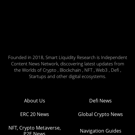
Founded in 2018, Smart Liquidity Research is Independent
Content News Network, discovering latest updates from
the Worlds of Crypto , Blockchain , NFT , Web3 , Defi ,
Startups and other digital ecosystems.
About Us
Defi News
ERC 20 News
Global Crypto News
NFT, Crypto Metaverse,
Navigation Guides
P2E News