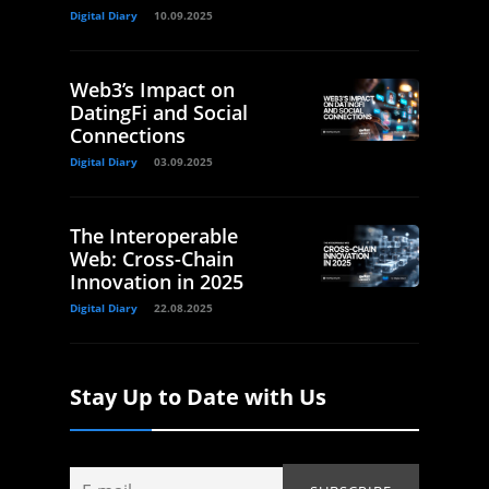
Digital Diary
10.09.2025
Web3’s Impact on
DatingFi and Social
Connections
Digital Diary
03.09.2025
The Interoperable
Web: Cross-Chain
Innovation in 2025
Digital Diary
22.08.2025
Stay Up to Date with Us