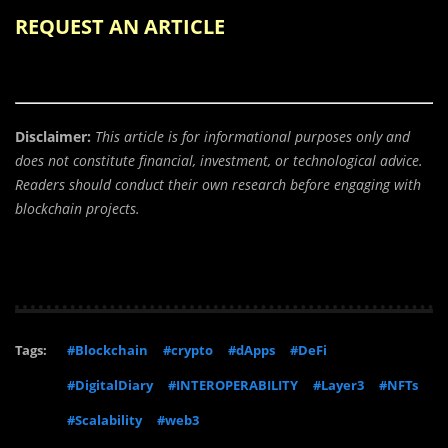
REQUEST AN ARTICLE
Disclaimer:
This article is for informational purposes only and
does not constitute financial, investment, or technological advice.
Readers should conduct their own research before engaging with
blockchain projects.
Tags:
#Blockchain
#crypto
#dApps
#DeFi
#DigitalDiary
#INTEROPERABILITY
#Layer3
#NFTs
#Scalability
#web3