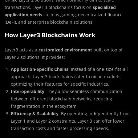
transactions, Layer 3 blockchains focus on
specialized
application needs
such as gaming, decentralized finance
(DeFi), and enterprise blockchain solutions.
How Layer3 Blockchains Work
Layer3 acts as a
customized environment
built on top of
Layer 2 solutions. It provides:
Application-Specific Chains
: Instead of a one-size-fits-all
approach, Layer 3 blockchains cater to niche markets,
optimizing their features for specific industries.
Interoperability
: They allow seamless communication
between different blockchain networks, reducing
fragmentation in the ecosystem.
Efficiency & Scalability
: By operating independently from
Layer 1 and Layer 2 constraints, Layer 3 can offer lower
transaction costs and faster processing speeds.