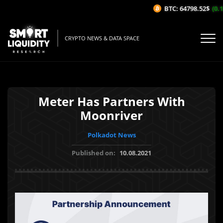
BTC: 64798.52$
(0.13
CRYPTO NEWS & DATA SPACE
Meter Has Partners With
Moonriver
Polkadot News
Published on:
10.08.2021