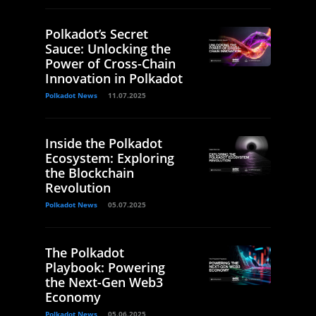
Polkadot’s Secret
Sauce: Unlocking the
Power of Cross-Chain
Innovation in Polkadot
Polkadot News
11.07.2025
Inside the Polkadot
Ecosystem: Exploring
the Blockchain
Revolution
Polkadot News
05.07.2025
The Polkadot
Playbook: Powering
the Next-Gen Web3
Economy
Polkadot News
05.06.2025