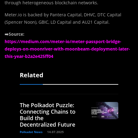
through heterogeneous blockchain networks.
Meter.io is backed by Pantera Capital, DHVC, DTC Capital
(Spencer Noon), GBIC, LD Capital and AU21 Capital.
➡️Source:
https://medium.com/meter-io/meter-passport-bridge-
deploys-on-moonriver-with-moonbeam-deployment-later-
this-year-b2a2e425ff04
Related
The Polkadot Puzzle:
Connecting Chains to
Build the
Decentralized Future
Polkadot News
14.07.2025