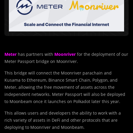
Meter
has partners with
Moonriver
for the deployment of our
Meter Passport bridge on Moonriver.
This bridge will connect the Moonriver parachain and
Kusama to Ethereum, Binance Smart Chain, Polygon, and
Meter, allowing the free movement of assets across the
independent networks. Meter Passport will also be deployed
to Moonbeam once it launches on Polkadot later this year.
This allows users and developers the ability to work with a
rich variety of assets in DeFi and other protocols that are
deploying to Moonriver and Moonbeam.