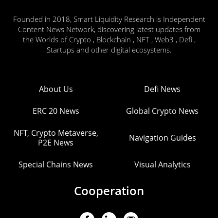
Founded in 2018, Smart Liquidity Research is Independent
Content News Network, discovering latest updates from
the Worlds of Crypto , Blockchain , NFT , Web3 , Defi ,
Startups and other digital ecosystems.
About Us
Defi News
ERC 20 News
Global Crypto News
NFT, Crypto Metaverse,
Navigation Guides
P2E News
Special Chains News
Visual Analytics
Cooperation