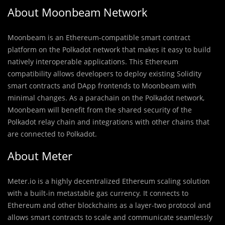
About Moonbeam Network
Moonbeam is an Ethereum-compatible smart contract
platform on the Polkadot network that makes it easy to build
natively interoperable applications. This Ethereum
compatibility allows developers to deploy existing Solidity
smart contracts and DApp frontends to Moonbeam with
minimal changes. As a parachain on the Polkadot network,
Moonbeam will benefit from the shared security of the
Polkadot relay chain and integrations with other chains that
are connected to Polkadot.
About Meter
Meter.io is a highly decentralized Ethereum scaling solution
with a built-in metastable gas currency. It connects to
Ethereum and other blockchains as a layer-two protocol and
allows smart contracts to scale and communicate seamlessly