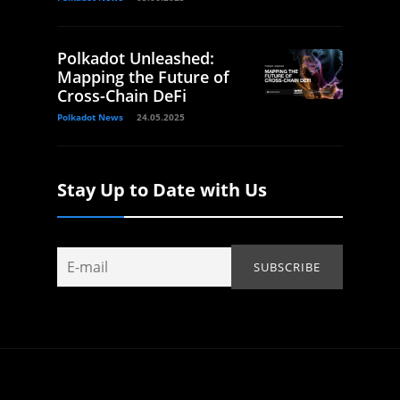
Polkadot Unleashed:
Mapping the Future of
Cross-Chain DeFi
Polkadot News
24.05.2025
Stay Up to Date with Us