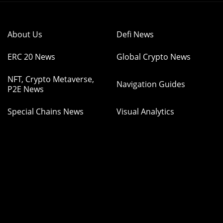
About Us
Defi News
ERC 20 News
Global Crypto News
NFT, Crypto Metaverse,
Navigation Guides
P2E News
Special Chains News
Visual Analytics