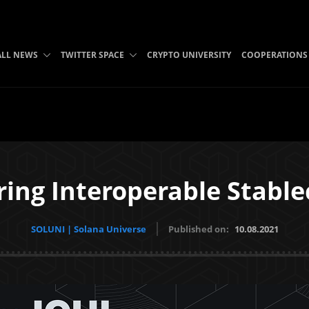
ALL NEWS
TWITTER SPACE
CRYPTO UNIVERSITY
COOPERATIONS
ring Interoperable Stable
SOLUNI | Solana Universe
Published on:
10.08.2021