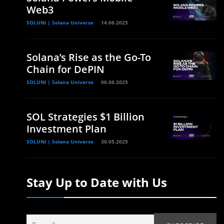
Web3
SOLUNI | Solana Universe
14.06.2025
Solana’s Rise as the Go-To
Chain for DePIN
SOLUNI | Solana Universe
06.06.2025
SOL Strategies $1 Billion
Investment Plan
SOLUNI | Solana Universe
30.05.2025
Stay Up to Date with Us