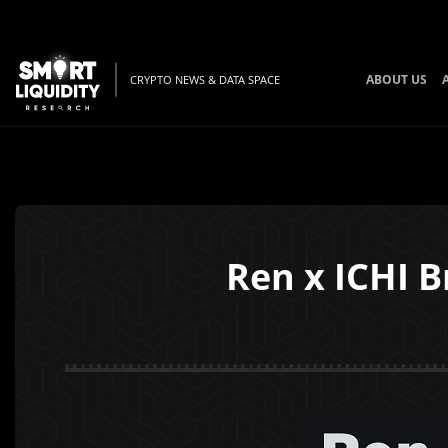
ABOUT US
CRYPTO NEWS & DATA SPACE
Ren x ICHI B