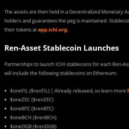
The assets are then held in a Decentralized Monetary A
holders and guarantees the peg is maintained. Stablecoi
their tokens at
app.ichi.org
.
Ren-Asset Stablecoin Launches
Partnerships to launch ICHI stablecoins for each Ren-
will include the following stablecoins on Ethereum:
$oneFIL ($renFIL) | Already released, so learn more
$oneZEC ($renZEC)
$oneBTC ($renBTC)
$oneBCH ($renBCH)
$oneDGB ($renDGB)