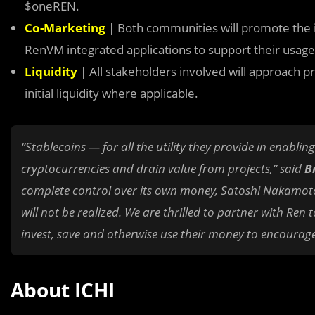
$oneREN.
Co-Marketing
| Both communities will promote the in
RenVM integrated applications to support their usag
Liquidity
| All stakeholders involved will approach proj
initial liquidity where applicable.
“Stablecoins — for all the utility they provide in enabli
cryptocurrencies and drain value from projects,” said
Br
complete control over its own money, Satoshi Nakamoto’s
will not be realized. We are thrilled to partner with R
invest, save and otherwise use their money to encourage
About ICHI