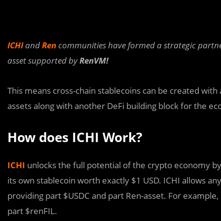
ICHI
and
Ren
communities have formed a strategic partn
asset supported by
RenVM!
This means cross-chain stablecoins can be created with 
assets along with another DeFi building block for the e
How does ICHI Work?
ICHI
unlocks the full potential of the crypto economy by
its own stablecoin worth exactly $1 USD. ICHI allows any 
providing part $USDC and part Ren-asset. For example,
part $renFIL.