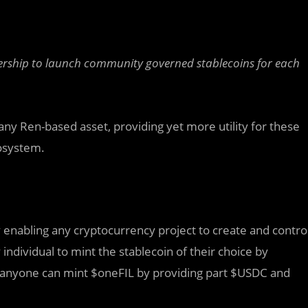
ership to launch community governed stablecoins for each
any Ren-based asset, providing yet more utility for these
cosystem.
 enabling any cryptocurrency project to create and contro
individual to mint the stablecoin of their choice by
 anyone can mint $oneFIL by providing part $USDC and