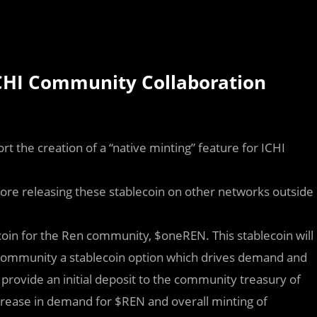
CHI Community Collaboration
rt the creation of a “native minting” feature for ICHI
ore releasing these stablecoin on other networks outside
ecoin for the Ren community, $oneREN. This stablecoin will
e community a stablecoin option which drives demand and
provide an initial deposit to the community treasury of
ncrease in demand for $REN and overall minting of