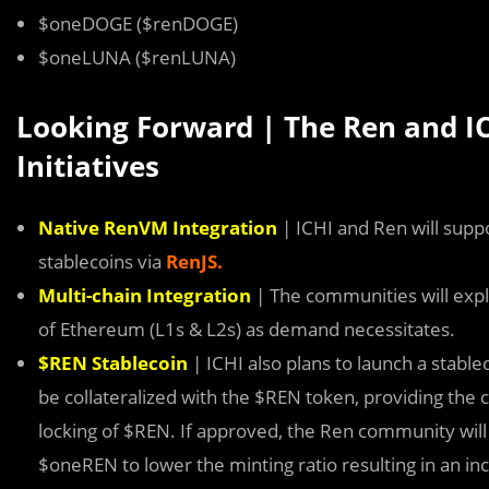
$oneDOGE ($renDOGE)
$oneLUNA ($renLUNA)
Looking Forward | The Ren and I
Initiatives
Native RenVM Integration
| ICHI and Ren will suppo
stablecoins via
RenJS.
Multi-chain Integration
| The communities will expl
of Ethereum (L1s & L2s) as demand necessitates.
$REN Stablecoin
| ICHI also plans to launch a stabl
be collateralized with the $REN token, providing th
locking of $REN. If approved, the Ren community will 
$oneREN to lower the minting ratio resulting in an i