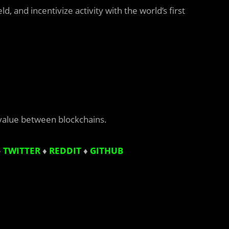
, and incentivize activity with the world’s first
value between blockchains.
♦
TWITTER
♦
REDDIT
♦
GITHUB