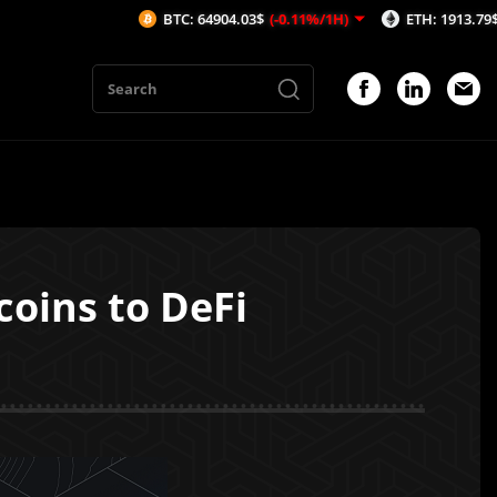
BTC: 64904.03$
(-0.11%/1H)
ETH: 1913.79$
(-0.14%/1H
coins to DeFi