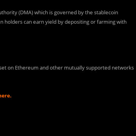
uthority (DMA) which is governed by the stablecoin
n holders can earn yield by depositing or farming with
Asset on Ethereum and other mutually supported networks
here.