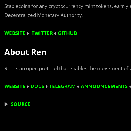
Stablecoins for any cryptocurrency mint tokens, earn yield
Decentralized Monetary Authority.
WEBSITE
♦
TWITTER
♦
GITHUB
About Ren
Ren is an open protocol that enables the movement of 
WEBSITE
♦
DOCS
♦
TELEGRAM
♦
ANNOUNCEMENTS
▶️
SOURCE