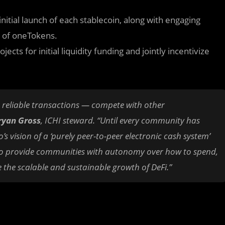
itial launch of each stablecoin, along with engaging
e of oneTokens.
ects for initial liquidity funding and jointly incentivize
ng reliable transactions — compete with other
yan Gross
, ICHI steward. “Until every community has
 vision of a ‘purely peer-to-peer electronic cash system’
en to provide communities with autonomy over how to spend,
 the scalable and sustainable growth of DeFi.”