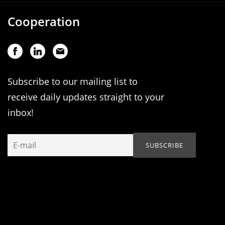
Cooperation
Subscribe to our mailing list to
receive daily updates straight to your
inbox!