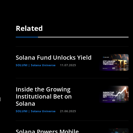
Related
Solana Fund Unlocks Yield
SOLUNI | Solana Universe
11.07.2025
Inside the Growing
Institutional Bet on
l
Solana
SOLUNI | Solana Universe
21.06.2025
Solana Powers Mobile