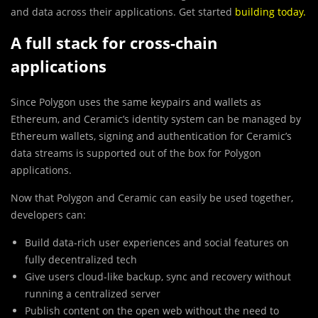
and data across their applications. Get started
building today
.
A full stack for cross-chain
applications
Since Polygon uses the same keypairs and wallets as
Ethereum, and Ceramic’s identity system can be managed by
Ethereum wallets, signing and
authentication for Ceramic’s
data streams is supported out of the box for Polygon
applications.
Now that Polygon and Ceramic can easily be used together,
developers can:
Build data-rich user experiences and social features on
fully decentralized tech
Give users cloud-like backup, sync and recovery without
running a centralized server
Publish content on the open web without the need to