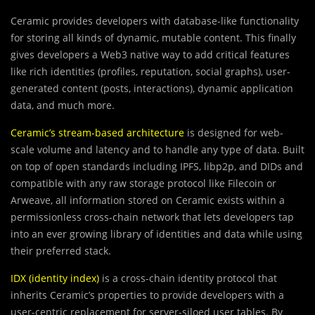
Ceramic provides developers with database-like functionality
for storing all kinds of dynamic, mutable content. This finally
gives developers a Web3 native way to add critical features
like rich identities (profiles, reputation, social graphs), user-
generated content (posts, interactions), dynamic application
data, and much more.
Ceramic’s stream-based architecture
is designed for web-
scale volume and latency and to handle any type of data. Built
on top of open standards including IPFS, libp2p, and DIDs and
compatible with any raw storage protocol like Filecoin or
Arweave, all information stored on Ceramic exists within a
permissionless cross-chain network that lets developers tap
into an ever growing library of identities and data while using
their preferred stack.
IDX (identity index)
is a cross-chain identity protocol that
inherits Ceramic’s properties to provide developers with a
user-centric replacement for server-siloed user tables. By