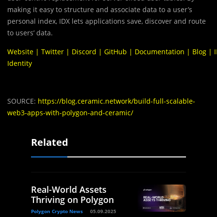
making it easy to structure and associate data to a user’s
personal index, IDX lets applications save, discover and route
to users’ data.
Website
|
Twitter
|
Discord
|
GitHub
|
Documentation
|
Blog
|
Identity
SOURCE:
https://blog.ceramic.network/build-full-scalable-
web3-apps-with-polygon-and-ceramic/
Related
Real-World Assets
Thriving on Polygon
Polygon Crypto News
05.09.2025