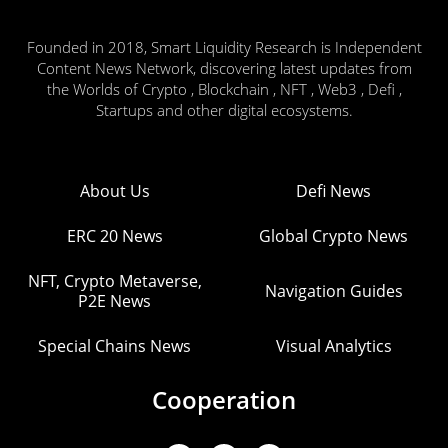
Founded in 2018, Smart Liquidity Research is Independent
Content News Network, discovering latest updates from
the Worlds of Crypto , Blockchain , NFT , Web3 , Defi ,
Startups and other digital ecosystems.
About Us
Defi News
ERC 20 News
Global Crypto News
NFT, Crypto Metaverse,
Navigation Guides
P2E News
Special Chains News
Visual Analytics
Cooperation