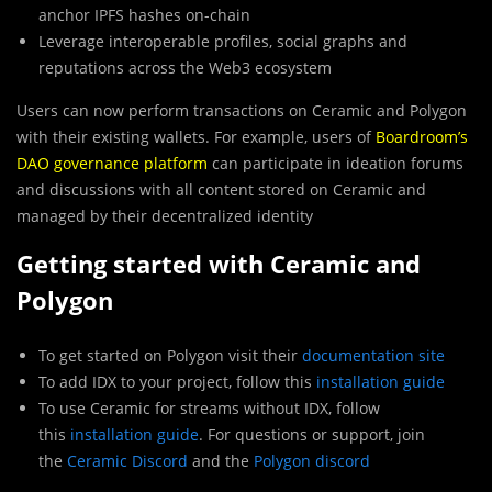
anchor IPFS hashes on-chain
Leverage interoperable profiles, social graphs and
reputations across the Web3 ecosystem
Users can now perform transactions on Ceramic and Polygon
with their existing wallets. For example, users of
Boardroom’s
DAO governance platform
can participate in ideation forums
and discussions with all content stored on Ceramic and
managed by their decentralized identity
Getting started with Ceramic and
Polygon
To get started on Polygon visit their
documentation site
To add IDX to your project, follow this
installation guide
To use Ceramic for streams without IDX, follow
this
installation guide
. For questions or support, join
the
Ceramic Discord
and the
Polygon discord