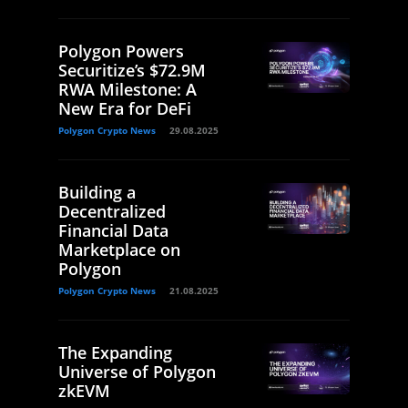
Polygon Powers
Securitize’s $72.9M
RWA Milestone: A
New Era for DeFi
Polygon Crypto News
29.08.2025
Building a
Decentralized
Financial Data
Marketplace on
Polygon
Polygon Crypto News
21.08.2025
The Expanding
Universe of Polygon
zkEVM