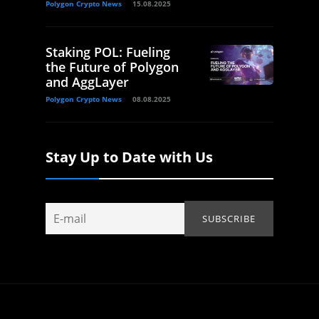
Polygon Crypto News
15.08.2025
Staking POL: Fueling
the Future of Polygon
and AggLayer
Polygon Crypto News
08.08.2025
Stay Up to Date with Us