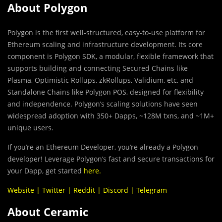
About Polygon
Polygon is the first well-structured, easy-to-use platform for
Ethereum scaling and infrastructure development. Its core
component is Polygon SDK, a modular, flexible framework that
supports building and connecting Secured Chains like
Plasma, Optimistic Rollups, zkRollups, Validium, etc, and
Standalone Chains like Polygon POS, designed for flexibility
and independence. Polygon’s scaling solutions have seen
widespread adoption with 350+ Dapps, ~128M txns, and ~1M+
unique users.
If you’re an Ethereum Developer, you’re already a Polygon
developer! Leverage Polygon’s fast and secure transactions for
your Dapp, get started
here
.
Website
|
Twitter
|
Reddit
|
Discord
|
Telegram
About Ceramic