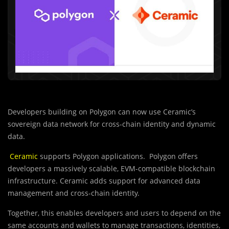
Developers building on Polygon can now use Ceramic’s
sovereign data network for cross-chain identity and dynamic
data.
Ceramic
supports Polygon applications. Polygon offers
developers a massively scalable, EVM-compatible blockchain
infrastructure. Ceramic adds support for advanced data
management and cross-chain identity.
Together, this enables developers and users to depend on the
same accounts and wallets to manage transactions, identities,