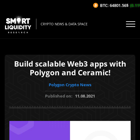
BTC: 64801.56$
(0.11%
CRYPTO NEWS & DATA SPACE
Build scalable Web3 apps with
Polygon and Ceramic!
Polygon Crypto News
Published on:
11.08.2021