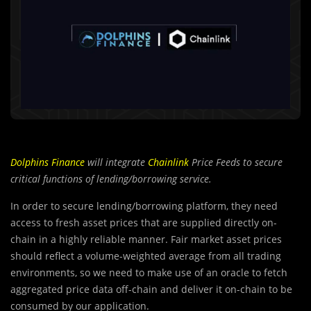
Dolphins Finance
will integrate
Chainlink
Price Feeds to secure
critical functions of
lending/borrowing service.
In order to secure lending/borrowing platform, they need
access to fresh asset prices that are supplied directly on-
chain in a highly reliable manner. Fair market asset prices
should reflect a volume-weighted average from all trading
environments, so we need to make use of an oracle to fetch
aggregated price data off-chain and deliver it on-chain to be
consumed by our application.