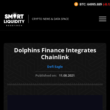
BTC: 64995.88$
(-0.12
CRYPTO NEWS & DATA SPACE
Dolphins Finance Integrates
Chainlink
Defi Eagle
Published on:
11.08.2021