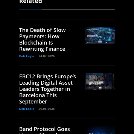
Related
The Death of Slow
Payments: How
Blockchain Is
Rewriting Finance
Defi Eagle
24.07.2026
EBC12 Brings Europe’s
Leading Digital Asset
Leaders Together in
Barcelona This
September
Defi Eagle
29.06.2026
Band Protocol Goes