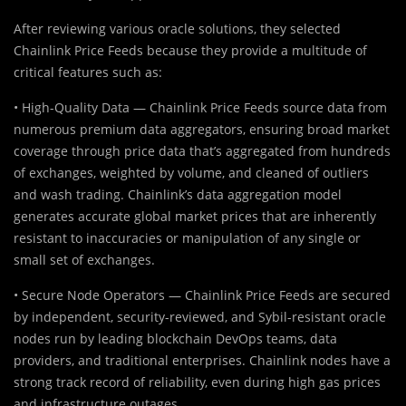
After reviewing various oracle solutions, they selected
Chainlink Price Feeds because they provide a multitude of
critical features such as:
• High-Quality Data — Chainlink Price Feeds source data from
numerous premium data aggregators, ensuring broad market
coverage through price data that’s aggregated from hundreds
of exchanges, weighted by volume, and cleaned of outliers
and wash trading. Chainlink’s data aggregation model
generates accurate global market prices that are inherently
resistant to inaccuracies or manipulation of any single or
small set of exchanges.
• Secure Node Operators — Chainlink Price Feeds are secured
by independent, security-reviewed, and Sybil-resistant oracle
nodes run by leading blockchain DevOps teams, data
providers, and traditional enterprises. Chainlink nodes have a
strong track record of reliability, even during high gas prices
and infrastructure outages.