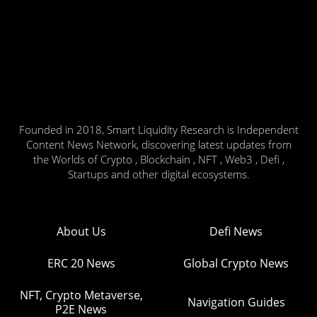
Founded in 2018, Smart Liquidity Research is Independent
Content News Network, discovering latest updates from
the Worlds of Crypto , Blockchain , NFT , Web3 , Defi ,
Startups and other digital ecosystems.
About Us
Defi News
ERC 20 News
Global Crypto News
NFT, Crypto Metaverse,
Navigation Guides
P2E News