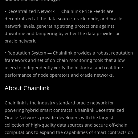
• Decentralized Network — Chainlink Price Feeds are
decentralized at the data source, oracle node, and oracle
network levels, generating strong protections against
downtime and tampering by either the data provider or
oracle network.
• Reputation System — Chainlink provides a robust reputation
framework and set of on-chain monitoring tools that allow
users to independently verify the historical and real-time
performance of node operators and oracle networks.
About Chainlink
Chainlink is the industry standard oracle network for
powering hybrid smart contracts. Chainlink Decentralized
Oracle Networks provide developers with the largest
collection of high-quality data sources and secure off-chain
computations to expand the capabilities of smart contracts on