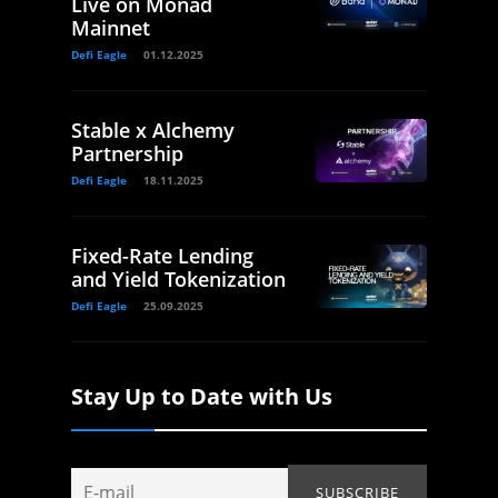
Live on Monad
Mainnet
Defi Eagle
01.12.2025
Stable x Alchemy
Partnership
Defi Eagle
18.11.2025
Fixed-Rate Lending
and Yield Tokenization
Defi Eagle
25.09.2025
Stay Up to Date with Us