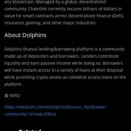
any blockchain. Managed by a global, decentralized
community, Chainlink currently secures billions of dollars in
value for smart contracts across decentralized finance (DeFi),
insurance, gaming, and other major industries.
About Dolphins
Dolphins finance lending/borrowing platform is a community
made up of depositors and borrowers. Lenders contribute
liquidity and earn passive income while doing so. Borrowers
will have instant access to a variety of loans at their disposal
while providing crypto assets as collateral access loans on the
platform.
📰
INFO:
https://medium.com/@dolphinsfinance_78236/dear-
community-1d1eabc33b2a