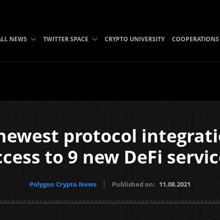
ALL NEWS
TWITTER SPACE
CRYPTO UNIVERSITY
COOPERATIONS
ewest protocol integrati
ccess to 9 new DeFi servic
Polygon Crypto News
Published on:
11.08.2021