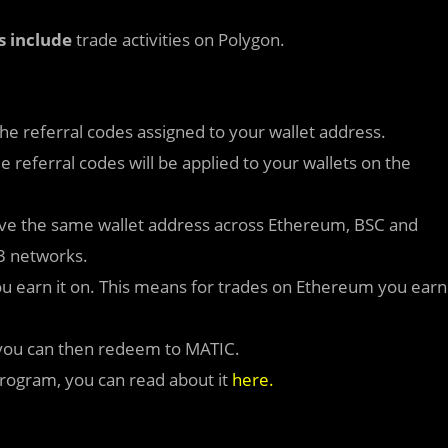
s
include
trade activities on Polygon.
 the referral codes assigned to your wallet address.
 referral codes will be applied to your wallets on the
ave the same wallet address across Ethereum, BSC and
 3 networks.
 you earn it on. This means for trades on Ethereum you earn
h you can then redeem to MATIC.
Program, you can read about it
here
.