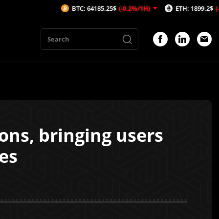
BTC: 64185.25$
(-0.2%/1H)
ETH: 1899.2$
(-0.16%/1H)
ons, bringing users
es