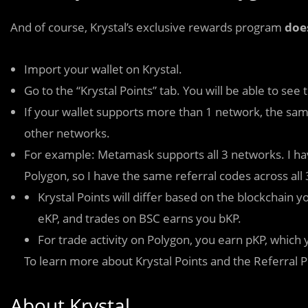
And of course, Krystal’s exclusive rewards program
doe
Import your wallet on Krystal.
Go to the “Krystal Points” tab. You will be able to see
If your wallet supports more than 1 network, the same
other networks.
For example: Metamask supports all 3 networks. I h
Polygon, so I have the same referral codes across all
Krystal Points will differ based on the blockchain
eKP, and trades on BSC earns you bKP.
For trade activity on Polygon, you earn pKP, whic
To learn more about Krystal Points and the Referral 
About Krystal