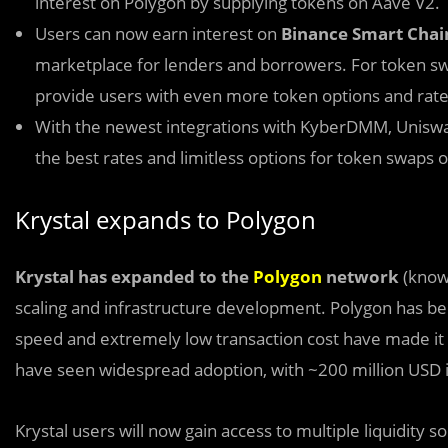
interest on Polygon by supplying tokens on Aave V2.
Users can now earn interest on
Binance Smart Cha
marketplace for lenders and borrowers. For token s
provide users with even more token options and rate
With the newest integrations with KyberDMM, Uniswa
the best rates and limitless options for token swaps 
Krystal expands to Polygon
Krystal has expanded to the
Polygon
network
(known
scaling and infrastructure development. Polygon has been
speed and extremely low transaction cost have made it a
have seen widespread adoption, with ~200 million USD i
Krystal users will now gain access to multiple liquidit