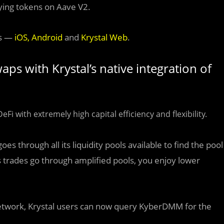
ying tokens on Aave V2.
ms —
iOS
,
Android
and
Krystal Web
.
ps with Krystal’s native integration of
Fi with extremely high capital efficiency and flexibility.
 through all its liquidity pools available to find the pool
As trades go through amplified pools, you enjoy lower
twork, Krystal users can now query KyberDMM for the