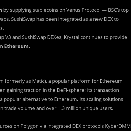
in
by supplying stablecoins on Venus Protocol — BSC’s top
waps, SushiSwap has been integrated as a new DEX to
s.
p V3 and SushiSwap DEXes, Krystal continues to provide
on
Ethereum.
 formerly as Matic), a popular platform for Ethereum
 gaining traction in the DeFi-sphere; its transaction
 popular alternative to Ethereum. Its scaling solutions
n trade volume and over 1.3 million unique users.
y sources on Polygon via integrated DEX protocols KyberDMM