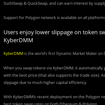
SushiSwap & QuickSwap, and can earn interest by suppl
Support for Polygon network is available on all platfor
Users enjoy lower slippage on token swa
KyberDMM
KyberDMM
is the world’s first Dynamic Market Maker on De
When you swap tokens via KyberDMM, it automatically goes
with the best price (that also supports the trade size). 
slippage due to much higher capital efficiency.
With KyberDMM’s recent deployment on the Polygon ne
best token swap rates on both Ethereum & Polygon.