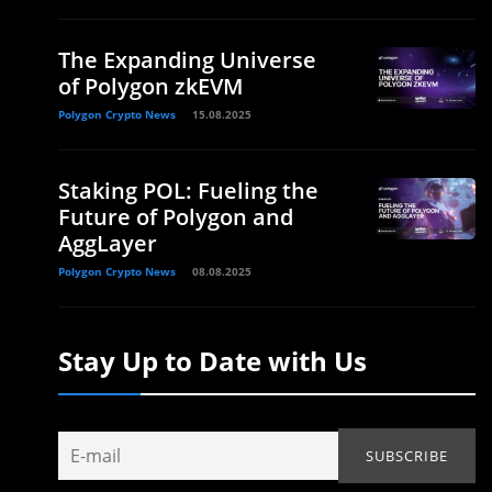
The Expanding Universe
of Polygon zkEVM
Polygon Crypto News
15.08.2025
Staking POL: Fueling the
Future of Polygon and
AggLayer
Polygon Crypto News
08.08.2025
Stay Up to Date with Us