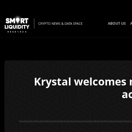
ABOUT US
CRYPTO NEWS & DATA SPACE
Krystal welcomes n
a