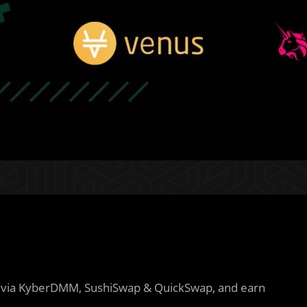
via KyberDMM, SushiSwap & QuickSwap, and earn