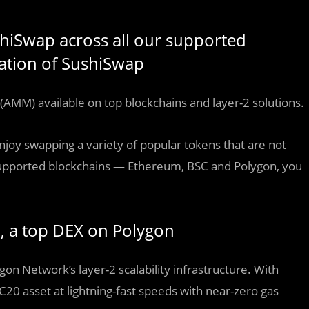
shiSwap across all our supported
gration of SushiSwap
(AMM) available on top blockchains and layer-2 solutions.
njoy swapping a variety of popular tokens that are not
 supported blockchains — Ethereum, BSC and Polygon, you
p, a top DEX on Polygon
n Network’s layer-2 scalability infrastructure. With
C20 asset at lightning-fast speeds with near-zero gas