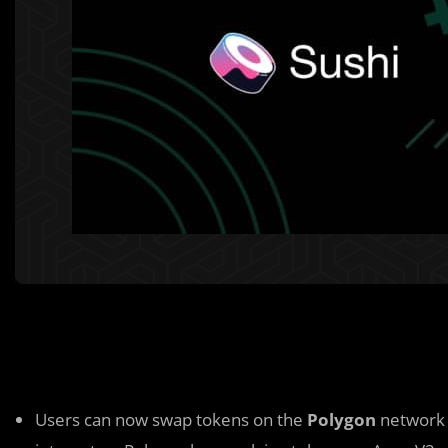
Users can now swap tokens on the
Polygon
network 