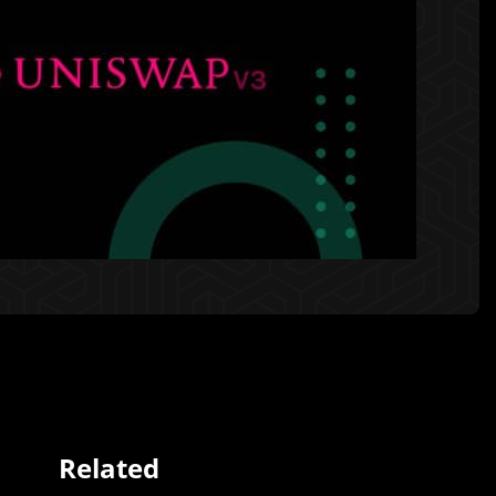
Related