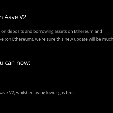
th Aave V2
rest on deposits and borrowing assets on Ethereum and
ve (on Ethereum), we’re sure this new update will be muc
ou can now:
Aave V2, whilst enjoying lower gas fees