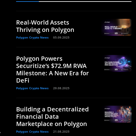
Real-World Assets
Thriving on Polygon
Polygon Crypto News
05.09.2025
Polygon Powers
Securitize’s $72.9M RWA
Milestone: A New Era for
DeFi
Polygon Crypto News
29.08.2025
Building a Decentralized
Financial Data
Marketplace on Polygon
,
Polygon Crypto News
21.08.2025