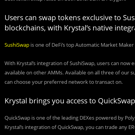
Users can swap tokens exclusive to Su
blockchains, with Krystal’s native inte
SushiSwap
is one of DeFi’s top Automatic Market Maker 
With Krystal’s integration of SushiSwap, users can now e
available on other AMMs. Available on all three of our
can choose your preferred network to transact on.
Krystal brings you access to QuickSwa
QuickSwap is one of the leading DEXes powered by Polygo
Krystal’s integration of QuickSwap, you can trade any ER