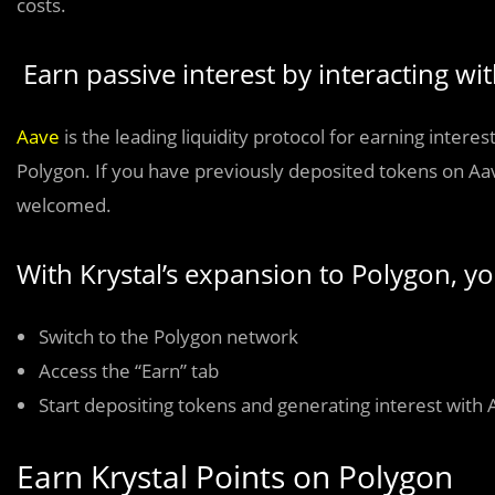
costs.
Earn passive interest by interacting wi
Aave
is the leading liquidity protocol for earning inte
Polygon. If you have previously deposited tokens on Aa
welcomed.
With Krystal’s expansion to Polygon, y
Switch to the Polygon network
Access the “Earn” tab
Start depositing tokens and generating interest with 
Earn Krystal Points on Polygon