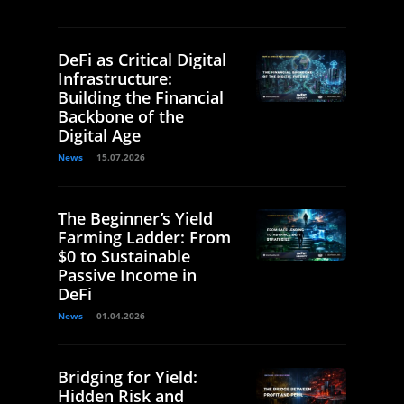
DeFi as Critical Digital
Infrastructure:
Building the Financial
Backbone of the
Digital Age
News
15.07.2026
The Beginner’s Yield
Farming Ladder: From
$0 to Sustainable
Passive Income in
DeFi
News
01.04.2026
Bridging for Yield:
Hidden Risk and