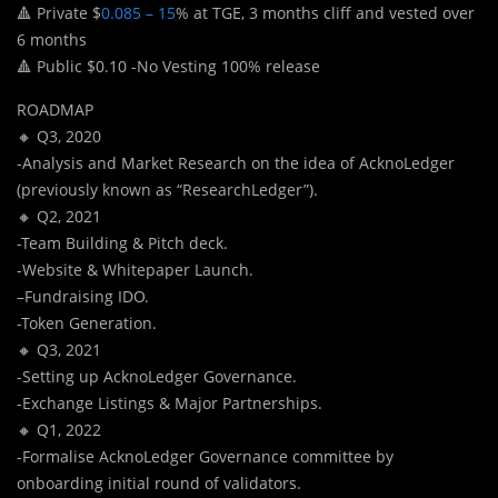
🔺 Private $
0.085 – 15
% at TGE, 3 months cliff and vested over
6 months
🔺 Public $0.10 -No Vesting 100% release
ROADMAP
🔸 Q3, 2020
-Analysis and Market Research on the idea of AcknoLedger
(previously known as “ResearchLedger”).
🔸 Q2, 2021
-Team Building & Pitch deck.
-Website & Whitepaper Launch.
–Fundraising IDO.
-Token Generation.
🔸 Q3, 2021
-Setting up AcknoLedger Governance.
-Exchange Listings & Major Partnerships.
🔸 Q1, 2022
-Formalise AcknoLedger Governance committee by
onboarding initial round of validators.