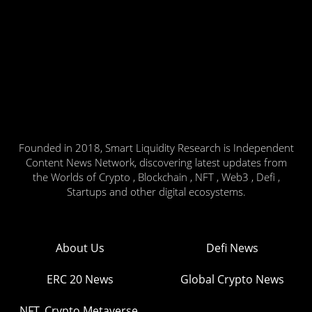
Founded in 2018, Smart Liquidity Research is Independent
Content News Network, discovering latest updates from
the Worlds of Crypto , Blockchain , NFT , Web3 , Defi ,
Startups and other digital ecosystems.
About Us
Defi News
ERC 20 News
Global Crypto News
NFT, Crypto Metaverse,