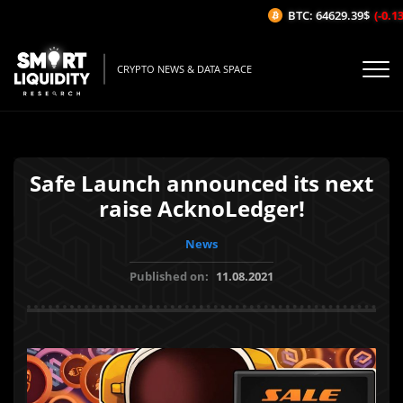
BTC: 64629.39$
(-0.13%
CRYPTO NEWS & DATA SPACE
Safe Launch announced its next
raise AcknoLedger!
News
Published on:
11.08.2021