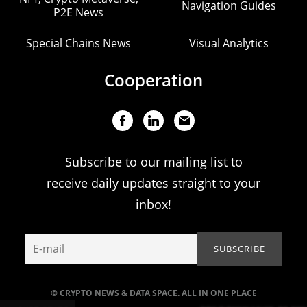
Navigation Guides
P2E News
Special Chains News
Visual Analytics
Cooperation
Subscribe to our mailing list to
receive daily updates straight to your
inbox!
© CRYPTO NEWS & DATA SPACE. ALL IN ONE PLACE