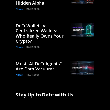
Hidden Alpha
News
24.02.2026
DeFi Wallets vs
Centralized Wallets:
Who Really Owns Your
Crypto?
News
05.02.2026
Most “AI DeFi Agents”
Are Data Vacuums
News
15.01.2026
Stay Up to Date with Us