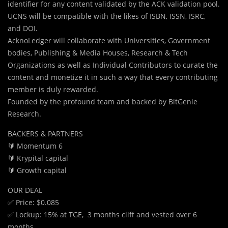
identifier for any content validated by the ACK validation pool.
UCNS will be compatible with the likes of ISBN, ISSN, ISRC,
and DOI.
AcknoLedger will collaborate with Universities, Government
bodies, Publishing & Media Houses, Research & Tech
Organizations as well as Individual Contributors to curate the
content and monetize it in such a way that every contributing
member is duly rewarded.
Founded by the profound team and backed by BitGenie
Research.
BACKERS & PARTNERS
🔰 Momentum 6
🔰 Krypital capital
🔰 Growth capital
OUR DEAL
✅ Price: $0.085
✅ Lockup: 15% at TGE, 3 months cliff and vested over 6
months