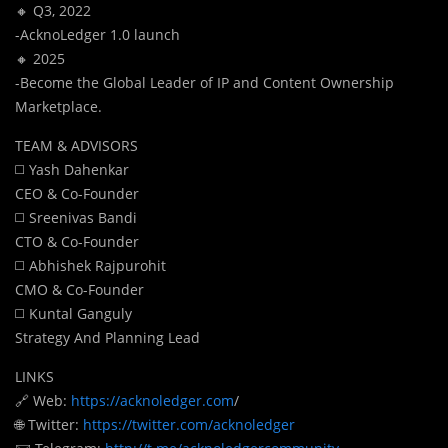
🔸 Q3, 2022
-AcknoLedger 1.0 launch
🔸 2025
-Become the Global Leader of IP and Content Ownership
Marketplace.
TEAM & ADVISORS
◻️ Yash Dahenkar
CEO & Co-Founder
◻️ Sreenivas Bandi
CTO & Co-Founder
◻️ Abhishek Rajpurohit
CMO & Co-Founder
◻️ Kuntal Ganguly
Strategy And Planning Lead
LINKS
🔗 Web:
https://acknoledger.com
/
🌐 Twitter:
https://twitter.com/acknoledger