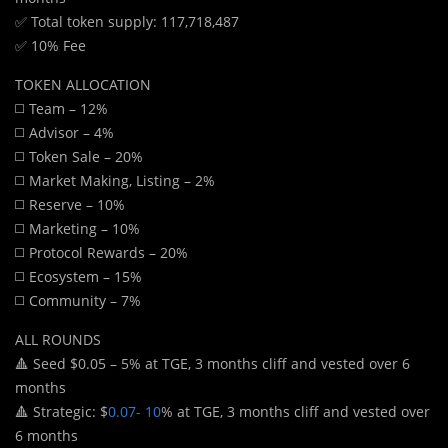
✅ Total token supply: 117,718,487
✅ 10% Fee
TOKEN ALLOCATION
◻️ Team – 12%
◻️ Advisor – 4%
◻️ Token Sale – 20%
◻️ Market Making, Listing – 2%
◻️ Reserve – 10%
◻️ Marketing – 10%
◻️ Protocol Rewards – 20%
◻️ Ecosystem – 15%
◻️ Community – 7%
ALL ROUNDS
🔺 Seed $0.05 – 5% at TGE, 3 months cliff and vested over 6
months
🔺 Strategic: $
0.07- 10
% at TGE, 3 months cliff and vested over
6 months