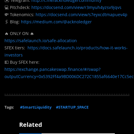
✉️ Telegram:
http://t.me/acknoledgercommunity
💻 Pitchdeck:
https://docsend.com/view/r3myuh4yzsv9jqvs
💸 Tokenomics:
https://docsend.com/view/s7eyxcdtmapuev4p
🖇️ Blog:
https://medium.com/@acknoledger
🔥 ONLY ON 🔥
https://safelaunch.io/safe-allocation
SFEX tiers:
https://docs.safelaunch.io/products/how-it-works-
investors
💵 Buy SFEX here:
https://exchange.pancakeswap.finance/#/swap?
outputCurrency=0x5392Ff4a9BD006DC272C1855af6640e17Cc5e
Tags:
#SmartLiquidity
#STARTUP_SPACE
Related