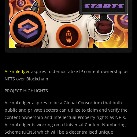
Acknoledger
aspires to democratize IP content ownership as
NFTS over Blockchain
PROJECT HIGHLIGHTS
AcknoLedger aspires to be a Global Consortium that both
public and private sectors can utilize to claim and verify the
content ownership and Intellectual Property rights as NFTs.
AcknoLedger is working on a Universal Content Numbering
Scheme (UCNS) which will be a decentralised unique