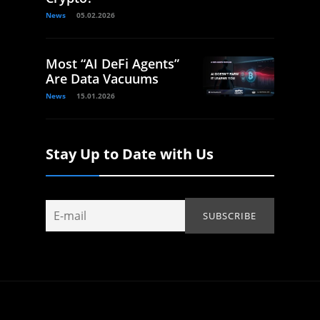
News
05.02.2026
Most “AI DeFi Agents”
Are Data Vacuums
News
15.01.2026
Stay Up to Date with Us