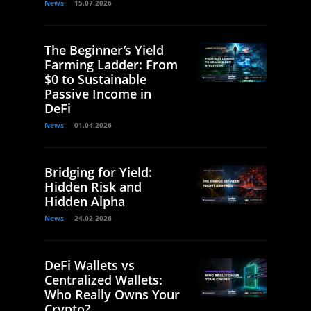
News
15.07.2026
The Beginner’s Yield
Farming Ladder: From
$0 to Sustainable
Passive Income in
DeFi
News
01.04.2026
Bridging for Yield:
Hidden Risk and
Hidden Alpha
News
24.02.2026
DeFi Wallets vs
Centralized Wallets:
Who Really Owns Your
Crypto?