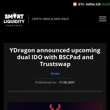
BTC: 64954.32$
(0.01%/
CRYPTO NEWS & DATA SPACE
YDragon announced upcoming
dual IDO with BSCPad and
Trustswap
News
Published on:
11.08.2021