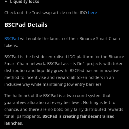
Liquidity locks
Check out the Trustswap article on the IDO
here
BSCPad Details
BSCPad
will enable the launch of their Binance Smart Chain
tokens.
BSCPad is the first decentralised IDO platform for the Binance
Smart Chain network. BSCPad assists DeFi projects with token
distribution and liquidity growth. BSCPad has an innovative
method to incentivise and reward all token holders in an
inclusive way while maintaining low entry barriers
The hallmark of the BSCPad is a two-round system that
guarantees allocation at every tier-level. Nothing is left to
chance, and there are no bots; only fairly distributed rewards
for all participants.
BSCPad is creating fair decentralised
launches
.