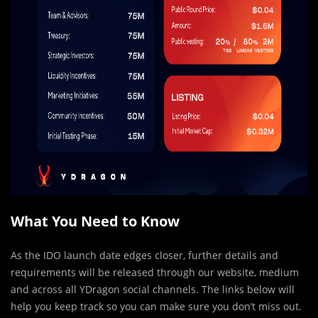
What You Need to Know
As the IDO launch date edges closer, further details and
requirements will be released through our website, medium
and across all YDragon social channels. The links below will
help you keep track so you can make sure you don’t miss out.