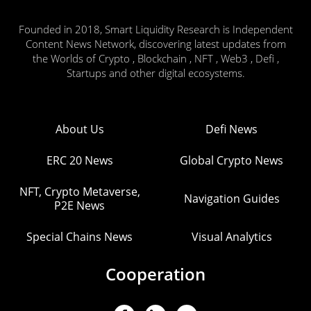
Founded in 2018, Smart Liquidity Research is Independent
Content News Network, discovering latest updates from
the Worlds of Crypto , Blockchain , NFT , Web3 , Defi ,
Startups and other digital ecosystems.
About Us
Defi News
ERC 20 News
Global Crypto News
NFT, Crypto Metaverse,
Navigation Guides
P2E News
Special Chains News
Visual Analytics
Cooperation