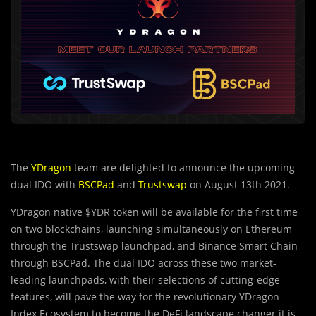
The
YDragon
team are delighted to announce the upcoming
dual IDO with
BSCPad
and
Trustswap
on August 13th 2021.
YDragon native $YDR token will be available for the first time
on two blockchains, launching simultaneously on Ethereum
through the Trustswap launchpad, and Binance Smart Chain
through BSCPad. The dual IDO across these two market-
leading launchpads, with their selections of cutting-edge
features, will pave the way for the revolutionary YDragon
Index Ecosystem to become the DeFi landscape changer it is