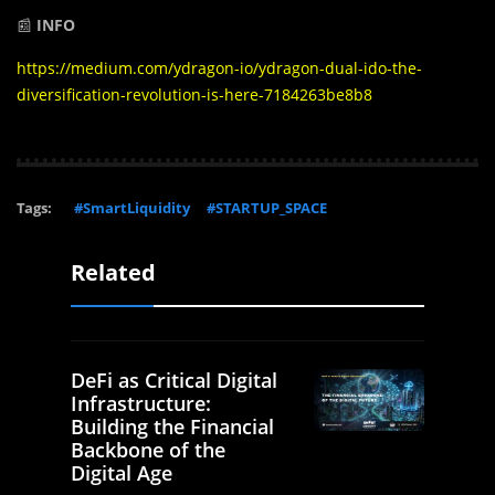
📰
INFO
https://medium.com/ydragon-io/ydragon-dual-ido-the-
diversification-revolution-is-here-7184263be8b8
Tags:
#SmartLiquidity
#STARTUP_SPACE
Related
DeFi as Critical Digital
Infrastructure:
Building the Financial
Backbone of the
Digital Age