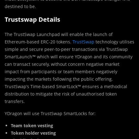
destined to be.
Trustswap Details
The TrustSwap Launchpad will enable the launch of
Ethereum-based ERC-20 tokens.
TrustSwap
technology utilises
simple and secure peer-to-peer transactions via TrustSwap
SmartLaunch™ which will ensure YDragon and its community
can transact securely, without concern negative market
impact from participants or team members negatively
impacting the markets following the public offering.
TrustSwap’s Time-based SmartLock™ ensures a methodical
distribution to mitigate the risk of unauthorised token
transfers.
YDragon will use TrustSwap SmartLocks for:
Team token vesting
Token holder vesting