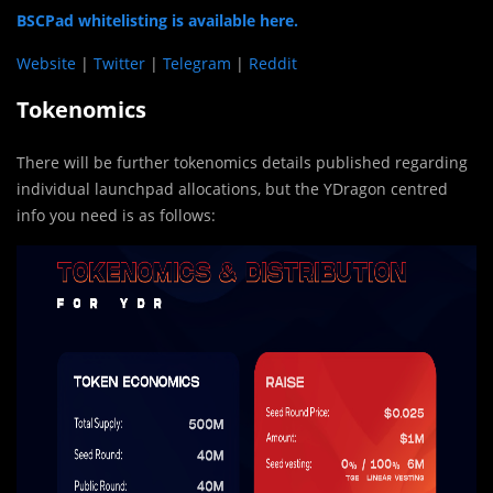
BSCPad whitelisting is available here.
Website
|
Twitter
|
Telegram
|
Reddit
Tokenomics
There will be further tokenomics details published regarding
individual launchpad allocations, but the YDragon centred
info you need is as follows: