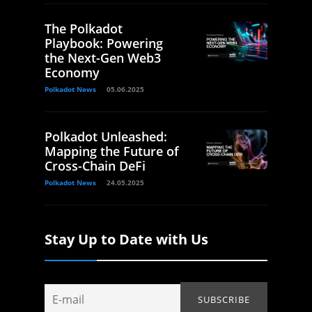
The Polkadot
Playbook: Powering
the Next-Gen Web3
Economy
Polkadot News
05.06.2025
Polkadot Unleashed:
Mapping the Future of
Cross-Chain DeFi
Polkadot News
24.05.2025
Stay Up to Date with Us