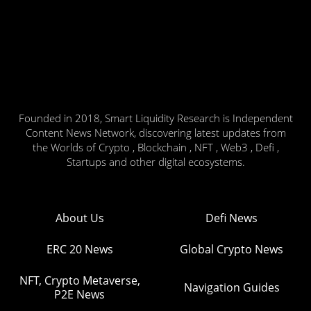
Founded in 2018, Smart Liquidity Research is Independent
Content News Network, discovering latest updates from
the Worlds of Crypto , Blockchain , NFT , Web3 , Defi ,
Startups and other digital ecosystems.
About Us
Defi News
ERC 20 News
Global Crypto News
NFT, Crypto Metaverse,
Navigation Guides
P2E News