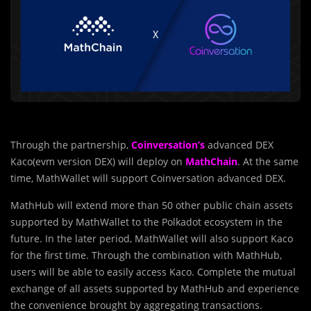
Through the partnership,
Coinversation’s
advanced DEX
Kaco(evm version DEX) will deploy on
MathChain
. At the same
time, MathWallet will support Coinversation advanced DEX.
MathHub will extend more than 50 other public chain assets
supported by MathWallet to the Polkadot ecosystem in the
future. In the later period, MathWallet will also support Kaco
for the first time. Through the combination with MathHub,
users will be able to easily access Kaco. Complete the mutual
exchange of all assets supported by MathHub and experience
the convenience brought by aggregating transactions.