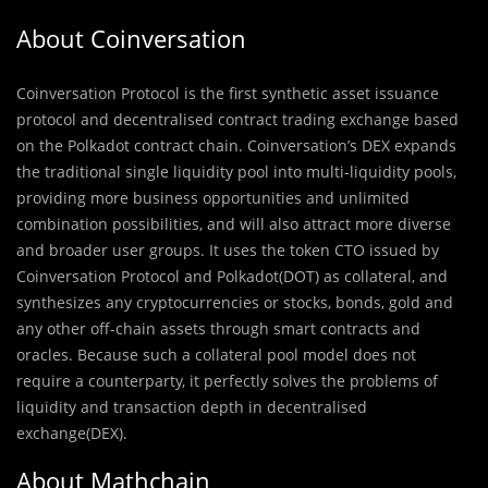
About Coinversation
Coinversation Protocol is the first synthetic asset issuance
protocol and decentralised contract trading exchange based
on the Polkadot contract chain. Coinversation’s DEX expands
the traditional single liquidity pool into multi-liquidity pools,
providing more business opportunities and unlimited
combination possibilities, and will also attract more diverse
and broader user groups. It uses the token CTO issued by
Coinversation Protocol and Polkadot(DOT) as collateral, and
synthesizes any cryptocurrencies or stocks, bonds, gold and
any other off-chain assets through smart contracts and
oracles. Because such a collateral pool model does not
require a counterparty, it perfectly solves the problems of
liquidity and transaction depth in decentralised
exchange(DEX).
About Mathchain