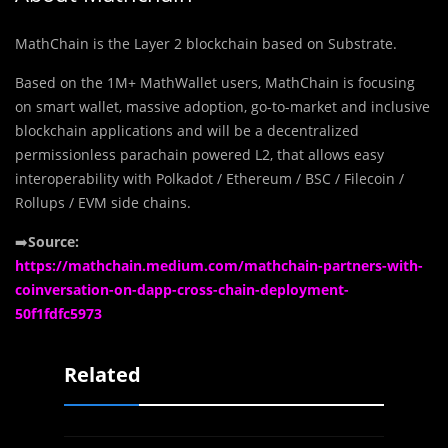
MathChain is the Layer 2 blockchain based on Substrate.
Based on the 1M+ MathWallet users, MathChain is focusing
on smart wallet, massive adoption, go-to-market and inclusive
blockchain applications and will be a decentralized
permissionless parachain powered L2, that allows easy
interoperability with Polkadot / Ethereum / BSC / Filecoin /
Rollups / EVM side chains.
➡️
Source:
https://mathchain.medium.com/mathchain-partners-with-
coinversation-on-dapp-cross-chain-deployment-
50f1fdfc5973
Related