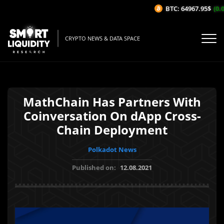
BTC: 64967.95$
(0.0
CRYPTO NEWS & DATA SPACE
MathChain Has Partners With
Coinversation On dApp Cross-
Chain Deployment
Polkadot News
Published on:
12.08.2021