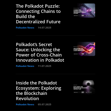
The Polkadot Puzzle:
Connecting Chains to
Build the
Decentralized Future
Polkadot News
14.07.2025
Polkadot’s Secret
Sauce: Unlocking the
Power of Cross-Chain
Innovation in Polkadot
Polkadot News
11.07.2025
Inside the Polkadot
Ecosystem: Exploring
the Blockchain
Revolution
Polkadot News
05.07.2025