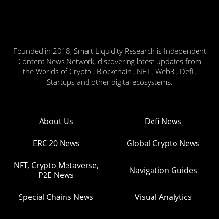
Founded in 2018, Smart Liquidity Research is Independent
Content News Network, discovering latest updates from
the Worlds of Crypto , Blockchain , NFT , Web3 , Defi ,
Startups and other digital ecosystems.
About Us
Defi News
ERC 20 News
Global Crypto News
NFT, Crypto Metaverse,
Navigation Guides
P2E News
Special Chains News
Visual Analytics