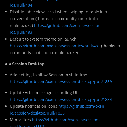
ios/pull/484
Disable table view scroll when swiping to reply in a
conversation (thanks to community contributor
malmazuke)
https://github.com/oxen-io/session-
ios/pull/483
Default to system theme on launch
https://github.com/oxen-io/session-ios/pull/481
(thanks to
community contributor malmazuke)
🔸🔸Session Desktop
Add setting to allow Session to sit in tray
https://github.com/oxen-io/session-desktop/pull/1839
Update voice message recording UI
https://github.com/oxen-io/session-desktop/pull/1834
Update notification icons
https://github.com/oxen-
io/session-desktop/pull/1835
Minor fixes
https://github.com/oxen-io/session-
desktop/pull/1838