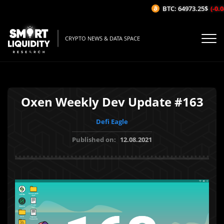
BTC: 64973.25$
(-0.04
CRYPTO NEWS & DATA SPACE
Oxen Weekly Dev Update #163
Defi Eagle
Published on:
12.08.2021