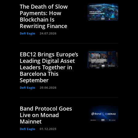
The Death of Slow
Payments: How
Blockchain Is
Rewriting Finance
Defi Eagle
24.07.2026
EBC12 Brings Europe’s
Leading Digital Asset
Leaders Together in
Barcelona This
September
Defi Eagle
29.06.2026
Band Protocol Goes
Live on Monad
Mainnet
Defi Eagle
01.12.2025