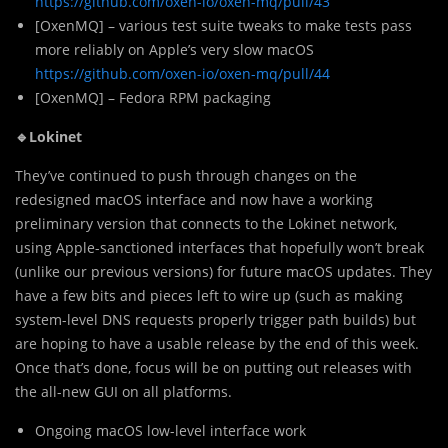
https://github.com/oxen-io/oxen-mq/pull/43
[OxenMQ] – various test suite tweaks to make tests pass
more reliably on Apple’s very slow macOS
https://github.com/oxen-io/oxen-mq/pull/44
[OxenMQ] – Fedora RPM packaging
🔹Lokinet
They’ve continued to push through changes on the
redesigned macOS interface and now have a working
preliminary version that connects to the Lokinet network,
using Apple-sanctioned interfaces that hopefully won’t break
(unlike our previous versions) for future macOS updates. They
have a few bits and pieces left to wire up (such as making
system-level DNS requests properly trigger path builds) but
are hoping to have a usable release by the end of this week.
Once that’s done, focus will be on putting out releases with
the all-new GUI on all platforms.
Ongoing macOS low-level interface work