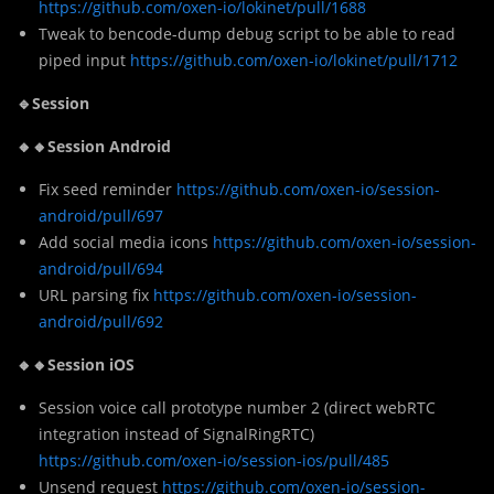
https://github.com/oxen-io/lokinet/pull/1688
Tweak to bencode-dump debug script to be able to read
piped input
https://github.com/oxen-io/lokinet/pull/1712
🔹Session
🔸🔸Session Android
Fix seed reminder
https://github.com/oxen-io/session-
android/pull/697
Add social media icons
https://github.com/oxen-io/session-
android/pull/694
URL parsing fix
https://github.com/oxen-io/session-
android/pull/692
🔸🔸Session iOS
Session voice call prototype number 2 (direct webRTC
integration instead of SignalRingRTC)
https://github.com/oxen-io/session-ios/pull/485
Unsend request
https://github.com/oxen-io/session-