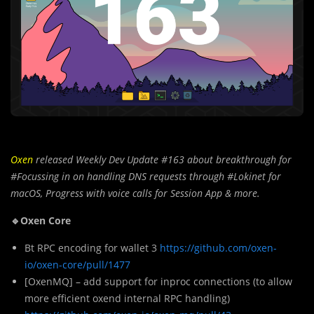
Oxen
released Weekly Dev Update #163 about breakthrough for
#Focussing in on handling DNS requests through #Lokinet for
macOS, Progress with voice calls for Session App
& more.
🔹Oxen Core
Bt RPC encoding for wallet 3
https://github.com/oxen-
io/oxen-core/pull/1477
[OxenMQ] – add support for inproc connections (to allow
more efficient oxend internal RPC handling)