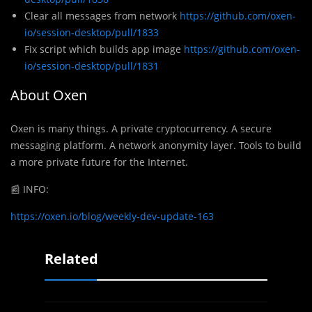
Clear all messages from network
https://github.com/oxen-
io/session-desktop/pull/1833
Fix script which builds app image
https://github.com/oxen-
io/session-desktop/pull/1831
About Oxen
Oxen
is many things. A private cryptocurrency. A secure
messaging platform. A network anonymity layer. Tools to build
a more private future for the Internet.
📰
INFO:
https://oxen.io/blog/weekly-dev-update-163
Related