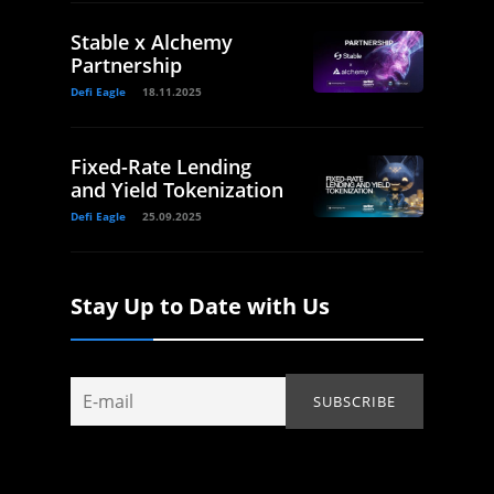
Stable x Alchemy
Partnership
Defi Eagle
18.11.2025
Fixed-Rate Lending
and Yield Tokenization
Defi Eagle
25.09.2025
Stay Up to Date with Us