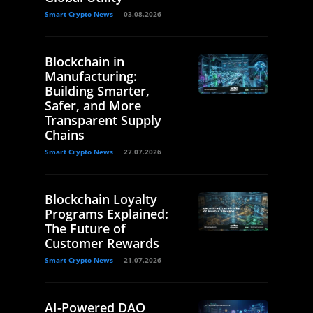
Smart Crypto News
03.08.2026
Blockchain in
Manufacturing:
Building Smarter,
Safer, and More
Transparent Supply
Chains
Smart Crypto News
27.07.2026
Blockchain Loyalty
Programs Explained:
The Future of
Customer Rewards
Smart Crypto News
21.07.2026
AI-Powered DAO