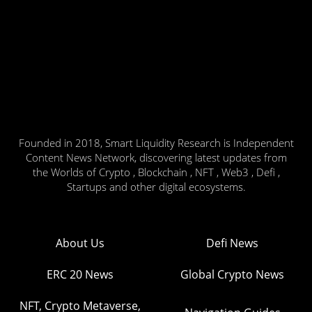
Founded in 2018, Smart Liquidity Research is Independent
Content News Network, discovering latest updates from
the Worlds of Crypto , Blockchain , NFT , Web3 , Defi ,
Startups and other digital ecosystems.
About Us
Defi News
ERC 20 News
Global Crypto News
NFT, Crypto Metaverse,