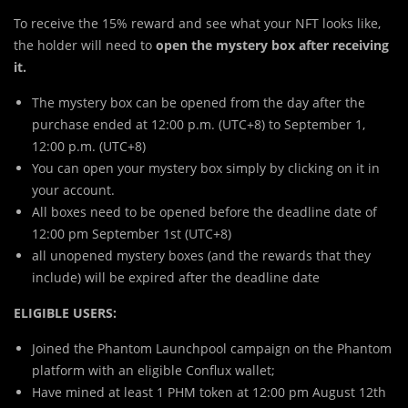
To receive the 15% reward and see what your NFT looks like,
the holder will need to
open the mystery box after receiving
it.
The mystery box can be opened from the day after the
purchase ended at 12:00 p.m. (UTC+8) to September 1,
12:00 p.m. (UTC+8)
You can open your mystery box simply by clicking on it in
your account.
All boxes need to be opened before the deadline date of
12:00 pm September 1st (UTC+8)
all unopened mystery boxes (and the rewards that they
include) will be expired after the deadline date
ELIGIBLE USERS:
Joined the Phantom Launchpool campaign on the Phantom
platform with an eligible Conflux wallet;
Have mined at least 1 PHM token at 12:00 pm August 12th