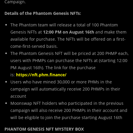
Campaign.
Det
a
ils of the Phantom Genesis NFTs:
The Phantom team will release a total of 100 Phantom
Genesis NFTs at
12:00 PM on August 16th
and make them
available for purchase. The NFTs will be offered on a first-
come-first-served basis.
The Phantom Genesis NFT will be priced at 200 PHMP each,
users with PHMPs can purchase the NFTs at (starting 12:00
PM August 16th). The link for the purchase
is:
https://nft.phm.finance/
Users who have mined 30,000 or more PHMs in the
campaign will automatically receive 200 PHMPs in their
account
Moonswap NFT holders who participated in the previous
campaign will also receive 200 PHMPs in their account and
will be eligible to join the purchase starting August 16th
PHANTOM GENESIS NFT MYSTERY BOX