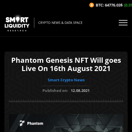
BTC: 64776.03$
(0.31%
CRYPTO NEWS & DATA SPACE
Phantom Genesis NFT Will goes
Live On 16th August 2021
Smart Crypto News
Published on:
12.08.2021