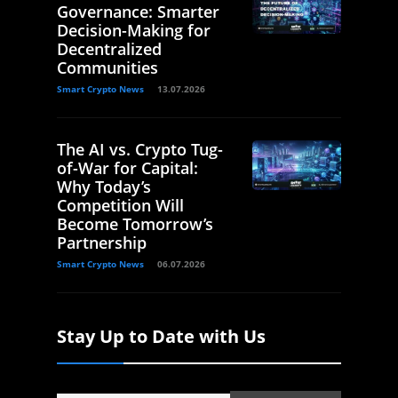
Governance: Smarter
Decision-Making for
Decentralized
Communities
Smart Crypto News
13.07.2026
The AI vs. Crypto Tug-
of-War for Capital:
Why Today’s
Competition Will
Become Tomorrow’s
Partnership
Smart Crypto News
06.07.2026
Stay Up to Date with Us