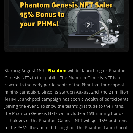
Starting August 16th,
Phantom
will be launching its Phantom
Genesis NFTs to the public. The Phantom Genesis NFT is a
reward to the early participants of the Phantom Launchpool
mining campaign. Since its start on August 2nd, the 21 million
$PHM Launchpool campaign has seen a wealth of participants
joining the event. To show the team’s gratitude to their fans,
the Phantom Genesis NFTs will include a 15% mining bonus
— holders of the Phantom Genesis NFT will get 15% additions
to the PHMs they mined throughout the Phantom Launchpool