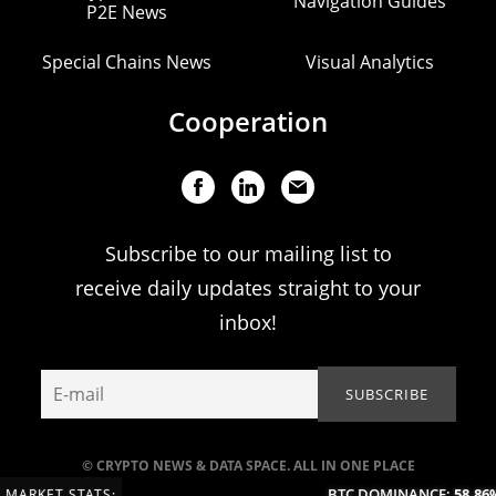
Navigation Guides
P2E News
Special Chains News
Visual Analytics
Cooperation
Subscribe to our mailing list to
receive daily updates straight to your
inbox!
© CRYPTO NEWS & DATA SPACE. ALL IN ONE PLACE
BTC DOMINANCE:
58.86%
MARKET STATS: