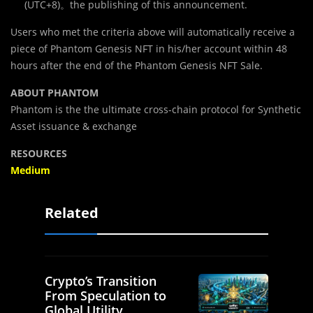
(UTC+8)。the publishing of this announcement.
Users who met the criteria above will automatically receive a
piece of Phantom Genesis NFT in his/her account within 48
hours after the end of the Phantom Genesis NFT Sale.
ABOUT PHANTOM
Phantom is the the ultimate cross-chain protocol for Synthetic
Asset issuance & exchange
RESOURCES
Medium
Related
Crypto’s Transition
From Speculation to
Global Utility