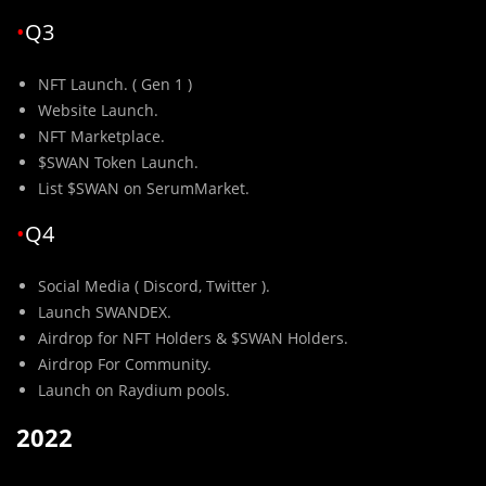
•
Q3
NFT Launch. ( Gen 1 )
Website Launch.
NFT Marketplace.
$SWAN Token Launch.
List $SWAN on SerumMarket.
•
Q4
Social Media ( Discord, Twitter ).
Launch SWANDEX.
Airdrop for NFT Holders & $SWAN Holders.
Airdrop For Community.
Launch on Raydium pools.
2022