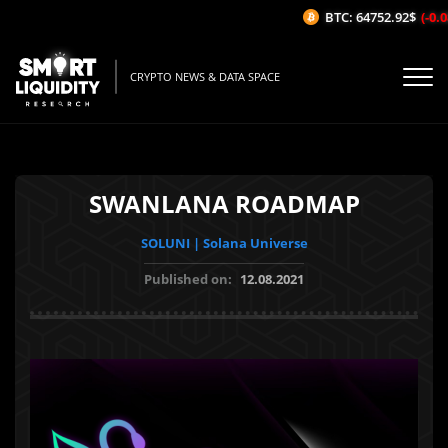
BTC: 64752.92$
(-0.08
CRYPTO NEWS & DATA SPACE
SWANLANA ROADMAP
SOLUNI | Solana Universe
Published on:
12.08.2021