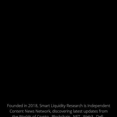
Founded in 2018, Smart Liquidity Research is Independent
Content News Network, discovering latest updates from
the Worlds of Crypto , Blockchain , NFT , Web3 , Defi ,