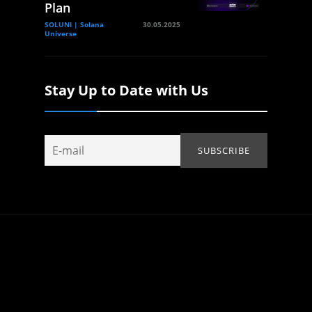
Plan
SOLUNI | Solana
30.05.2025
Universe
Stay Up to Date with Us