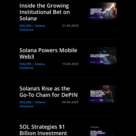
Inside the Growing
Institutional Bet on
Solana
SOLUNI | Solana
21.06.2025
Universe
Solana Powers Mobile
Web3
SOLUNI | Solana
14.06.2025
Universe
Solana’s Rise as the
Go-To Chain for DePIN
SOLUNI | Solana
06.06.2025
Universe
SOL Strategies $1
Billion Investment