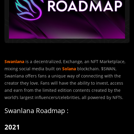
Swanlana
is a decentralized, Exchange, an NFT Marketplace,
mixing social media built on
Solana
blockchain. $SWAN,
Swanlana offers fans a unique way of connecting with the
creator they love. Fans will have the ability to invest, access
and earn from the limited edition contents created by the
world’s largest influencers/celebrities, all powered by NFTs.
Swanlana Roadmap :
2021