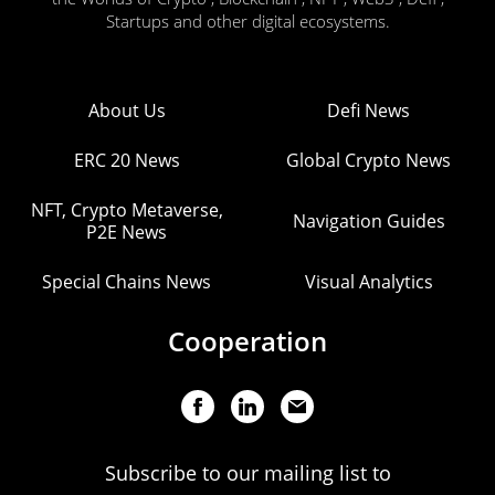
Startups and other digital ecosystems.
About Us
Defi News
ERC 20 News
Global Crypto News
NFT, Crypto Metaverse,
Navigation Guides
P2E News
Special Chains News
Visual Analytics
Cooperation
Subscribe to our mailing list to