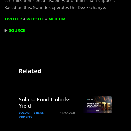
centralization, speed, usability, and multi-chain support.
Based on this, Swandex operates the Dex Exchange.
TWITTER
♦
WEBSITE
♦
MEDIUM
▶️
SOURCE
Related
Solana Fund Unlocks
Yield
SOLUNI | Solana
11.07.2025
Universe