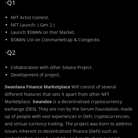
•
Q1
NFT Artist Contest.
NFT Launch. ( Gen 2 )
Launch $SWAN on ther Market.
$SWAN List on Coinmarketcap & Coingecko.
•
Q2
Collaboration with other Solana Project.
Development of project.
Swanlana Finance Marketplace
Will consist
of several
different features that sets it apart from other NFT
Marketplace.
Swandex
is a decentralised cryptocurrency
exchange (DEX). They are run by the Serum Foundation, made
up of people with vast experiences in DeFi, cryptocurrencies,
and virtual currency trading. The project was born to address
issues inherent to decentralised finance (DeFi) such as