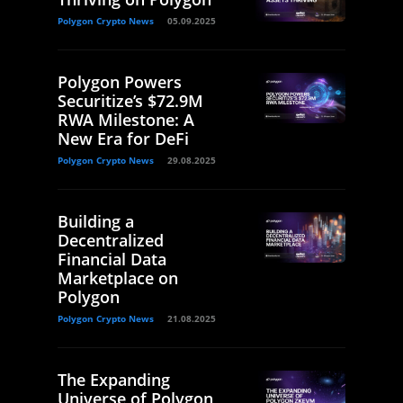
Polygon Crypto News
05.09.2025
Polygon Powers
Securitize’s $72.9M
RWA Milestone: A
New Era for DeFi
Polygon Crypto News
29.08.2025
Building a
Decentralized
Financial Data
Marketplace on
Polygon
Polygon Crypto News
21.08.2025
The Expanding
Universe of Polygon