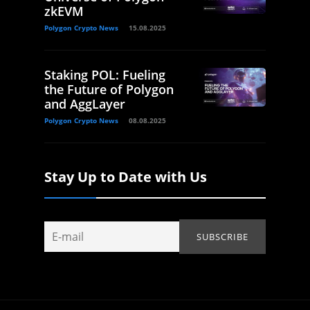
zkEVM
Polygon Crypto News
15.08.2025
Staking POL: Fueling
the Future of Polygon
and AggLayer
Polygon Crypto News
08.08.2025
Stay Up to Date with Us