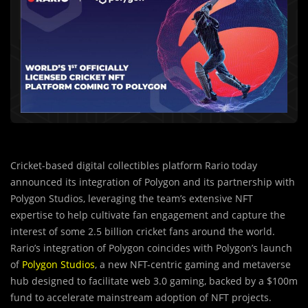
Cricket-based digital collectibles platform Rario today
announced its integration of Polygon and its partnership with
Polygon Studios, leveraging the team’s extensive NFT
expertise to help cultivate fan engagement and capture the
interest of some 2.5 billion cricket fans around the world.
Rario’s integration of Polygon coincides with Polygon’s launch
of
Polygon Studios
, a new NFT-centric gaming and metaverse
hub designed to facilitate web 3.0 gaming, backed by a $100m
fund to accelerate mainstream adoption of NFT projects.