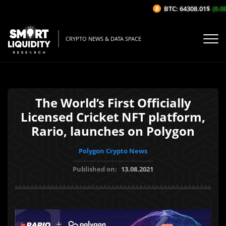
BTC: 64308.01$
(0.06
CRYPTO NEWS & DATA SPACE
The World’s First Officially
Licensed Cricket NFT platform,
Rario, launches on Polygon
Polygon Crypto News
Published on:
13.08.2021