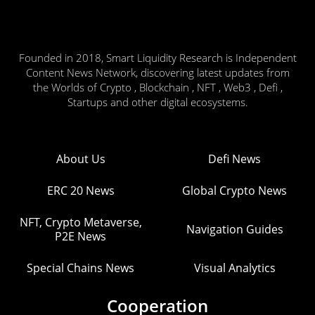
Founded in 2018, Smart Liquidity Research is Independent
Content News Network, discovering latest updates from
the Worlds of Crypto , Blockchain , NFT , Web3 , Defi ,
Startups and other digital ecosystems.
About Us
Defi News
ERC 20 News
Global Crypto News
NFT, Crypto Metaverse,
Navigation Guides
P2E News
Special Chains News
Visual Analytics
Cooperation