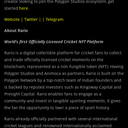
creator looking to join the Polygon Studios ecosystem, get
started
here
.
Website
|
Twitter
| |
Telegram
About Rario
World’s first Officially Licensed Cricket NFT Platform
Rario is a digital collectible platform for cricket fans to collect
and trade officially licensed cricket moments on the
blockchain, represented as a non-fungible token (NFT). Having
Polygon Studios and Animoca as partners, Rario is built on the
Polygon Network by a top-notch team of Indian founders and
is backed by reputed investors such as Kingsway Capital and
Presight Capital. Rario enables fans to engage as a
community and invest in tangible sporting moments. It gives
the fan the opportunity to ‘own’ a piece of sport history.
Rario already officially partnered with several international
cricket leagues and renowned internationally acclaimed