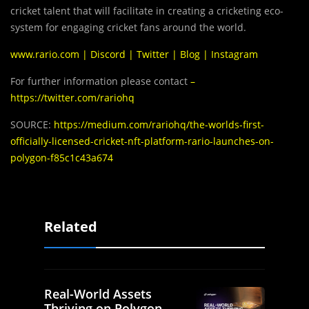
cricket talent that will facilitate in creating a cricketing eco-
system for engaging cricket fans around the world.
www.rario.com
|
Discord
|
Twitter
|
Blog
|
Instagram
For further information please contact
–
https://twitter.com/rariohq
SOURCE:
https://medium.com/rariohq/the-worlds-first-
officially-licensed-cricket-nft-platform-rario-launches-on-
polygon-f85c1c43a674
Related
Real-World Assets
Thriving on Polygon