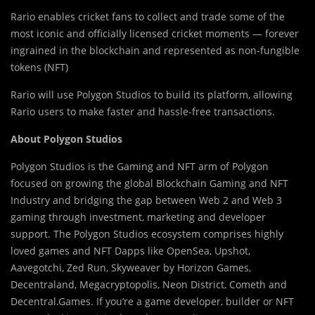
Rario enables cricket fans to collect and trade some of the
most iconic and officially licensed cricket moments — forever
ingrained in the blockchain and represented as non-fungible
tokens (NFT)
Rario will use Polygon Studios to build its platform, allowing
Rario users to make faster and hassle-free transactions.
About Polygon Studios
Polygon Studios is the Gaming and NFT arm of Polygon
focused on growing the global Blockchain Gaming and NFT
Industry and bridging the gap between Web 2 and Web 3
gaming through investment, marketing and developer
support. The Polygon Studios ecosystem comprises highly
loved games and NFT Dapps like OpenSea, Upshot,
Aavegotchi, Zed Run, Skyweaver by Horizon Games,
Decentraland, Megacryptopolis, Neon District, Cometh and
Decentral.Games. If you’re a game developer, builder or NFT