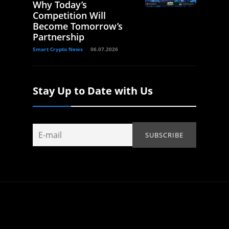
Why Today’s
Competition Will
Become Tomorrow’s
Partnership
Smart Crypto News
06.07.2026
Stay Up to Date with Us