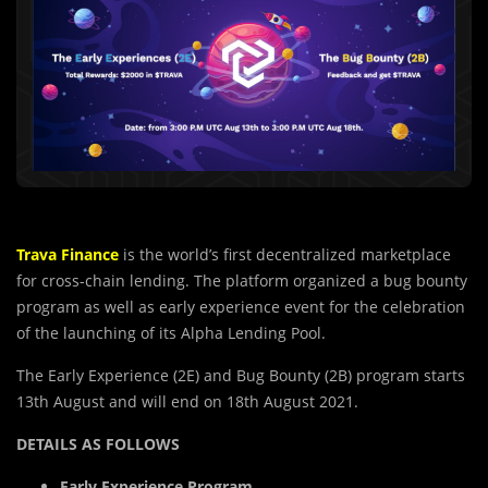
Trava Finance
is the world’s first decentralized marketplace
for cross-chain lending. The platform organized a bug bounty
program as well as early experience event for the celebration
of the launching of its Alpha Lending Pool.
The Early Experience (2E) and Bug Bounty (2B) program starts
13th August and will end on 18th August 2021.
DETAILS AS FOLLOWS
Early Experience Program