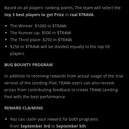
Based on all players’ ranking points, The team will select the
top 3 best players to get Prize
in
real $TRAVA
.
The Winner: $1000 in $TRAVA
The Runner-up: $500 in $TRAVA
The Third place: $250 in $TRAVA
$250 in $TRAVA will be divided equally to the top 50
players.
BUG BOUNTY PROGRAM
In addition to receiving rewards from actual usage of the trial
version of the Lending Pool, TRAVA users can also receive
prizes from contributing feedback to create TRAVA Lending
Pool with the best performance.
REWARD CLAIMING
You can claim your reward for both programs
from
September 3rd
to
September 5th