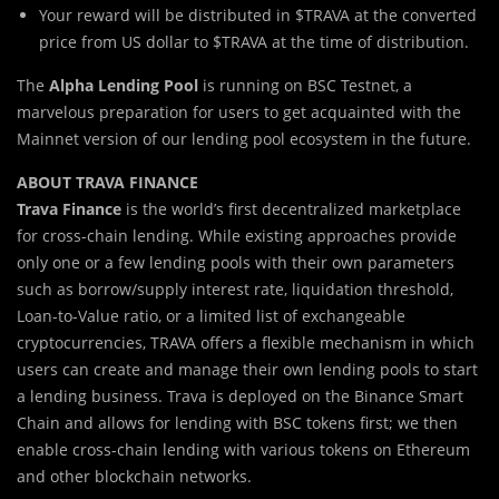
Your reward will be distributed in $TRAVA at the converted
price from US dollar to $TRAVA at the time of distribution.
The
Alpha Lending Pool
is running on BSC Testnet, a
marvelous preparation for users to get acquainted with the
Mainnet version of our lending pool ecosystem in the future.
ABOUT TRAVA FINANCE
Trava Finance
is the world’s first decentralized marketplace
for cross-chain lending. While existing approaches provide
only one or a few lending pools with their own parameters
such as borrow/supply interest rate, liquidation threshold,
Loan-to-Value ratio, or a limited list of exchangeable
cryptocurrencies, TRAVA offers a flexible mechanism in which
users can create and manage their own lending pools to start
a lending business. Trava is deployed on the Binance Smart
Chain and allows for lending with BSC tokens first; we then
enable cross-chain lending with various tokens on Ethereum
and other blockchain networks.