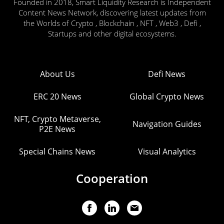
Founded in 2018, Smart Liquidity Research is Independent
Content News Network, discovering latest updates from
the Worlds of Crypto , Blockchain , NFT , Web3 , Defi ,
Startups and other digital ecosystems.
About Us
Defi News
ERC 20 News
Global Crypto News
NFT, Crypto Metaverse,
Navigation Guides
P2E News
Special Chains News
Visual Analytics
Cooperation