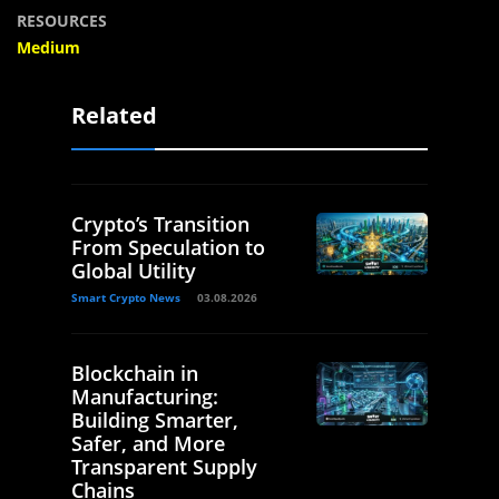
RESOURCES
Medium
Related
Crypto’s Transition
From Speculation to
Global Utility
Smart Crypto News
03.08.2026
Blockchain in
Manufacturing:
Building Smarter,
Safer, and More
Transparent Supply
Chains