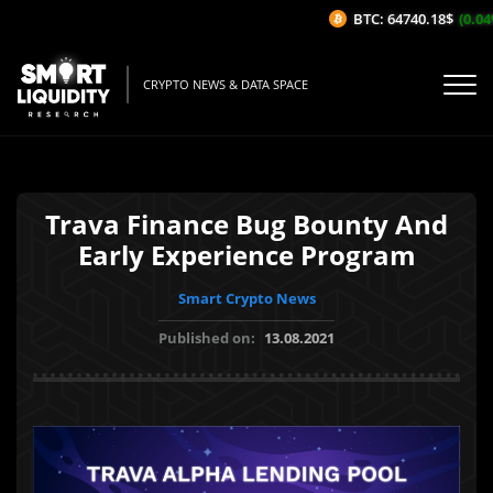
BTC: 64740.18$
(0.04%
CRYPTO NEWS & DATA SPACE
Trava Finance Bug Bounty And
Early Experience Program
Smart Crypto News
Published on:
13.08.2021