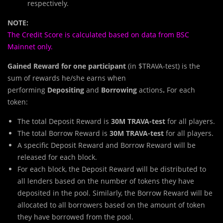
respectively.
NOTE:
The Credit Score is calculated based on data from BSC
Mainnet only.
Gained Reward for one participant
(in $TRAVA-test) is the
sum of rewards he/she earns when
performing
Depositing
and
Borrowing
actions
.
For each
token:
The total Deposit Reward is
30M TRAVA-test
for all players.
The total Borrow Reward is
30M TRAVA-test
for all players.
A specific Deposit Reward and Borrow Reward will be
released for each block.
For each block, the Deposit Reward will be distributed to
all lenders based on the number of tokens they have
deposited in the pool. Similarly, the Borrow Reward will be
allocated to all borrowers based on the amount of token
they have borrowed from the pool.