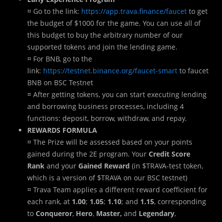
¤ Go to the link:
https://app.trava.finance/faucet
to get
the budget of $1000 for the game. You can use all of
this budget to buy the arbitrary number of our
supported tokens and join the lending game.
¤ For BNB, go to the
link:
https://testnet.binance.org/faucet-smart
to faucet
BNB on BSC Testnet
¤ After getting tokens, you can start executing lending
and borrowing business processes, including 4
functions: deposit, borrow, withdraw, and repay.
REWARDS FORMULA
¤ The Prize will be assessed based on your points
gained during the 2E program. Your
Credit Score
Rank
and your
Gained Reward
(in $TRAVA-test token,
which is a version of $TRAVA on our BSC testnet)
¤ Trava Team applies a different reward coefficient for
each rank, at
1.00
;
1.05
;
1.10
; and
1.15
, corresponding
to
Conqueror
,
Hero
,
Master,
and
Legendary
,