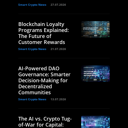
Smart Crypto News
27.07.2026
Blockchain Loyalty
Programs Explained:
The Future of
Customer Rewards
Smart Crypto News
21.07.2026
AI-Powered DAO
Governance: Smarter
Decision-Making for
Decentralized
Communities
Smart Crypto News
13.07.2026
The AI vs. Crypto Tug-
of-War for Capital: