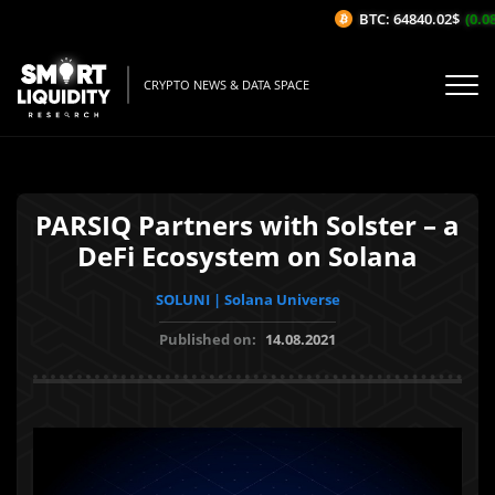
BTC: 64840.02$
(0.08%
CRYPTO NEWS & DATA SPACE
PARSIQ Partners with Solster – a
DeFi Ecosystem on Solana
SOLUNI | Solana Universe
Published on:
14.08.2021