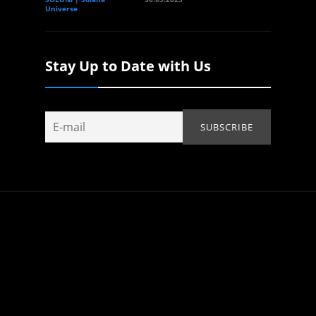
Universe
Stay Up to Date with Us