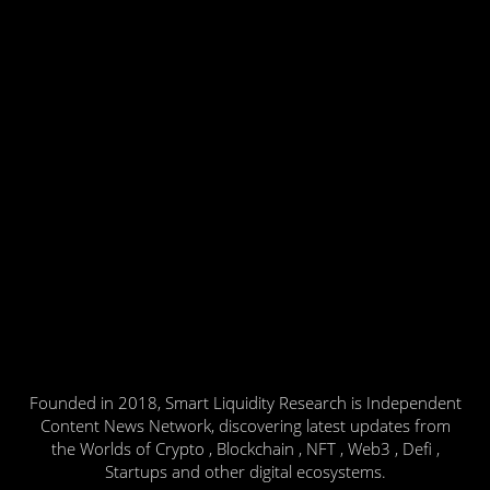
Founded in 2018, Smart Liquidity Research is Independent
Content News Network, discovering latest updates from
the Worlds of Crypto , Blockchain , NFT , Web3 , Defi ,
Startups and other digital ecosystems.