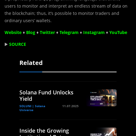
users to monitor and interpret an endless stream of data on
the blockchain; thus, it’s possible to monitor traders and
ordinary users’ wallets.
Website
♦
Blog
♦
Twitter
♦
Telegram
♦
Instagram
♦
YouTube
▶️
SOURCE
Related
Solana Fund Unlocks
Yield
SOLUNI | Solana
11.07.2025
Universe
Inside the Growing