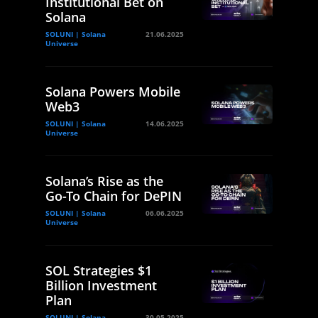
Institutional Bet on
Solana
SOLUNI | Solana
21.06.2025
Universe
Solana Powers Mobile
Web3
SOLUNI | Solana
14.06.2025
Universe
Solana’s Rise as the
Go-To Chain for DePIN
SOLUNI | Solana
06.06.2025
Universe
SOL Strategies $1
Billion Investment
Plan
SOLUNI | Solana
30.05.2025