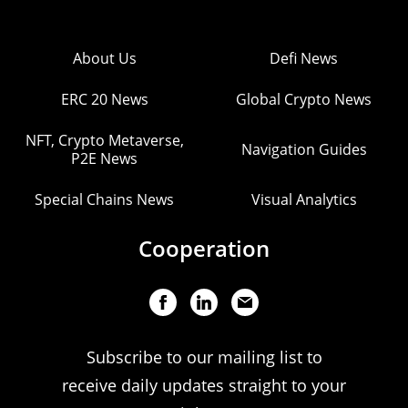
About Us
Defi News
ERC 20 News
Global Crypto News
NFT, Crypto Metaverse,
Navigation Guides
P2E News
Special Chains News
Visual Analytics
Cooperation
Subscribe to our mailing list to
receive daily updates straight to your