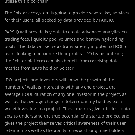
utilize this blockchain.
The Solster ecosystem is going to provide several key services
for their users, all backed by data provided by PARSIQ.
PARSIQ will provide key data to create advanced analytics on
trading fees, liquidity pool volumes and borrowing/lending
pools. The data will serve as transparency in potential ROI for
users looking to maximize their profits. IDO teams utilizing
the Solster platform can also benefit from receiving data
metrics from IDO’s held on Solster.
IDO projects and investors will know the growth of the
number of wallets interacting with any one project, the
average HODL duration of any one investor in the project, as
well as the average change in token quantity held by each
wallet investing in a project. These metrics give priceless data
sets to understand the true potential of a startup project, and
gives the project themselves critical awareness of their user
retention, as well as the ability to reward long-time holders