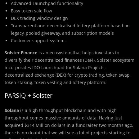
Advanced Launchpad functionality
Easy token sale flow
DEX trading window design
Transparent and decentralised lottery platform based on
legacy, pooled giveaway, and subscription models
Customer support system.
Solster Finance
is an ecosystem that helps investors to
diversify their decentralized finances (DeFi). Solster ecosystem
incorporates IDO Launchpad for Solana Projects,
decentralized exchange (DEX) for crypto trading, token swap,
token staking, token vesting and lottery platform.
PARSIQ + Solster
Solana
is a high throughput blockchain and with high
throughput comes massive amounts of data. Having just
acquired $314 Million dollars in a fundraiser two months ago,
there is no doubt that we will see a lot of projects starting to