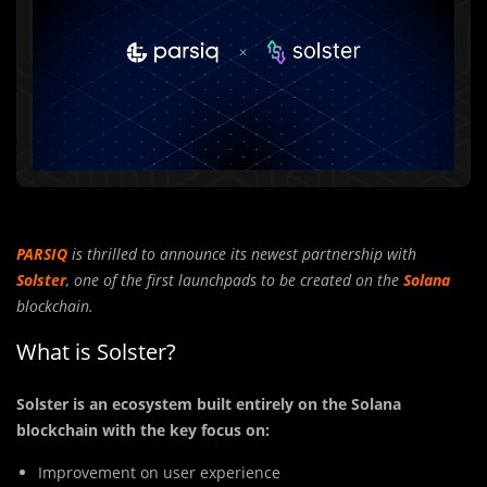
PARSIQ
is thrilled to announce its newest partnership with
Solster
, one of the first launchpads to be created on the
Solana
blockchain.
What is Solster?
Solster is an ecosystem built entirely on the Solana
blockchain with the key focus on:
Improvement on user experience