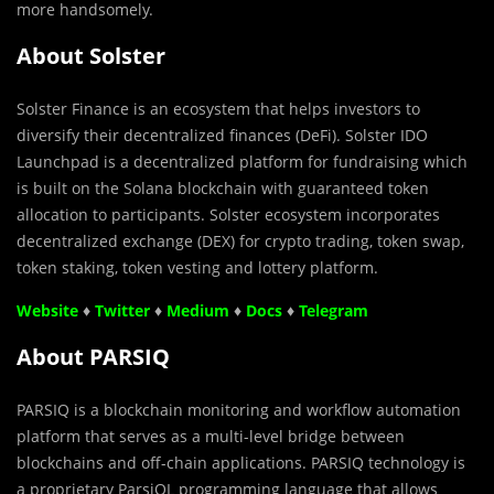
more handsomely.
About Solster
Solster Finance is an ecosystem that helps investors to
diversify their decentralized finances (DeFi). Solster IDO
Launchpad is a decentralized platform for fundraising which
is built on the Solana blockchain with guaranteed token
allocation to participants. Solster ecosystem incorporates
decentralized exchange (DEX) for crypto trading, token swap,
token staking, token vesting and lottery platform.
Website
♦
Twitter
♦
Medium
♦
Docs
♦
Telegram
About PARSIQ
PARSIQ is a blockchain monitoring and workflow automation
platform that serves as a multi-level bridge between
blockchains and off-chain applications. PARSIQ technology is
a proprietary ParsiQL programming language that allows