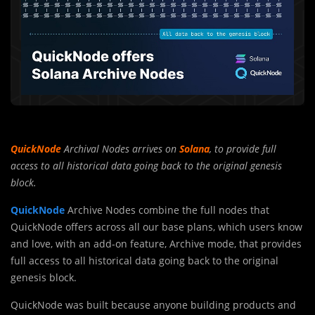
QuickNode
Archival Nodes arrives on
Solana
, to provide full
access to all historical data going back to the original genesis
block.
QuickNode
Archive Nodes combine the full nodes that
QuickNode offers across all our base plans, which users know
and love, with an add-on feature, Archive mode, that provides
full access to all historical data going back to the original
genesis block.
QuickNode was built because anyone building products and