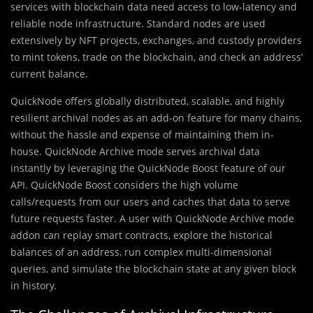
services with blockchain data need access to low-latency and
reliable node infrastructure. Standard nodes are used
extensively by NFT projects, exchanges, and custody providers
to mint tokens, trade on the blockchain, and check an address’
current balance.
QuickNode offers globally distributed, scalable, and highly
resilient archival nodes as an add-on feature for many chains,
without the hassle and expense of maintaining them in-
house. QuickNode Archive mode serves archival data
instantly by leveraging the QuickNode Boost feature of our
API. QuickNode Boost considers the high volume
calls/requests from our users and caches that data to serve
future requests faster. A user with QuickNode Archive mode
addon can replay smart contracts, explore the historical
balances of an address, run complex multi-dimensional
queries, and simulate the blockchain state at any given block
in history.