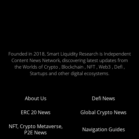
Founded in 2018, Smart Liquidity Research is Independent
Content News Network, discovering latest updates from
the Worlds of Crypto , Blockchain , NFT , Web3 , Defi ,
Startups and other digital ecosystems.
About Us
Defi News
ERC 20 News
Global Crypto News
NFT, Crypto Metaverse,
Navigation Guides
P2E News