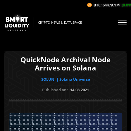
BTC: 64479.17$
(0.01%/
CRYPTO NEWS & DATA SPACE
QuickNode Archival Node
Arrives on Solana
SOLUNI | Solana Universe
Published on:
14.08.2021