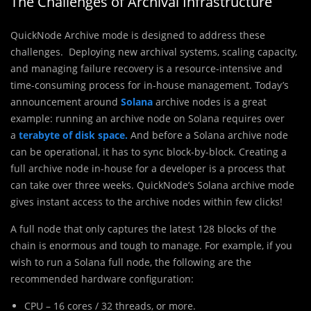
The Challenges of Archival Infrastructure
QuickNode Archive mode is designed to address these
challenges. Deploying new archival systems, scaling capacity,
and managing failure recovery is a resource-intensive and
time-consuming process for in-house management. Today’s
announcement around
Solana
archive nodes is a great
example: running an archive node on Solana requires over
a
terabyte
of disk space.
And before a Solana archive node
can be operational, it has to sync block-by-block. Creating a
full archive node in-house for a developer is a process that
can take over three weeks. QuickNode’s Solana archive mode
gives instant access to the archive nodes within few clicks!
A full node that only captures the latest 128 blocks of the
chain is enormous and tough to manage. For example, if you
wish to run a Solana full node, the following are the
recommended hardware configuration:
CPU – 16 cores / 32 threads, or more.