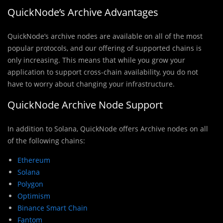
QuickNode’s Archive Advantages
QuickNode’s archive nodes are available on all of the most
popular protocols, and our offering of supported chains is
only increasing. This means that while you grow your
application to support cross-chain availability, you do not
have to worry about changing your infrastructure.
QuickNode Archive Node Support
In addition to Solana, QuickNode offers Archive nodes on all
of the following chains:
Ethereum
Solana
Polygon
Optimism
Binance Smart Chain
Fantom