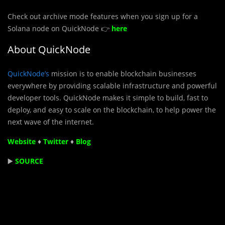
Check out archive mode features when you sign up for a
Solana node on QuickNode 👉
here
About QuickNode
QuickNode’s
mission is to enable blockchain businesses
everywhere by providing scalable infrastructure and powerful
developer tools. QuickNode makes it simple to build, fast to
deploy, and easy to scale on the blockchain, to help power the
next wave of the internet.
Website
♦
Twitter
♦
Blog
▶️
SOURCE