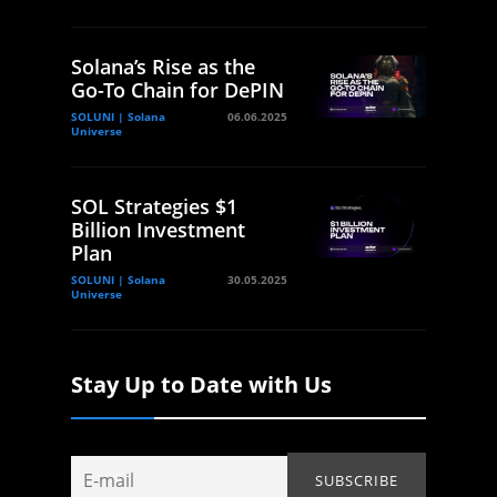
Solana’s Rise as the
Go-To Chain for DePIN
SOLUNI | Solana
06.06.2025
Universe
SOL Strategies $1
Billion Investment
Plan
SOLUNI | Solana
30.05.2025
Universe
Stay Up to Date with Us