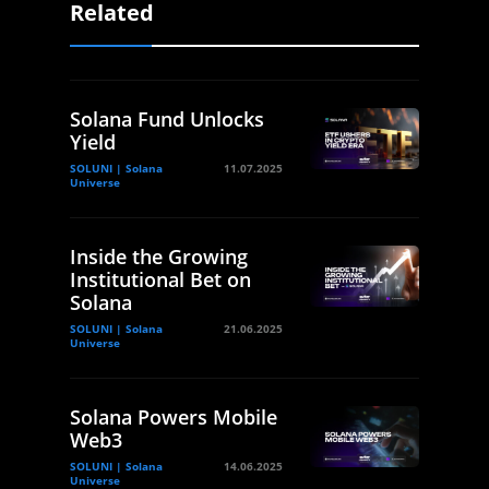
Related
Solana Fund Unlocks
Yield
SOLUNI | Solana
11.07.2025
Universe
Inside the Growing
Institutional Bet on
Solana
SOLUNI | Solana
21.06.2025
Universe
Solana Powers Mobile
Web3
SOLUNI | Solana
14.06.2025
Universe