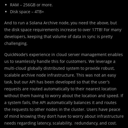
RAM – 256GB or more.
Disk space – 4TB+
And to run a Solana Archive node, you need the above, but
the disk space requirements increase to over 17TB! For many
developers, keeping that volume of data in sync is pretty
challenging.
QuickNode’s experience in cloud server management enables
us to seamlessly handle this for customers. We leverage a
multi-cloud globally distributed system to provide robust,
scalable archive node infrastructure. This was not an easy
task, but our API has been developed so that the user’s
requests are routed automatically to their nearest location
without them having to worry about the location and speed. If
a system fails, the API automatically balances it and routes
the requests to other nodes in the cluster. Users have peace
of mind knowing they don’t have to worry about infrastructure
needs regarding latency, scalability, redundancy, and cost.