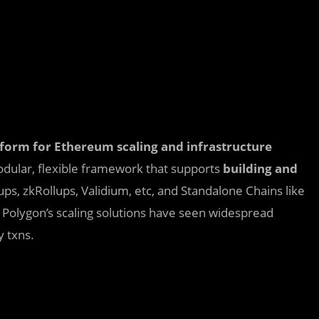
latform for Ethereum scaling and infrastructure
odular, flexible framework that supports
building and
ps, zkRollups, Validium, etc, and Standalone Chains like
 Polygon’s scaling solutions have seen widespread
 txns.