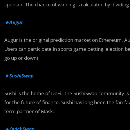
sponsor. The chance of winning is calculated by dividing 
🔸Augur
Augur is the original prediction market on Ethereum. Au
Users can participate in sports game betting, election be
go up or down)
🔸SushiSwap
Sushi is the home of DeFi. The SushiSwap community is 
for the future of finance. Sushi has long been the fan-
term partner of Mask.
🔸QuickSwap