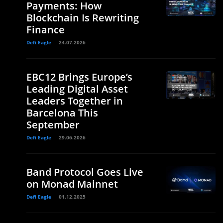
Payments: How
Blockchain Is Rewriting
Finance
Defi Eagle
24.07.2026
EBC12 Brings Europe’s
Leading Digital Asset
Leaders Together in
Barcelona This
September
Defi Eagle
29.06.2026
Band Protocol Goes Live
on Monad Mainnet
Defi Eagle
01.12.2025