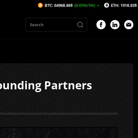
BTC: 64968.86$
(0.01%/1H)
ETH: 1918.83$
(0.16%/1H)
Founding Partners