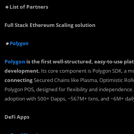
🔹List of Partners
Full Stack Ethereum Scaling solution
🔸
Polygon
Polygon
is the first well-structured, easy-to-use p
development.
Its core component is Polygon SDK, a m
connecting
Secured Chains like Plasma, Optimistic Rollu
Polygon POS, designed for flexibility and independence.
adoption with 500+ Dapps, ~567M+ txns, and ~6M+ daily
DeFi Apps