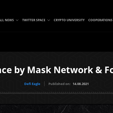
ALL NEWS
TWITTER SPACE
CRYPTO UNIVERSITY
COOPERATIONS
ance by Mask Network & 
Defi Eagle
Published on:
14.08.2021