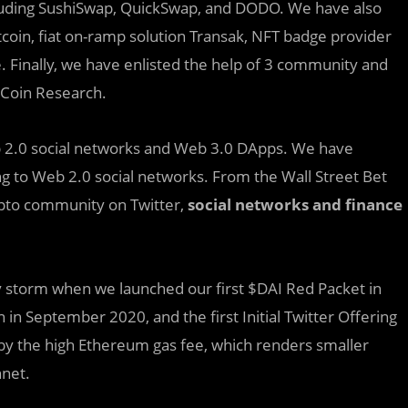
cluding SushiSwap, QuickSwap, and DODO. We have also
oin, fiat on-ramp solution Transak, NFT badge provider
e. Finally, we have enlisted the help of 3 community and
 Coin Research.
 2.0 social networks and Web 3.0 DApps. We have
g to Web 2.0 social networks. From the Wall Street Bet
crypto community on Twitter,
social networks and finance
 storm when we launched our first $DAI Red Packet in
 in September 2020, and the first Initial Twitter Offering
 by the high Ethereum gas fee, which renders smaller
nnet.