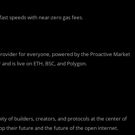
fast speeds with near-zero gas fees.
provider for everyone, powered by the Proactive Market
and is live on ETH, BSC, and Polygon.
 of builders, creators, and protocols at the center of
 their future and the future of the open internet.