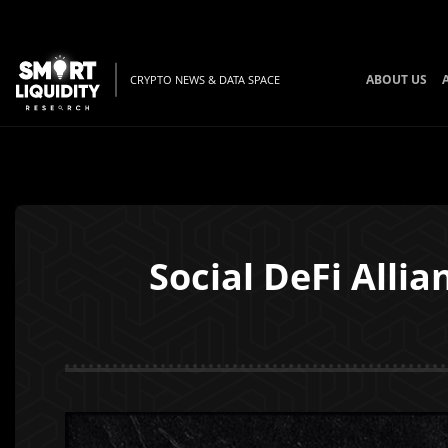
ABOUT US
CRYPTO NEWS & DATA SPACE
Social DeFi Alli