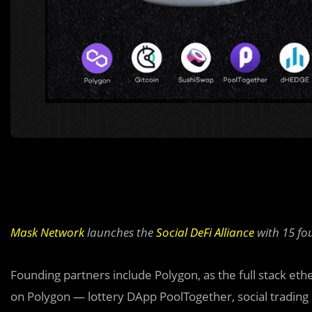
Mask Network
launches the
Social DeFi Alliance
with 15 fo
Founding partners include Polygon, as the full stack eth
on Polygon — lottery DApp PoolTogether, social tradin