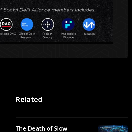
Related
The Death of Slow