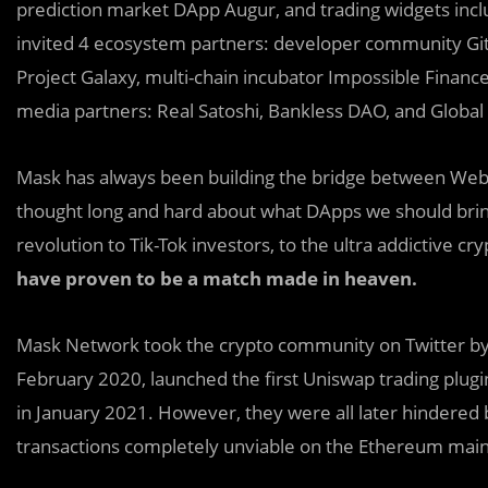
prediction market DApp Augur, and trading widgets in
invited 4 ecosystem partners: developer community Gitc
Project Galaxy, multi-chain incubator Impossible Financ
media partners: Real Satoshi, Bankless DAO, and Global
Mask has always been building the bridge between Web
thought long and hard about what DApps we should brin
revolution to Tik-Tok investors, to the ultra addictive 
have proven to be a match made in heaven.
Mask Network took the crypto community on Twitter by
February 2020, launched the first Uniswap trading plugin
in January 2021. However, they were all later hindered
transactions completely unviable on the Ethereum mai