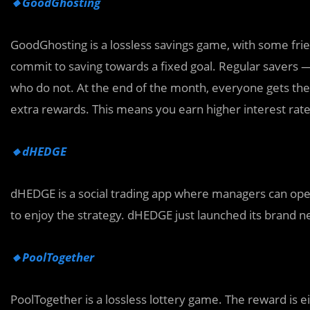
🔸GoodGhosting
GoodGhosting is a lossless savings game, with some frien
commit to saving towards a fixed goal. Regular savers
who do not. At the end of the month, everyone gets their
extra rewards. This means you earn higher interest rat
🔸dHEDGE
dHEDGE is a social trading app where managers can opera
to enjoy the strategy. dHEDGE just launched its brand n
🔸PoolTogether
PoolTogether is a lossless lottery game. The reward is 