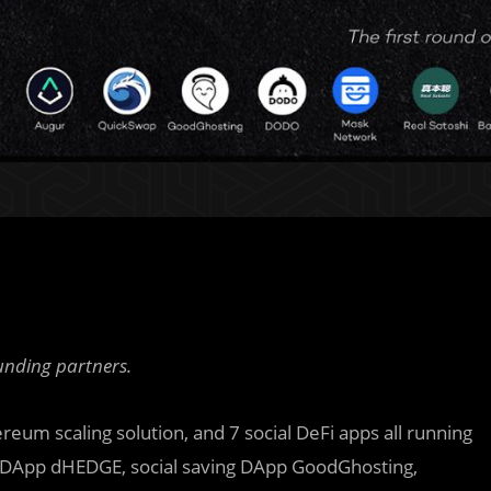
unding partners.
ereum scaling solution, and 7
s
ocial DeFi apps all running
g DApp dHEDGE, social saving DApp GoodGhosting,