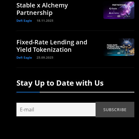
Stable x Alchemy
Partnership
Defi Eagle
18.11.2025
Fixed-Rate Lending and
Yield Tokenization
Defi Eagle
25.09.2025
Stay Up to Date with Us