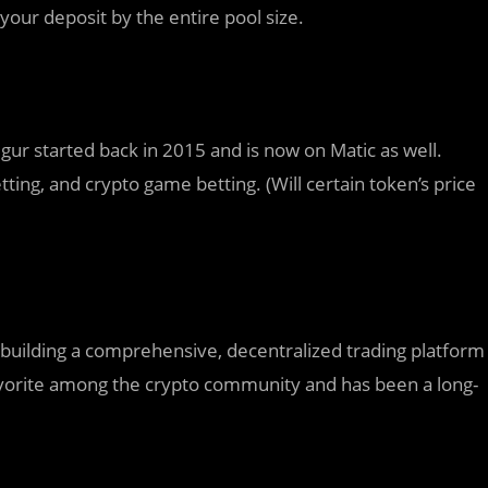
your deposit by the entire pool size.
gur started back in 2015 and is now on Matic as well.
tting, and crypto game betting. (Will certain token’s price
building a comprehensive, decentralized trading platform
favorite among the crypto community and has been a long-