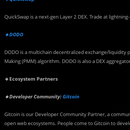
QuickSwap is a next-gen Layer 2 DEX. Trade at lightning-
🔸DODO
DODO is a multichain decentralized exchange/liquidity 
Making (PMM) algorithm. DODO is also a DEX aggregator 
🔹Ecosystem Partners
🔸Developer Community:
Gitcoin
Gitcoin is our Developer Community Partner, a community
open web ecosystems. People come to Gitcoin to develop