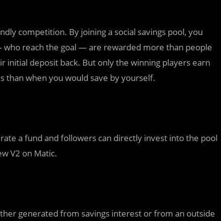
dly competition. By joining a social savings pool, you
 — who reach the goal — are rewarded more than people
 initial deposit back. But only the winning players earn
es than when you would save by yourself.
te a fund and followers can directly invest into the pool
ew V2 on Matic.
either generated from savings interest or from an outside