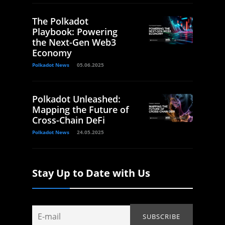
The Polkadot
Playbook: Powering
the Next-Gen Web3
Economy
Polkadot News
05.06.2025
Polkadot Unleashed:
Mapping the Future of
Cross-Chain DeFi
Polkadot News
24.05.2025
Stay Up to Date with Us