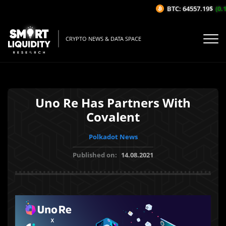
BTC: 64557.19$
(0.13
CRYPTO NEWS & DATA SPACE
Uno Re Has Partners With
Covalent
Polkadot News
Published on:
14.08.2021