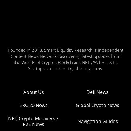
Founded in 2018, Smart Liquidity Research is Independent
Content News Network, discovering latest updates from
the Worlds of Crypto , Blockchain , NFT , Web3 , Defi ,
Startups and other digital ecosystems.
About Us
Defi News
ERC 20 News
Global Crypto News
NFT, Crypto Metaverse,
Navigation Guides
P2E News