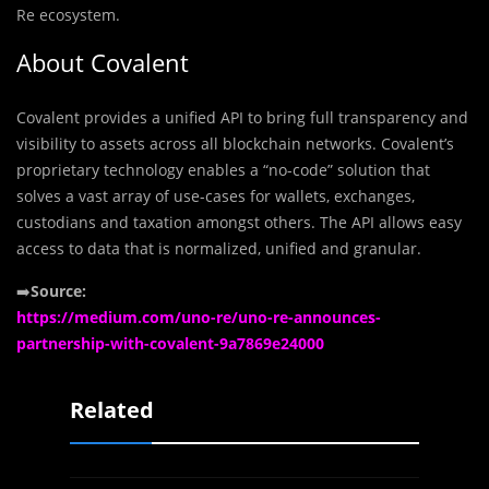
Re ecosystem.
About Covalent
Covalent provides a unified API to bring full transparency and
visibility to assets across all blockchain networks. Covalent’s
proprietary technology enables a “no-code” solution that
solves a vast array of use-cases for wallets, exchanges,
custodians and taxation amongst others. The API allows easy
access to data that is normalized, unified and granular.
➡️
Source:
https://medium.com/uno-re/uno-re-announces-
partnership-with-covalent-9a7869e24000
Related