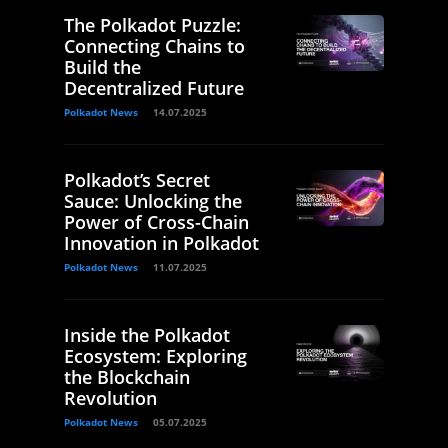
The Polkadot Puzzle:
Connecting Chains to
Build the
Decentralized Future
Polkadot News
14.07.2025
Polkadot’s Secret
Sauce: Unlocking the
Power of Cross-Chain
Innovation in Polkadot
Polkadot News
11.07.2025
Inside the Polkadot
Ecosystem: Exploring
the Blockchain
Revolution
Polkadot News
05.07.2025