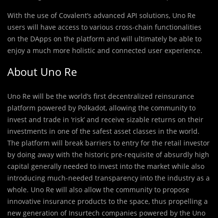
With the use of Covalent’s advanced API solutions, Uno Re
users will have access to various cross-chain functionalities
on the DApps on the platform and will ultimately be able to
enjoy a much more holistic and connected user experience.
About Uno Re
Uno Re will be the world’s first decentralized reinsurance
platform powered by Polkadot, allowing the community to
invest and trade in ‘risk’ and receive sizable returns on their
investments in one of the safest asset classes in the world.
The platform will break barriers to entry for the retail investor
by doing away with the historic pre-requisite of absurdly high
capital generally needed to invest into the market while also
introducing much-needed transparency into the industry as a
whole. Uno Re will also allow the community to propose
innovative insurance products to the space, thus propelling a
new generation of Insurtech companies powered by the Uno