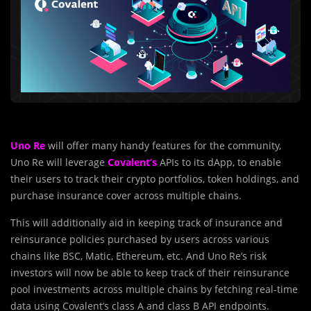
Uno Re
will offer many handy features for the community,
Uno Re will leverage
Covalent’s
APIs to its dApp, to enable
their users to track their crypto portfolios, token holdings, and
purchase insurance cover across multiple chains.
This will additionally aid in keeping track of insurance and
reinsurance policies purchased by users across various
chains like BSC, Matic, Ethereum, etc. And Uno Re’s risk
investors will now be able to keep track of their reinsurance
pool investments across multiple chains by fetching real-time
data using Covalent’s class A and class B API endpoints.