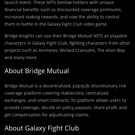
launch event. These NFTs bestow holders with unique
financial benefits such as discounted coverage premiums,
increased staking rewards, and now the ability to control
them in battle in the Galaxy Fight Club video game.
Bridge Knights can use their Bridge Mutual NFTs as playable
characters in Galaxy Fight Club, fighting characters from other
projects such as Animetas, Wicked Craniums, The Alien Boy,
and many more.
About Bridge Mutual
Bridge Mutual is a decentralized, p2p/p2b discretionary risk
coverage platform covering stablecoins, centralized
exchanges, and smart contracts. Its platform allows users to
provide coverage, decide on policy payouts, share profit, and
get compensation for adjudicating claims.
About Galaxy Fight Club