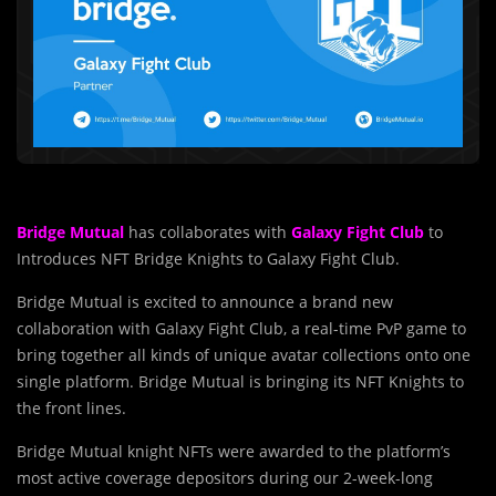
Bridge Mutual
has collaborates with
Galaxy Fight Club
to
Introduces NFT Bridge Knights to Galaxy Fight Club.
Bridge Mutual is excited to announce a brand new
collaboration with Galaxy Fight Club, a real-time PvP game to
bring together all kinds of unique avatar collections onto one
single platform. Bridge Mutual is bringing its NFT Knights to
the front lines.
Bridge Mutual knight NFTs were awarded to the platform’s
most active coverage depositors during our 2-week-long