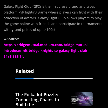
Galaxy Fight Club (GFC) is the first cross-brand and cross-
platform PvP fighting game where players can fight with their
collection of avatars. Galaxy Fight Club allows players to play
the game online with friends and participate in tournaments
with grand prizes of up to 100eth.
➡️
Source:
https://bridgemutual.medium.com/bridge-mutual-
introduces-nft-bridge-knights-to-galaxy-fight-club-
54a1f885f9fc
Related
The Polkadot Puzzle:
Connecting Chains to
Build the