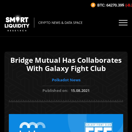
BTC: 64270.39$
(-0.2
CRYPTO NEWS & DATA SPACE
Bridge Mutual Has Collaborates
With Galaxy Fight Club
Polkadot News
Published on:
15.08.2021