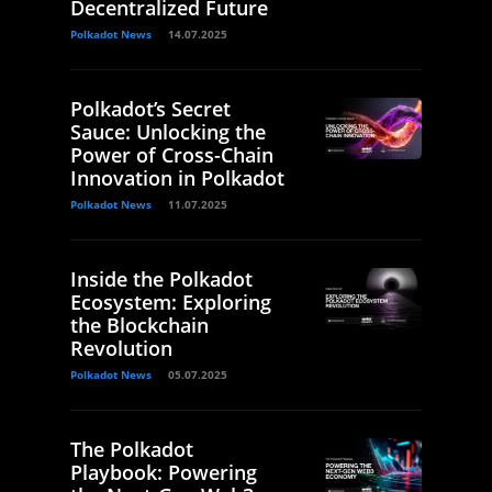
Decentralized Future
Polkadot News
14.07.2025
Polkadot’s Secret
Sauce: Unlocking the
Power of Cross-Chain
Innovation in Polkadot
Polkadot News
11.07.2025
Inside the Polkadot
Ecosystem: Exploring
the Blockchain
Revolution
Polkadot News
05.07.2025
The Polkadot
Playbook: Powering