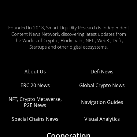
Founded in 2018, Smart Liquidity Research is Independent
Content News Network, discovering latest updates from
the Worlds of Crypto , Blockchain , NFT , Web3 , Defi ,
Startups and other digital ecosystems.
About Us
Defi News
ERC 20 News
Global Crypto News
NFT, Crypto Metaverse,
Navigation Guides
P2E News
Special Chains News
Visual Analytics
Cooperation