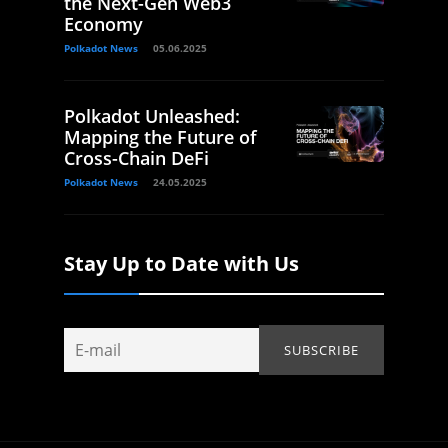
the Next-Gen Web3
Economy
Polkadot News
05.06.2025
Polkadot Unleashed:
Mapping the Future of
Cross-Chain DeFi
Polkadot News
24.05.2025
Stay Up to Date with Us