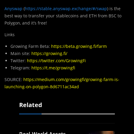
Anyswap
(
https://stable.anyswap.exchange/#/swap
) is the
best way to transfer your stablecoins and ETH from BSC to
Polygon, and it’s free!
Links
Growing Farm Beta:
https://beta.growing.fi/farm
Main site:
https://growing.fi/
Twitter:
https://twitter.com/GrowingFi
Telegram:
https://t.me/growingfi
SOURCE:
https://medium.com/growingfi/growing-farm-is-
launching-on-polygon-8d6711ac34ad
Related