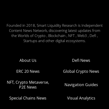
Founded in 2018, Smart Liquidity Research is Independent
Content News Network, discovering latest updates from
the Worlds of Crypto , Blockchain , NFT , Web3 , Defi ,
Startups and other digital ecosystems.
About Us
Defi News
ERC 20 News
Global Crypto News
NFT, Crypto Metaverse,
Navigation Guides
P2E News
Special Chains News
Visual Analytics