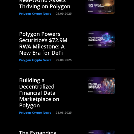
Real-World Assets
Thriving on Polygon
Polygon Crypto News
05.09.2025
Polygon Powers
Securitize’s $72.9M
RWA Milestone: A
New Era for DeFi
Polygon Crypto News
29.08.2025
Building a
Decentralized
Financial Data
Marketplace on
Polygon
Polygon Crypto News
21.08.2025
The Expanding