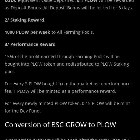
USDC
equivalent value deposited,
0.1 PLOW
will be rewarded
as Deposit Bonus. All Deposit Bonus will be locked for 3 days.
2/ Staking Reward
1000 PLOW per week
to All Farming Pools.
3/ Performance Reward
15
%
of the profit earned through Farming Pools will be
bought into PLOW token and redistributed to PLOW Staking
pool.
For every 2 PLOW bought from the market as a performance
fee, 1 PLOW will be minted as a performance reward.
For every newly minted PLOW token, 0.15 PLOW will be mint
for the Dev Fund.
Conversion of BSC GROW to PLOW