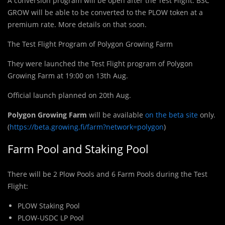
A conversion program will be open after the Test Flight. BSC
GROW will be able to be converted to the PLOW token at a
premium rate. More details on that soon.
The Test Flight Program of Polygon Growing Farm
They were launched the Test Flight program of Polygon
Growing Farm at 19:00 on 13th Aug.
Official launch planned on 20th Aug.
Polygon Growing Farm
will be available
on the beta site
only.
(
https://beta.growing.fi/farm?network=polygon
)
Farm Pool and Staking Pool
There will be 2 Plow Pools and 6 Farm Pools during the Test
Flight:
PLOW Staking Pool
PLOW-USDC LP Pool