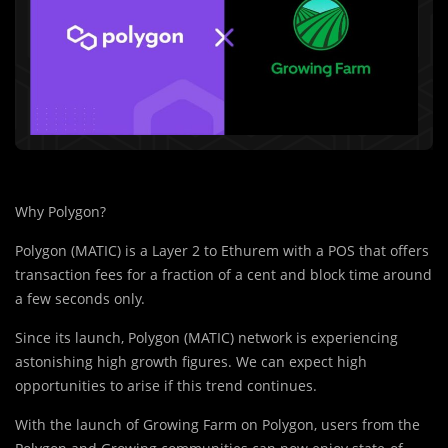
Why Polygon?
Polygon (MATIC) is a Layer 2 to Ethurem with a POS that offers
transaction fees for a fraction of a cent and block time around
a few seconds only.
Since its launch, Polygon (MATIC) network is experiencing
astonishing high growth figures. We can expect high
opportunities to arise if this trend continues.
With the launch of Growing Farm on Polygon, users from the