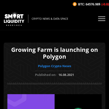
BTC: 64576.98$
(-0.02%
CRYPTO NEWS & DATA SPACE
Growing Farm is launching on
Polygon
Polygon Crypto News
Published on:
16.08.2021