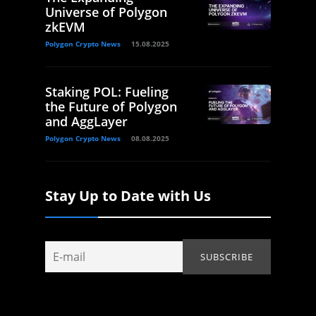
Universe of Polygon
zkEVM
Polygon Crypto News
15.08.2025
Staking POL: Fueling
the Future of Polygon
and AggLayer
Polygon Crypto News
08.08.2025
Stay Up to Date with Us