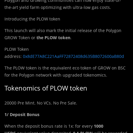
Polygon and Growing communities can now enjoy state-of-
the-art yield farm optimizing with ultra-low gas costs.
Introducing the PLOW token
This launc
h
will also mark the initial release of the Polygon
GROW Token or
the PLOW token
.
PLOW Token
address:
0x8dE77A8C221AaFF72872408d635B8072600aB80d
The PLOW token is the equivalent eco token of GROW on BSC
for the Polygon network with upgraded tokenomics.
Tokenomics of PLOW token
20000 Pre Mint. No VCs. No Pre Sale.
1/ Deposit Bonus
When the deposit bonus rate is 1x: for every
1000