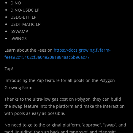
DINO
DINO-USDC LP
USDC-ETH LP
USDT-MATIC LP
pSWAMP
pWINGS
Learn about the Fees on
https://docs.growing.fi/farm-
fees#2c15102cf3a04e2081884aac5b96ac77
Zap!
Introducing the Zap feature for all pools on the Polygon
Growing Farm.
Thanks to the ultra-low gas cost on Polygon, they can build
the swap feature into the platform and make the interaction
with pools as easy as possible.
No need to go to the original platform, “approve”, “swap”, and
“add liquidity” then go back and “approve” and “deposit”