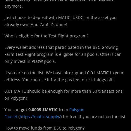
anymore.
Just choose to deposit with MATIC, USDC, or the asset you
already own. And Zap! It’s done!
Who is eligible for the Test Flight program?
Every wallet address that participated in the BSC Growing
Farm Test Flight program is eligible for all pools. Others can
only invest in PLOW pools.
If you are on the list. We have airdropped 0.01 MATIC to your
address. You can use it for the gas fee to kick things off.
0.01 MATIC should be enough for more than 50 transactions
on Polygon!
You can
get 0.0005 $MATIC
from
Polygon
Faucet
(
https://matic.supply/
) for free if you are not on the list!
How to move funds from BSC to Polygon?